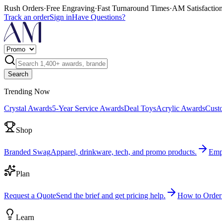
Rush Orders
·
Free Engraving
·
Fast Turnaround Times
·
AM Satisfactio
Track an order
Sign in
Have Questions?
Search
Trending Now
Crystal Awards
5-Year Service Awards
Deal Toys
Acrylic Awards
Cust
Shop
Branded Swag
Apparel, drinkware, tech, and promo products.
Emp
Plan
Request a Quote
Send the brief and get pricing help.
How to Order
Learn