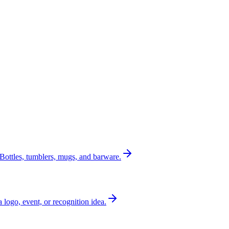
Bottles, tumblers, mugs, and barware.
a logo, event, or recognition idea.