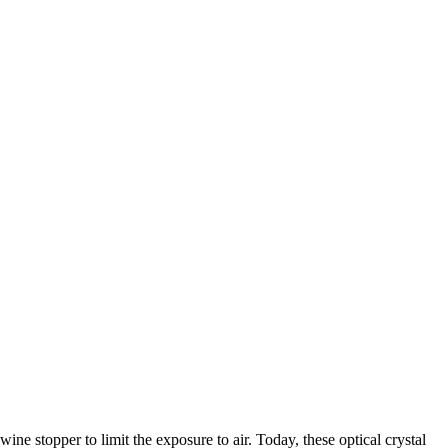
ne stopper to limit the exposure to air. Today, these optical crystal