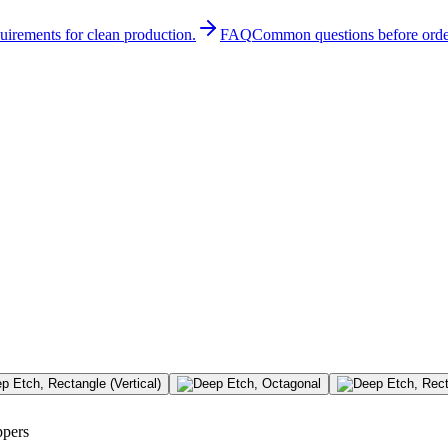
quirements for clean production.
FAQ
Common questions before orde
ppers