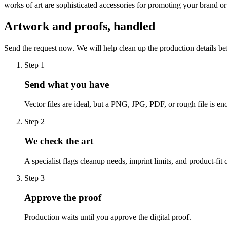
works of art are sophisticated accessories for promoting your brand o
Artwork and proofs, handled
Send the request now. We will help clean up the production details be
Step
1
Send what you have
Vector files are ideal, but a PNG, JPG, PDF, or rough file is eno
Step
2
We check the art
A specialist flags cleanup needs, imprint limits, and product-fit 
Step
3
Approve the proof
Production waits until you approve the digital proof.