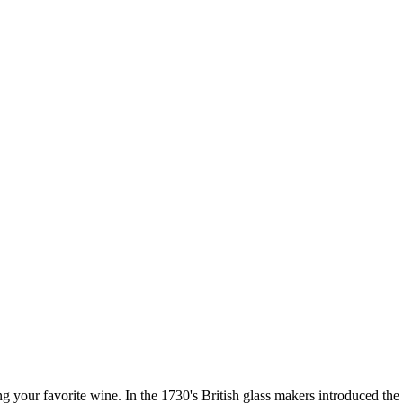
our favorite wine. In the 1730's British glass makers introduced the wi