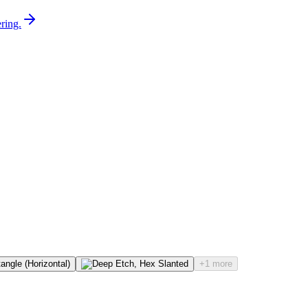
ring.
+1 more