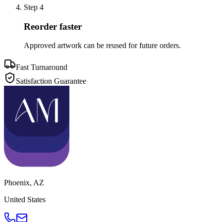
Step
4
Reorder faster
Approved artwork can be reused for future orders.
Fast Turnaround
Satisfaction Guarantee
Phoenix
,
AZ
United States