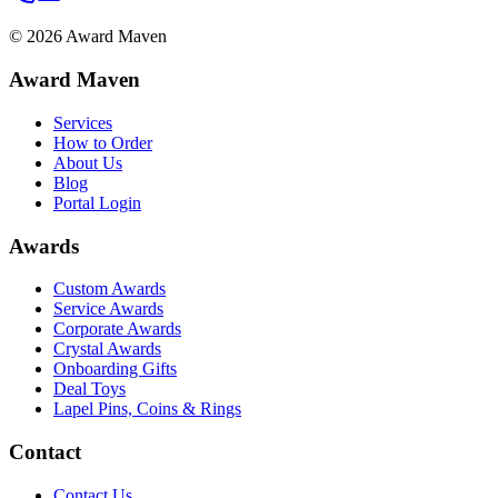
©
2026
Award Maven
Award Maven
Services
How to Order
About Us
Blog
Portal Login
Awards
Custom Awards
Service Awards
Corporate Awards
Crystal Awards
Onboarding Gifts
Deal Toys
Lapel Pins, Coins & Rings
Contact
Contact Us