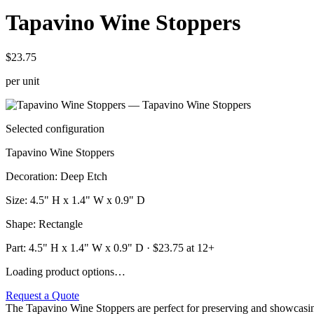
Tapavino Wine Stoppers
$23.75
per unit
Selected configuration
Tapavino Wine Stoppers
Decoration
:
Deep Etch
Size
:
4.5" H x 1.4" W x 0.9" D
Shape
:
Rectangle
Part:
4.5" H x 1.4" W x 0.9" D
· $
23.75
at 12+
Loading product options…
Request a Quote
The Tapavino Wine Stoppers are perfect for preserving and showcasing y