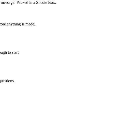
r message! Packed in a Silcote Box.
fore anything is made.
ugh to start.
questions.