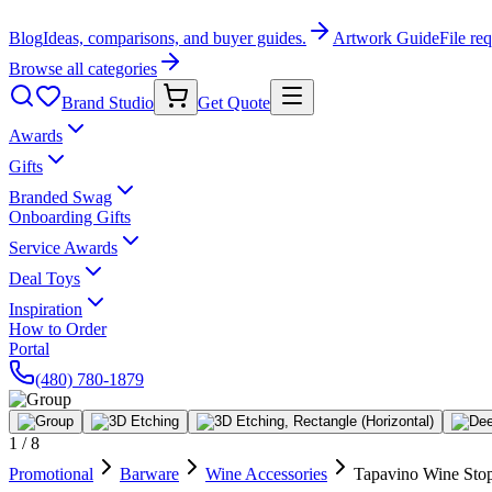
Blog
Ideas, comparisons, and buyer guides.
Artwork Guide
File re
Browse all categories
Brand Studio
Get Quote
Awards
Gifts
Branded Swag
Onboarding Gifts
Service Awards
Deal Toys
Inspiration
How to Order
Portal
(480) 780-1879
1
/
8
Promotional
Barware
Wine Accessories
Tapavino Wine Sto