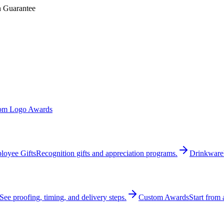
n Guarantee
om Logo Awards
loyee Gifts
Recognition gifts and appreciation programs.
Drinkware
See proofing, timing, and delivery steps.
Custom Awards
Start from 