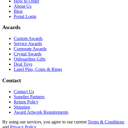
How to Order
About Us
Blog
Portal Login
Awards
Custom Awards
Service Awards
Corporate Awards
Crystal Awards
Onboarding Gifts
Deal Toys
Lapel Pins, Coins & Rings
Contact
Contact Us
Supplier Partners
Return Policy
Shipping
Award Artwork Requirements
By using our services, you agree to our current
Terms & Conditions
and
Privacy Policy
.