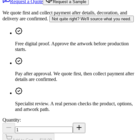
Request a Quote
Request a Sample
We quote first and collect payment after details, decoration, and
delivery are confirmed.
Not quite right? We'll source what you need.
Free digital proof
.
Approve the artwork before production
starts.
Pay after approval
.
We quote first, then collect payment after
details are confirmed.
Specialist review
.
A real person checks the product, options,
and artwork path.
Quantity: