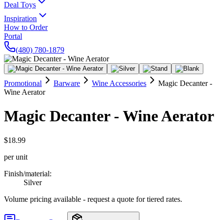
Deal Toys
Inspiration
How to Order
Portal
(480) 780-1879
Promotional
Barware
Wine Accessories
Magic Decanter -
Wine Aerator
Magic Decanter - Wine Aerator
$18.99
per unit
Finish/material
:
Silver
Volume pricing available - request a quote for tiered rates.