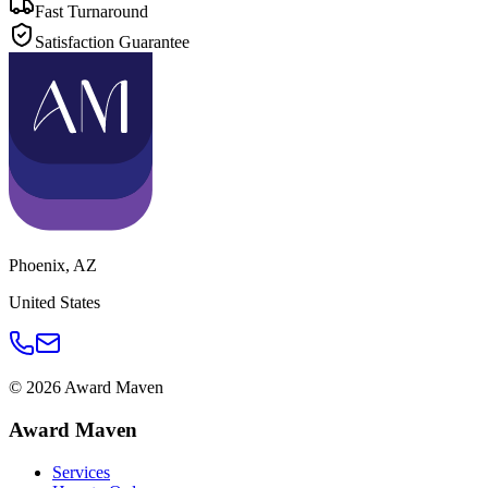
Fast Turnaround
Satisfaction Guarantee
Phoenix
,
AZ
United States
©
2026
Award Maven
Award Maven
Services