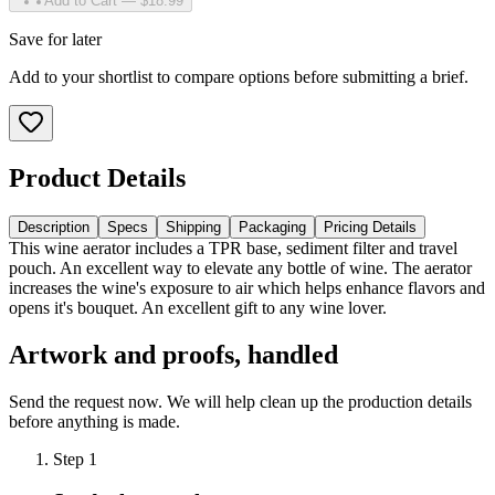
Add to Cart — $18.99
Save for later
Add to your shortlist to compare options before submitting a brief.
Product Details
Description
Specs
Shipping
Packaging
Pricing Details
This wine aerator includes a TPR base, sediment filter and travel
pouch. An excellent way to elevate any bottle of wine. The aerator
increases the wine's exposure to air which helps enhance flavors and
opens it's bouquet. An excellent gift to any wine lover.
Artwork and proofs, handled
Send the request now. We will help clean up the production details
before anything is made.
Step
1