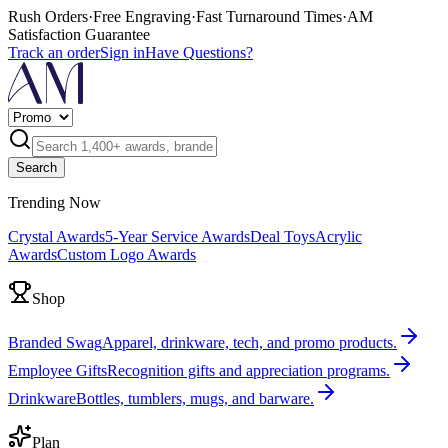
Rush Orders
·
Free Engraving
·
Fast Turnaround Times
·
AM
Satisfaction Guarantee
Track an order
Sign in
Have Questions?
Search
Trending Now
Crystal Awards
5-Year Service Awards
Deal Toys
Acrylic
Awards
Custom Logo Awards
Shop
Branded Swag
Apparel, drinkware, tech, and promo products.
Employee Gifts
Recognition gifts and appreciation programs.
Drinkware
Bottles, tumblers, mugs, and barware.
Plan