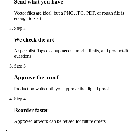
Send what you have
Vector files are ideal, but a PNG, JPG, PDF, or rough file is
enough to start.
Step
2
We check the art
A specialist flags cleanup needs, imprint limits, and product-fit
questions.
Step
3
Approve the proof
Production waits until you approve the digital proof.
Step
4
Reorder faster
Approved artwork can be reused for future orders.