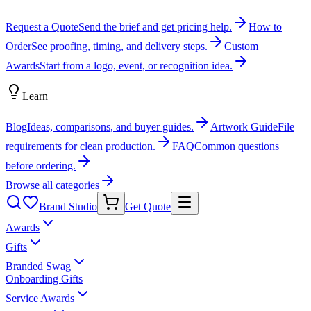
Request a Quote
Send the brief and get pricing help.
How to
Order
See proofing, timing, and delivery steps.
Custom
Awards
Start from a logo, event, or recognition idea.
Learn
Blog
Ideas, comparisons, and buyer guides.
Artwork Guide
File
requirements for clean production.
FAQ
Common questions
before ordering.
Browse all categories
Brand Studio
Get Quote
Awards
Gifts
Branded Swag
Onboarding Gifts
Service Awards