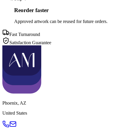
Reorder faster
Approved artwork can be reused for future orders.
Fast Turnaround
Satisfaction Guarantee
Phoenix
,
AZ
United States