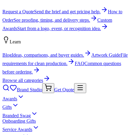
Request a Quote
Send the brief and get pricing help.
How to
Order
See proofing, timing, and delivery steps.
Custom
Awards
Start from a logo, event, or recognition idea.
Learn
Blog
Ideas, comparisons, and buyer guides.
Artwork Guide
File
requirements for clean production.
FAQ
Common questions
before ordering.
Browse all categories
Brand Studio
Get Quote
Awards
Gifts
Branded Swag
Onboarding Gifts
Service Awards