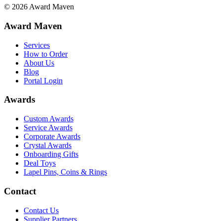
©
2026
Award Maven
Award Maven
Services
How to Order
About Us
Blog
Portal Login
Awards
Custom Awards
Service Awards
Corporate Awards
Crystal Awards
Onboarding Gifts
Deal Toys
Lapel Pins, Coins & Rings
Contact
Contact Us
Supplier Partners