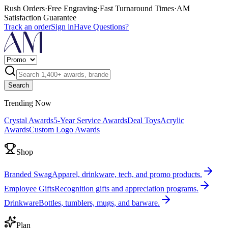
Rush Orders
·
Free Engraving
·
Fast Turnaround Times
·
AM
Satisfaction Guarantee
Track an order
Sign in
Have Questions?
Search
Trending Now
Crystal Awards
5-Year Service Awards
Deal Toys
Acrylic
Awards
Custom Logo Awards
Shop
Branded Swag
Apparel, drinkware, tech, and promo products.
Employee Gifts
Recognition gifts and appreciation programs.
Drinkware
Bottles, tumblers, mugs, and barware.
Plan