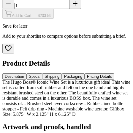
Add to Cart — $203.59
Save for later
Add to your shortlist to compare options before submitting a brief.
Product Details
Description
Specs
Shipping
Packaging
Pricing Details
The Hugo Boss® Iconic Wine Set is a luxurious gift idea! This wine
set is crafted from soft rubber and felt on the one hand and highly
resistant brushed steel on the other. The beautifully crafted wine set
is durable and comes in a luxurious BOSS box. The wine set
consists of: - Brushed steel lever corkscrew - Rubber-lined bottle
stopper - Felt drip ring - Machine washable wine aerator. Giftbox
Size: 5.875" W x 2.125" H x 6.125" D
Artwork and proofs, handled