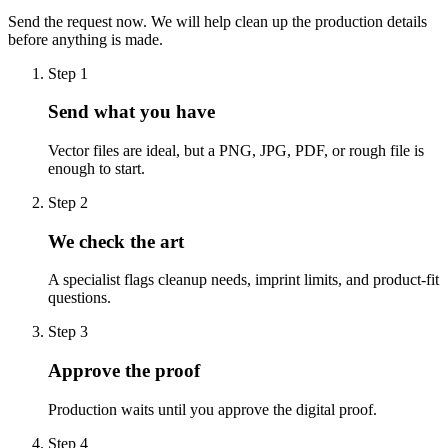
Send the request now. We will help clean up the production details
before anything is made.
Step
1
Send what you have
Vector files are ideal, but a PNG, JPG, PDF, or rough file is
enough to start.
Step
2
We check the art
A specialist flags cleanup needs, imprint limits, and product-fit
questions.
Step
3
Approve the proof
Production waits until you approve the digital proof.
Step
4