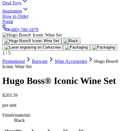
Deal Toys
Inspiration
How to Order
Portal
(480) 780-1879
1
/
5
Promotional
Barware
Wine Accessories
Hugo Boss®
Iconic Wine Set
Hugo Boss® Iconic Wine Set
$203.59
per unit
Finish/material
:
Black