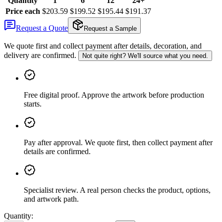
Quantity
1
6
12
24+
Price each
$203.59
$199.52
$195.44
$191.37
Request a Quote
Request a Sample
We quote first and collect payment after details, decoration, and
delivery are confirmed.
Not quite right? We'll source what you need.
Free digital proof
.
Approve the artwork before production
starts.
Pay after approval
.
We quote first, then collect payment after
details are confirmed.
Specialist review
.
A real person checks the product, options,
and artwork path.
Quantity: