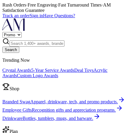
Rush Orders
·
Free Engraving
·
Fast Turnaround Times
·
AM
Satisfaction Guarantee
Track an order
Sign in
Have Questions?
Search
Trending Now
Crystal Awards
5-Year Service Awards
Deal Toys
Acrylic
Awards
Custom Logo Awards
Shop
Branded Swag
Apparel, drinkware, tech, and promo products.
Employee Gifts
Recognition gifts and appreciation programs.
Drinkware
Bottles, tumblers, mugs, and barware.
Plan