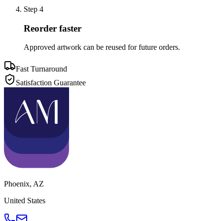
Step
4
Reorder faster
Approved artwork can be reused for future orders.
Fast Turnaround
Satisfaction Guarantee
Phoenix
,
AZ
United States