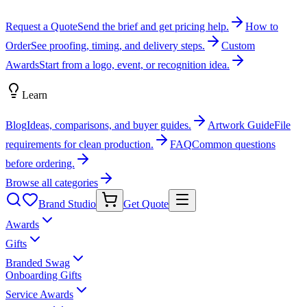
Request a Quote
Send the brief and get pricing help.
How to
Order
See proofing, timing, and delivery steps.
Custom
Awards
Start from a logo, event, or recognition idea.
Learn
Blog
Ideas, comparisons, and buyer guides.
Artwork Guide
File
requirements for clean production.
FAQ
Common questions
before ordering.
Browse all categories
Brand Studio
Get Quote
Awards
Gifts
Branded Swag
Onboarding Gifts
Service Awards