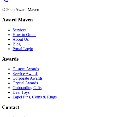
©
2026
Award Maven
Award Maven
Services
How to Order
About Us
Blog
Portal Login
Awards
Custom Awards
Service Awards
Corporate Awards
Crystal Awards
Onboarding Gifts
Deal Toys
Lapel Pins, Coins & Rings
Contact