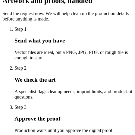
Artwork and proofs, handled
Send the request now. We will help clean up the production details
before anything is made.
Step
1
Send what you have
Vector files are ideal, but a PNG, JPG, PDF, or rough file is
enough to start.
Step
2
We check the art
A specialist flags cleanup needs, imprint limits, and product-fit
questions.
Step
3
Approve the proof
Production waits until you approve the digital proof.