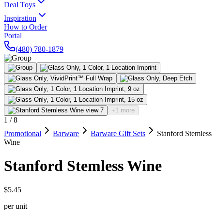
Deal Toys
Inspiration
How to Order
Portal
(480) 780-1879
+1 more
1
/
8
Promotional
Barware
Barware Gift Sets
Stanford Stemless
Wine
Stanford Stemless Wine
$5.45
per unit