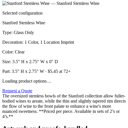
Selected configuration
Stanford Stemless Wine
Type
:
Glass Only
Decoration
:
1 Color, 1 Location Imprint
Color
:
Clear
Size
:
3.5" H x 2.75" W x 0" D
Part:
3.5" H x 2.75" W
· $
5.45
at 72+
Loading product options…
Request a Quote
The oversized stemless bowls of the Stanford collection allow fuller-
bodied wines to aerate, while the thin and slightly tapered rim directs
the flow of wine to the front palate to enhance a wine's more
nuanced sweetness. **Priced per piece. Available in sets of 2’s or
4’s.**