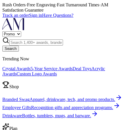
Rush Orders
·
Free Engraving
·
Fast Turnaround Times
·
AM
Satisfaction Guarantee
Track an order
Sign in
Have Questions?
Search
Trending Now
Crystal Awards
5-Year Service Awards
Deal Toys
Acrylic
Awards
Custom Logo Awards
Shop
Branded Swag
Apparel, drinkware, tech, and promo products.
Employee Gifts
Recognition gifts and appreciation programs.
Drinkware
Bottles, tumblers, mugs, and barware.
Plan