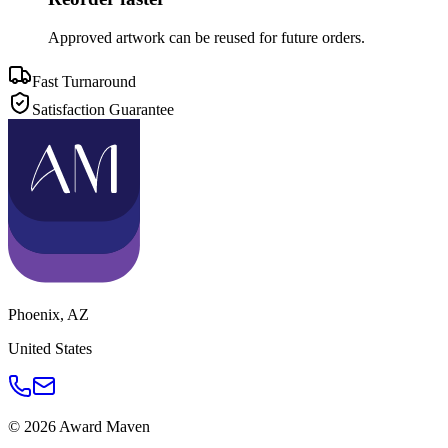
Approved artwork can be reused for future orders.
Fast Turnaround
Satisfaction Guarantee
Phoenix
,
AZ
United States
©
2026
Award Maven