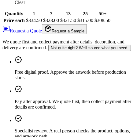
Clear
Quantity
1
7
13
25
50+
Price each
$334.50
$328.00
$321.50
$315.00
$308.50
Request a Quote
Request a Sample
We quote first and collect payment after details, decoration, and
delivery are confirmed.
Not quite right? We'll source what you need.
Free digital proof
.
Approve the artwork before production
starts.
Pay after approval
.
We quote first, then collect payment after
details are confirmed.
Specialist review
.
A real person checks the product, options,
and artwork path.