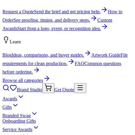
Request a Quote
Send the brief and get pricing help.
How to
Order
See proofing, timing, and delivery steps.
Custom
Awards
Start from a logo, event, or recognition idea.
Learn
Blog
Ideas, comparisons, and buyer guides.
Artwork Guide
File
requirements for clean production.
FAQ
Common questions
before ordering.
Browse all categories
Brand Studio
Get Quote
Awards
Gifts
Branded Swag
Onboarding Gifts
Service Awards