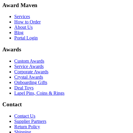
Award Maven
Services
How to Order
About Us
Blog
Portal Login
Awards
Custom Awards
Service Awards
Corporate Awards
Crystal Awards
Onboarding Gifts
Deal Toys
Lapel Pins, Coins & Rings
Contact
Contact Us
Supplier Partners
Return Policy
Shipping