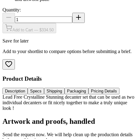
Quantity:
Add to Cart — $334.50
Save for later
Add to your shortlist to compare options before submitting a brief.
Product Details
Description
Specs
Shipping
Packaging
Pricing Details
Lead Free Crystalline Stunning decanter set that can be used as two
individual decanters or fit nicely together to make a truly unique
look !
Artwork and proofs, handled
Send the request now. We will help clean up the production details