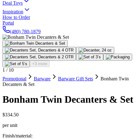
Deal Toys
Inspiration
How to Order
Portal
(480) 780-1879
+3 more
1
/
10
Promotional
Barware
Barware Gift Sets
Bonham Twin
Decanters & Set
Bonham Twin Decanters & Set
$334.50
per unit
Finish/material
: