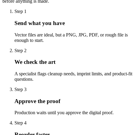
before anything is made.
Step
1
Send what you have
Vector files are ideal, but a PNG, JPG, PDF, or rough file is
enough to start.
Step
2
We check the art
A specialist flags cleanup needs, imprint limits, and product-fit
questions.
Step
3
Approve the proof
Production waits until you approve the digital proof.
Step
4
Reorder faster