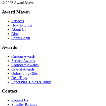
©
2026
Award Maven
Award Maven
Services
How to Order
About Us
Blog
Portal Login
Awards
Custom Awards
Service Awards
Corporate Awards
Crystal Awards
Onboarding Gifts
Deal Toys
Lapel Pins, Coins & Rings
Contact
Contact Us
Supplier Partners