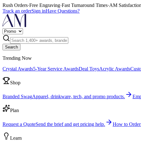
Rush Orders
·
Free Engraving
·
Fast Turnaround Times
·
AM Satisfactio
Track an order
Sign in
Have Questions?
Search
Trending Now
Crystal Awards
5-Year Service Awards
Deal Toys
Acrylic Awards
Cust
Shop
Branded Swag
Apparel, drinkware, tech, and promo products.
Emp
Plan
Request a Quote
Send the brief and get pricing help.
How to Order
Learn