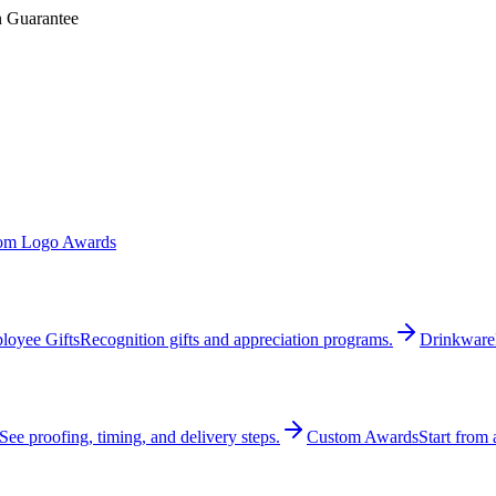
n Guarantee
om Logo Awards
loyee Gifts
Recognition gifts and appreciation programs.
Drinkware
See proofing, timing, and delivery steps.
Custom Awards
Start from 