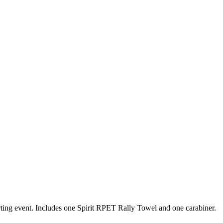
orting event. Includes one Spirit RPET Rally Towel and one carabiner.