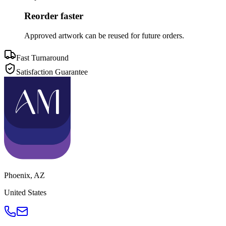
Reorder faster
Approved artwork can be reused for future orders.
Fast Turnaround
Satisfaction Guarantee
Phoenix
,
AZ
United States