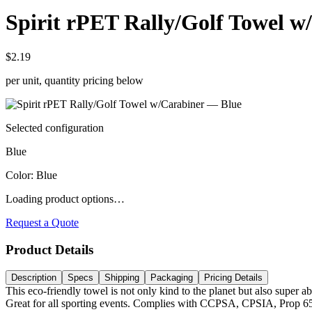
Spirit rPET Rally/Golf Towel w
$2.19
per unit, quantity pricing below
Selected configuration
Blue
Color
:
Blue
Loading product options…
Request a Quote
Product Details
Description
Specs
Shipping
Packaging
Pricing Details
This eco-friendly towel is not only kind to the planet but also super
Great for all sporting events. Complies with CCPSA, CPSIA, Prop 6