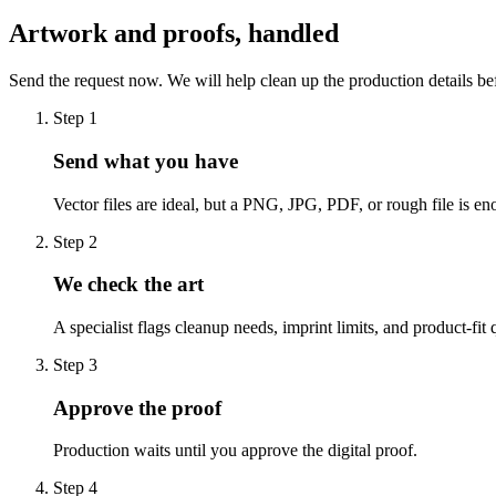
Artwork and proofs, handled
Send the request now. We will help clean up the production details be
Step
1
Send what you have
Vector files are ideal, but a PNG, JPG, PDF, or rough file is eno
Step
2
We check the art
A specialist flags cleanup needs, imprint limits, and product-fit 
Step
3
Approve the proof
Production waits until you approve the digital proof.
Step
4