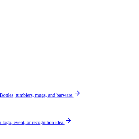
Bottles, tumblers, mugs, and barware.
a logo, event, or recognition idea.