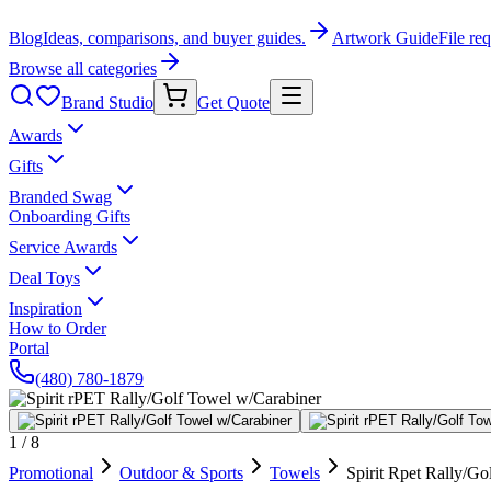
Blog
Ideas, comparisons, and buyer guides.
Artwork Guide
File re
Browse all categories
Brand Studio
Get Quote
Awards
Gifts
Branded Swag
Onboarding Gifts
Service Awards
Deal Toys
Inspiration
How to Order
Portal
(480) 780-1879
1
/
8
Promotional
Outdoor & Sports
Towels
Spirit Rpet Rally/G