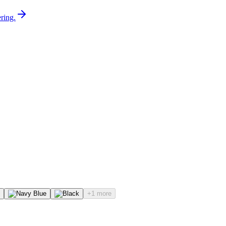
ring.
+1 more