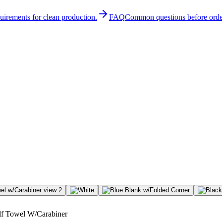
quirements for clean production.
FAQ
Common questions before orde
olf Towel W/Carabiner