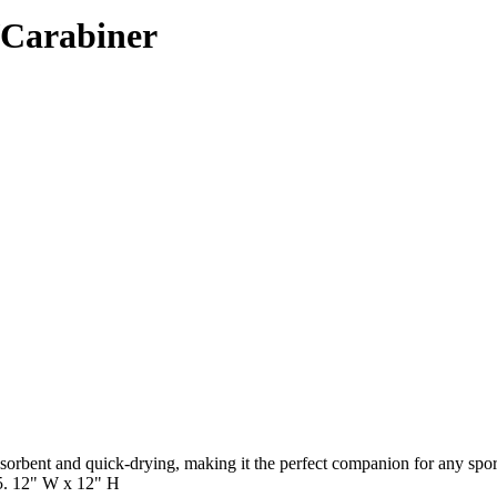
/Carabiner
 absorbent and quick-drying, making it the perfect companion for any sp
5. 12" W x 12" H