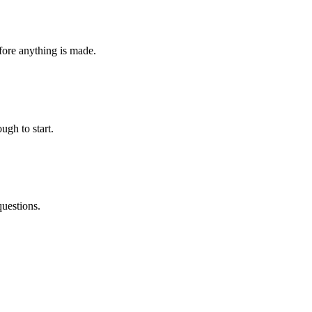
fore anything is made.
ugh to start.
questions.