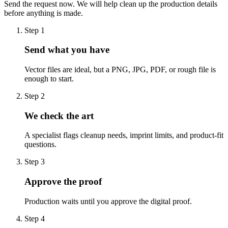
Send the request now. We will help clean up the production details
before anything is made.
Step
1
Send what you have
Vector files are ideal, but a PNG, JPG, PDF, or rough file is
enough to start.
Step
2
We check the art
A specialist flags cleanup needs, imprint limits, and product-fit
questions.
Step
3
Approve the proof
Production waits until you approve the digital proof.
Step
4