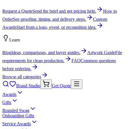
Request a Quote
Send the brief and get pricing help.
How to
Order
See proofing, timing, and delivery steps.
Custom
Awards
Start from a logo, event, or recognition idea.
Learn
Blog
Ideas, comparisons, and buyer guides.
Artwork Guide
File
requirements for clean production.
FAQ
Common questions
before ordering.
Browse all categories
Brand Studio
Get Quote
Awards
Gifts
Branded Swag
Onboarding Gifts
Service Awards