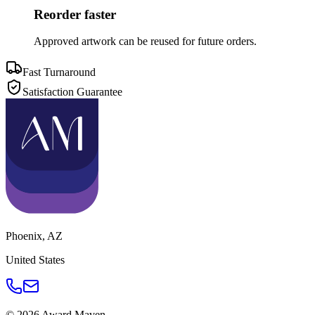
Reorder faster
Approved artwork can be reused for future orders.
Fast Turnaround
Satisfaction Guarantee
Phoenix
,
AZ
United States
©
2026
Award Maven