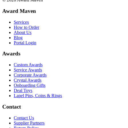
Award Maven
Services
How to Order
About Us
Blog
Portal Login
Awards
Custom Awards
Service Awards
Corporate Awards
Crystal Awards
Onboarding Gifts
Deal Toys
Lapel Pins, Coins & Rings
Contact
Contact Us
Supplier Partners