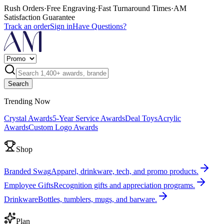
Rush Orders
·
Free Engraving
·
Fast Turnaround Times
·
AM
Satisfaction Guarantee
Track an order
Sign in
Have Questions?
Search
Trending Now
Crystal Awards
5-Year Service Awards
Deal Toys
Acrylic
Awards
Custom Logo Awards
Shop
Branded Swag
Apparel, drinkware, tech, and promo products.
Employee Gifts
Recognition gifts and appreciation programs.
Drinkware
Bottles, tumblers, mugs, and barware.
Plan