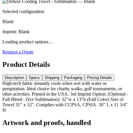
Selected configuration
Blank
Imprint
:
Blank
Loading product options…
Request a Quote
Product Details
Description
Specs
Shipping
Packaging
Pricing Details
High-tech fabric instantly cools when wet with water or
perspiration. Ideal choice for charity walks, golf tournaments, or
other activities. Printed in the USA. 3rd Imprint Option: (Optional -
Full Bleed - Dye Sublimation): 32"w x 13"h (Full Color) Size of
Towel 31" x 12". Complies with CCPSA, CPSIA. 30" L x 11 3/4"
H
Artwork and proofs, handled