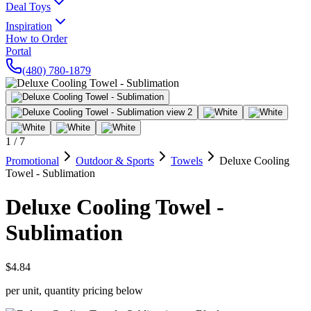
Deal Toys
Inspiration
How to Order
Portal
(480) 780-1879
1
/
7
Promotional
Outdoor & Sports
Towels
Deluxe Cooling
Towel - Sublimation
Deluxe Cooling Towel -
Sublimation
$4.84
per unit, quantity pricing below