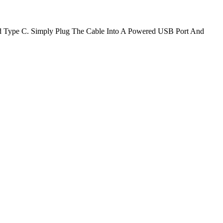
d Type C. Simply Plug The Cable Into A Powered USB Port And