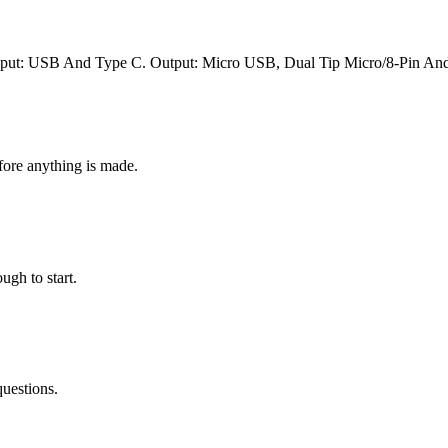
put: USB And Type C. Output: Micro USB, Dual Tip Micro/8-Pin An
fore anything is made.
ugh to start.
questions.