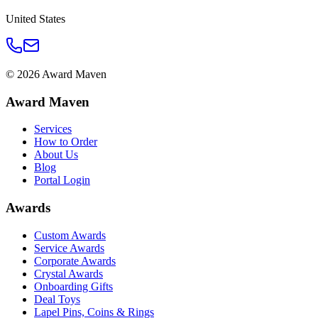
United States
©
2026
Award Maven
Award Maven
Services
How to Order
About Us
Blog
Portal Login
Awards
Custom Awards
Service Awards
Corporate Awards
Crystal Awards
Onboarding Gifts
Deal Toys
Lapel Pins, Coins & Rings