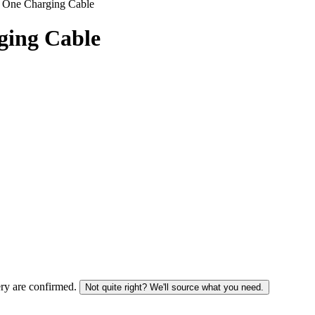
n One Charging Cable
ging Cable
ery are confirmed.
Not quite right? We'll source what you need.