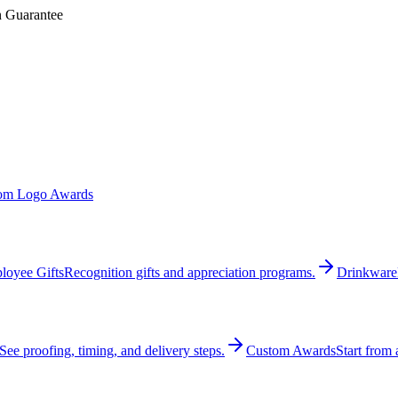
n Guarantee
om Logo Awards
loyee Gifts
Recognition gifts and appreciation programs.
Drinkware
See proofing, timing, and delivery steps.
Custom Awards
Start from 