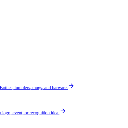
Bottles, tumblers, mugs, and barware.
a logo, event, or recognition idea.