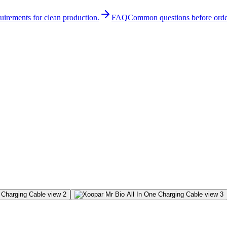
quirements for clean production.
FAQ
Common questions before orde