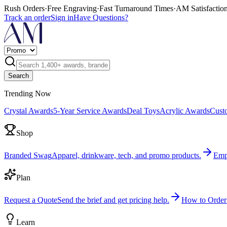
Rush Orders
·
Free Engraving
·
Fast Turnaround Times
·
AM Satisfactio
Track an order
Sign in
Have Questions?
Search
Trending Now
Crystal Awards
5-Year Service Awards
Deal Toys
Acrylic Awards
Cust
Shop
Branded Swag
Apparel, drinkware, tech, and promo products.
Emp
Plan
Request a Quote
Send the brief and get pricing help.
How to Order
Learn