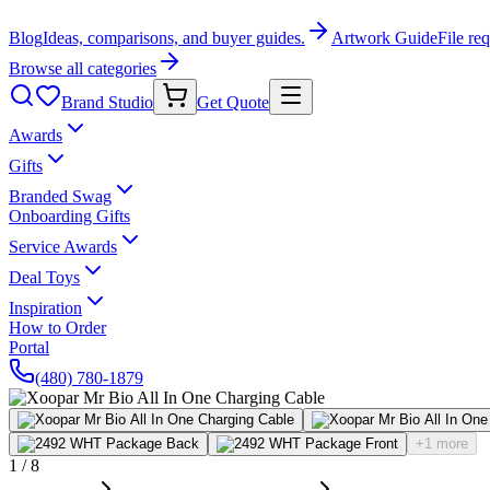
Blog
Ideas, comparisons, and buyer guides.
Artwork Guide
File re
Browse all categories
Brand Studio
Get Quote
Awards
Gifts
Branded Swag
Onboarding Gifts
Service Awards
Deal Toys
Inspiration
How to Order
Portal
(480) 780-1879
+1 more
1
/
8