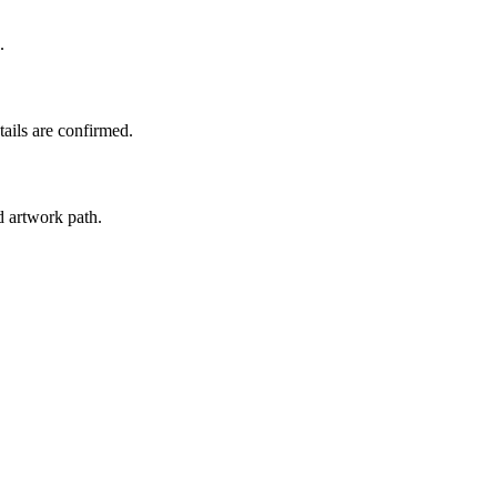
.
tails are confirmed.
d artwork path.