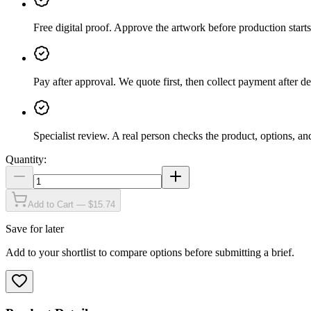
Free digital proof
.
Approve the artwork before production starts
Pay after approval
.
We quote first, then collect payment after de
Specialist review
.
A real person checks the product, options, an
Quantity:
Add to Cart — $15.74
Save for later
Add to your shortlist to compare options before submitting a brief.