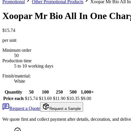
Promotional
Other Promotional Products
Xoopar Mr Bio All I
Xoopar Mr Bio All In One Char
$15.74
per unit
Minimum order
50
Production time
5 to 10 working days
Finish/material
:
White
Quantity
50
100
250
500
1,000+
Price each
$15.74
$13.69
$11.90
$10.35
$9.00
Request a Quote
Request a Sample
We quote first and collect payment after details, decoration, and deliv