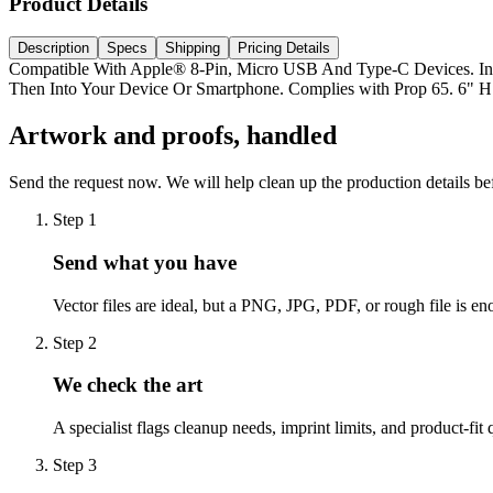
Product Details
Description
Specs
Shipping
Pricing Details
Compatible With Apple® 8-Pin, Micro USB And Type-C Devices. In
Then Into Your Device Or Smartphone. Complies with Prop 65. 6" H
Artwork and proofs, handled
Send the request now. We will help clean up the production details be
Step
1
Send what you have
Vector files are ideal, but a PNG, JPG, PDF, or rough file is eno
Step
2
We check the art
A specialist flags cleanup needs, imprint limits, and product-fit 
Step
3