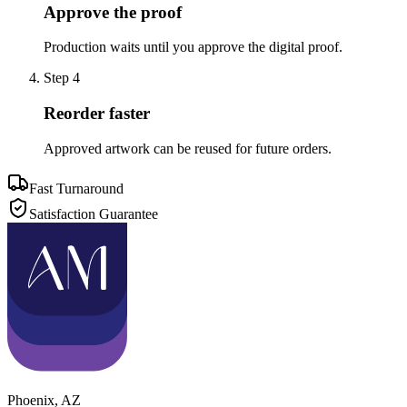
Approve the proof
Production waits until you approve the digital proof.
Step
4
Reorder faster
Approved artwork can be reused for future orders.
Fast Turnaround
Satisfaction Guarantee
Phoenix
,
AZ