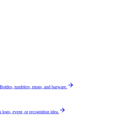
Bottles, tumblers, mugs, and barware.
a logo, event, or recognition idea.