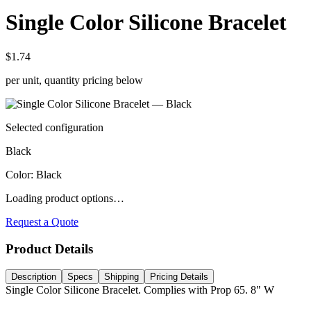
Single Color Silicone Bracelet
$1.74
per unit, quantity pricing below
Selected configuration
Black
Color
:
Black
Loading product options…
Request a Quote
Product Details
Description
Specs
Shipping
Pricing Details
Single Color Silicone Bracelet. Complies with Prop 65. 8" W