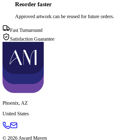
Reorder faster
Approved artwork can be reused for future orders.
Fast Turnaround
Satisfaction Guarantee
Phoenix
,
AZ
United States
©
2026
Award Maven