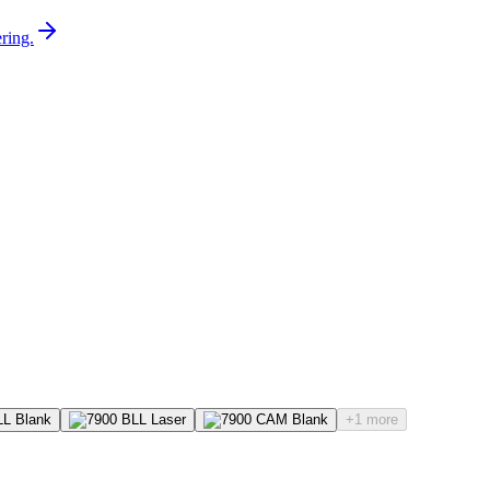
ring.
+1 more