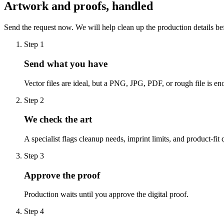
Artwork and proofs, handled
Send the request now. We will help clean up the production details be
Step
1
Send what you have
Vector files are ideal, but a PNG, JPG, PDF, or rough file is eno
Step
2
We check the art
A specialist flags cleanup needs, imprint limits, and product-fit 
Step
3
Approve the proof
Production waits until you approve the digital proof.
Step
4