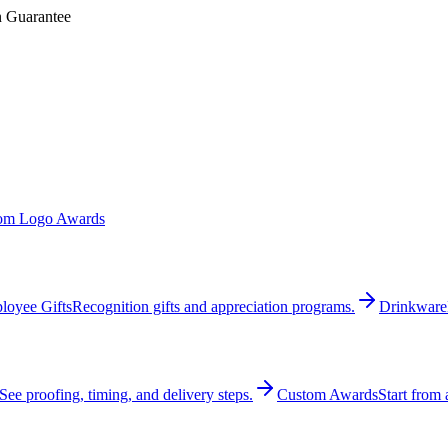
n Guarantee
om Logo Awards
loyee Gifts
Recognition gifts and appreciation programs.
Drinkware
See proofing, timing, and delivery steps.
Custom Awards
Start from 