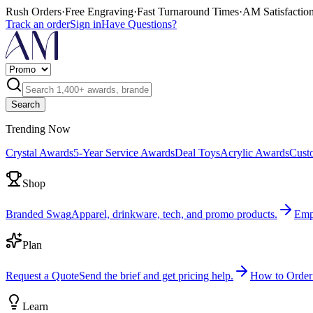
Rush Orders
·
Free Engraving
·
Fast Turnaround Times
·
AM Satisfactio
Track an order
Sign in
Have Questions?
Search
Trending Now
Crystal Awards
5-Year Service Awards
Deal Toys
Acrylic Awards
Cust
Shop
Branded Swag
Apparel, drinkware, tech, and promo products.
Emp
Plan
Request a Quote
Send the brief and get pricing help.
How to Order
Learn