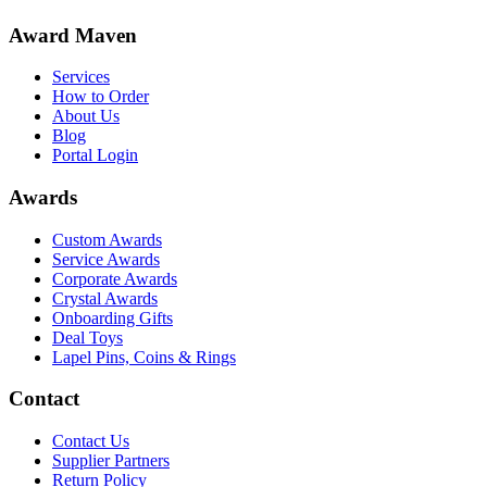
Award Maven
Services
How to Order
About Us
Blog
Portal Login
Awards
Custom Awards
Service Awards
Corporate Awards
Crystal Awards
Onboarding Gifts
Deal Toys
Lapel Pins, Coins & Rings
Contact
Contact Us
Supplier Partners
Return Policy