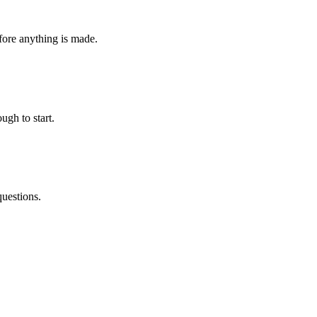
fore anything is made.
ugh to start.
questions.