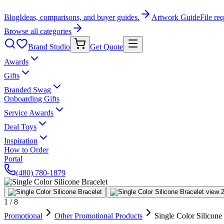
Blog
Ideas, comparisons, and buyer guides.
Artwork Guide
File re
Browse all categories
Brand Studio
Get Quote
Awards
Gifts
Branded Swag
Onboarding Gifts
Service Awards
Deal Toys
Inspiration
How to Order
Portal
(480) 780-1879
1
/
8
Promotional
Other Promotional Products
Single Color Silicone