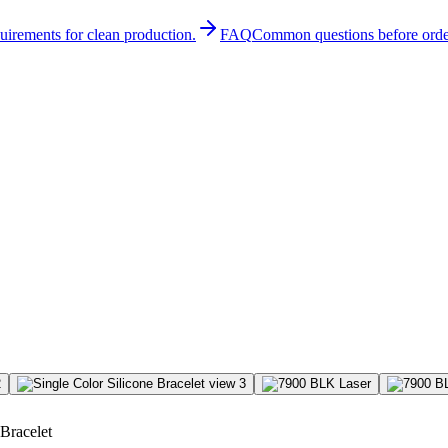
quirements for clean production.
FAQ
Common questions before orde
 Bracelet