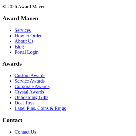
©
2026
Award Maven
Award Maven
Services
How to Order
About Us
Blog
Portal Login
Awards
Custom Awards
Service Awards
Corporate Awards
Crystal Awards
Onboarding Gifts
Deal Toys
Lapel Pins, Coins & Rings
Contact
Contact Us