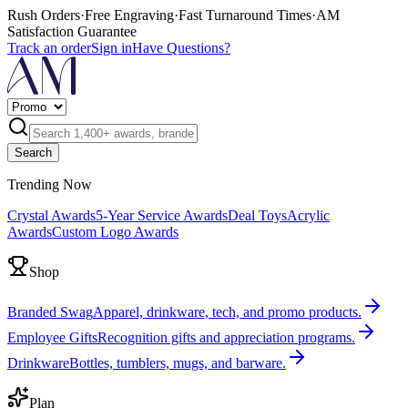
Rush Orders
·
Free Engraving
·
Fast Turnaround Times
·
AM
Satisfaction Guarantee
Track an order
Sign in
Have Questions?
Search
Trending Now
Crystal Awards
5-Year Service Awards
Deal Toys
Acrylic
Awards
Custom Logo Awards
Shop
Branded Swag
Apparel, drinkware, tech, and promo products.
Employee Gifts
Recognition gifts and appreciation programs.
Drinkware
Bottles, tumblers, mugs, and barware.
Plan