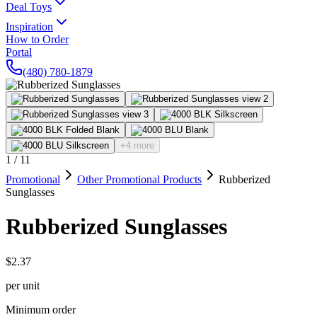
Deal Toys
Inspiration
How to Order
Portal
(480) 780-1879
+4 more
1
/
11
Promotional
Other Promotional Products
Rubberized
Sunglasses
Rubberized Sunglasses
$2.37
per unit
Minimum order