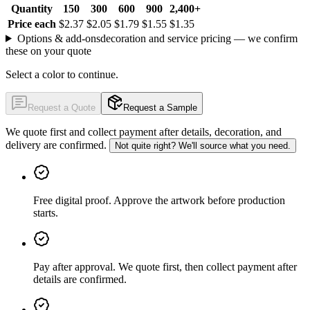
Quantity
150
300
600
900
2,400+
Price each
$2.37
$2.05
$1.79
$1.55
$1.35
Options & add-ons
decoration and service pricing — we confirm
these on your quote
Select a color to continue.
Request a Quote
Request a Sample
We quote first and collect payment after details, decoration, and
delivery are confirmed.
Not quite right? We'll source what you need.
Free digital proof
.
Approve the artwork before production
starts.
Pay after approval
.
We quote first, then collect payment after
details are confirmed.