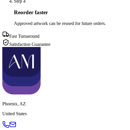
Step
4
Reorder faster
Approved artwork can be reused for future orders.
Fast Turnaround
Satisfaction Guarantee
Phoenix
,
AZ
United States