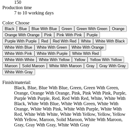
150
Production time
7 to 10 working days
Color
:
Choose
Black
Blue
Blue With Blue
Green
Green With Green
Orange
Orange With Orange
Pink
Pink With Pink
Purple
Purple With Purple
Red
Red With Red
White
White With Black
White With Blue
White With Green
White With Orange
White With Pink
White With Purple
White With Red
White With White
White With Yellow
Yellow
Yellow With Yellow
Maroon
Solid Maroon
White With Maroon
Gray
Gray With Gray
White With Gray
Finish/material
:
Black, Blue, Blue With Blue, Green, Green With Green,
Orange, Orange With Orange, Pink, Pink With Pink, Purple,
Purple With Purple, Red, Red With Red, White, White With
Black, White With Blue, White With Green, White With
Orange, White With Pink, White With Purple, White With
Red, White With White, White With Yellow, Yellow, Yellow
With Yellow, Maroon, Solid Maroon, White With Maroon,
Gray, Gray With Gray, White With Gray