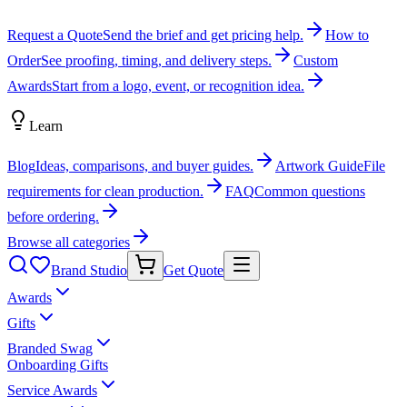
Request a Quote
Send the brief and get pricing help.
How to
Order
See proofing, timing, and delivery steps.
Custom
Awards
Start from a logo, event, or recognition idea.
Learn
Blog
Ideas, comparisons, and buyer guides.
Artwork Guide
File
requirements for clean production.
FAQ
Common questions
before ordering.
Browse all categories
Brand Studio
Get Quote
Awards
Gifts
Branded Swag
Onboarding Gifts
Service Awards