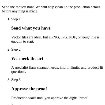
Send the request now. We will help clean up the production details
before anything is made.
Step
1
Send what you have
Vector files are ideal, but a PNG, JPG, PDF, or rough file is
enough to start.
Step
2
We check the art
A specialist flags cleanup needs, imprint limits, and product-fit
questions.
Step
3
Approve the proof
Production waits until you approve the digital proof.