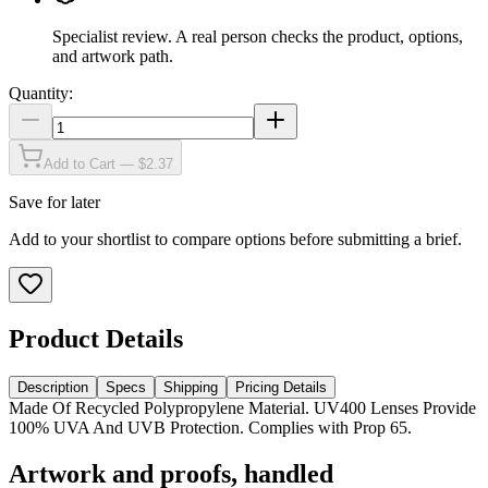
Specialist review
.
A real person checks the product, options,
and artwork path.
Quantity:
Add to Cart — $2.37
Save for later
Add to your shortlist to compare options before submitting a brief.
Product Details
Description
Specs
Shipping
Pricing Details
Made Of Recycled Polypropylene Material. UV400 Lenses Provide
100% UVA And UVB Protection. Complies with Prop 65.
Artwork and proofs, handled