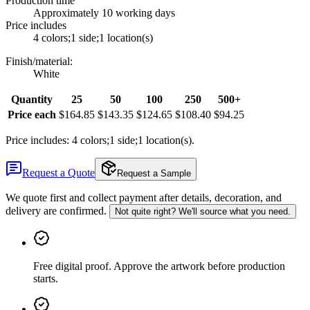
Production time
Approximately 10 working days
Price includes
4 colors;1 side;1 location(s)
Finish/material
:
White
Quantity
25
50
100
250
500+
Price each
$164.85
$143.35
$124.65
$108.40
$94.25
Price includes: 4 colors;1 side;1 location(s).
Request a Quote
Request a Sample
We quote first and collect payment after details, decoration, and
delivery are confirmed.
Not quite right? We'll source what you need.
Free digital proof
.
Approve the artwork before production
starts.