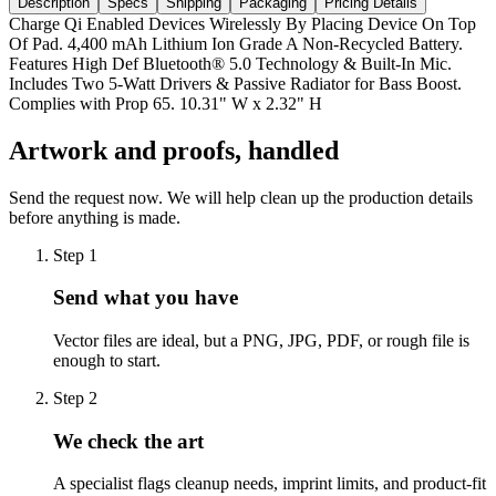
Description
Specs
Shipping
Packaging
Pricing Details
Charge Qi Enabled Devices Wirelessly By Placing Device On Top
Of Pad. 4,400 mAh Lithium Ion Grade A Non-Recycled Battery.
Features High Def Bluetooth® 5.0 Technology & Built-In Mic.
Includes Two 5-Watt Drivers & Passive Radiator for Bass Boost.
Complies with Prop 65. 10.31" W x 2.32" H
Artwork and proofs, handled
Send the request now. We will help clean up the production details
before anything is made.
Step
1
Send what you have
Vector files are ideal, but a PNG, JPG, PDF, or rough file is
enough to start.
Step
2
We check the art
A specialist flags cleanup needs, imprint limits, and product-fit