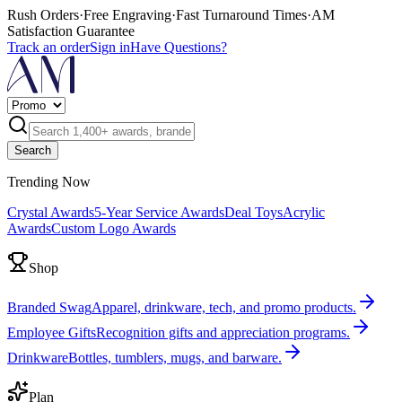
Rush Orders
·
Free Engraving
·
Fast Turnaround Times
·
AM
Satisfaction Guarantee
Track an order
Sign in
Have Questions?
Search
Trending Now
Crystal Awards
5-Year Service Awards
Deal Toys
Acrylic
Awards
Custom Logo Awards
Shop
Branded Swag
Apparel, drinkware, tech, and promo products.
Employee Gifts
Recognition gifts and appreciation programs.
Drinkware
Bottles, tumblers, mugs, and barware.
Plan