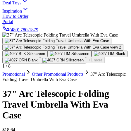
Deal Toys
Inspiration
How to Order
Portal
(480) 780-1879
+1 more
1
/
8
Promotional
Other Promotional Products
37" Arc Telescopic
Folding Travel Umbrella With Eva Case
37" Arc Telescopic Folding
Travel Umbrella With Eva
Case
$18.64