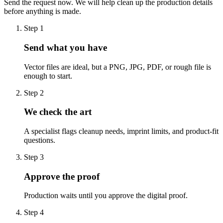
Send the request now. We will help clean up the production details
before anything is made.
Step
1
Send what you have
Vector files are ideal, but a PNG, JPG, PDF, or rough file is
enough to start.
Step
2
We check the art
A specialist flags cleanup needs, imprint limits, and product-fit
questions.
Step
3
Approve the proof
Production waits until you approve the digital proof.
Step
4