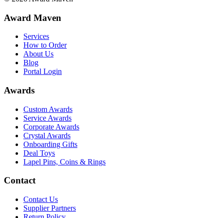
Award Maven
Services
How to Order
About Us
Blog
Portal Login
Awards
Custom Awards
Service Awards
Corporate Awards
Crystal Awards
Onboarding Gifts
Deal Toys
Lapel Pins, Coins & Rings
Contact
Contact Us
Supplier Partners
Return Policy