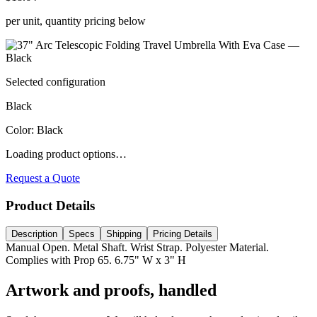
per unit, quantity pricing below
Selected configuration
Black
Color
:
Black
Loading product options…
Request a Quote
Product Details
Description
Specs
Shipping
Pricing Details
Manual Open. Metal Shaft. Wrist Strap. Polyester Material.
Complies with Prop 65. 6.75" W x 3" H
Artwork and proofs, handled