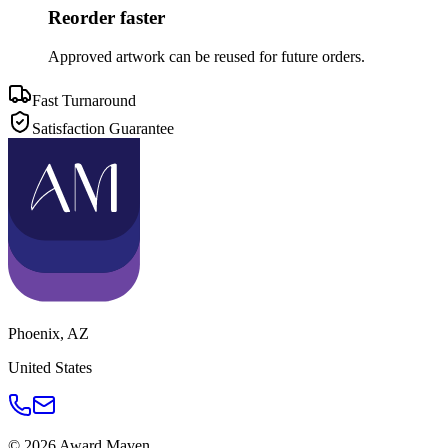
Reorder faster
Approved artwork can be reused for future orders.
Fast Turnaround
Satisfaction Guarantee
Phoenix
,
AZ
United States
©
2026
Award Maven