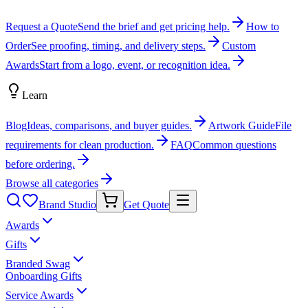
Request a Quote
Send the brief and get pricing help.
How to
Order
See proofing, timing, and delivery steps.
Custom
Awards
Start from a logo, event, or recognition idea.
Learn
Blog
Ideas, comparisons, and buyer guides.
Artwork Guide
File
requirements for clean production.
FAQ
Common questions
before ordering.
Browse all categories
Brand Studio
Get Quote
Awards
Gifts
Branded Swag
Onboarding Gifts
Service Awards