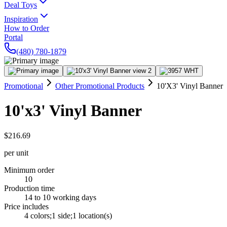
Deal Toys
Inspiration
How to Order
Portal
(480) 780-1879
Promotional
Other Promotional Products
10'X3' Vinyl Banner
10'x3' Vinyl Banner
$216.69
per unit
Minimum order
10
Production time
14 to 10 working days
Price includes
4 colors;1 side;1 location(s)