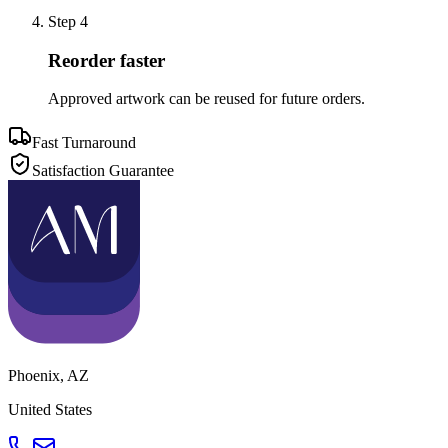
Step
4
Reorder faster
Approved artwork can be reused for future orders.
Fast Turnaround
Satisfaction Guarantee
Phoenix
,
AZ
United States