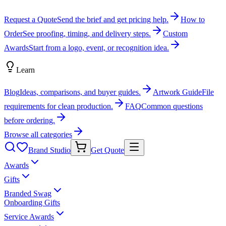
Request a Quote
Send the brief and get pricing help.
How to
Order
See proofing, timing, and delivery steps.
Custom
Awards
Start from a logo, event, or recognition idea.
Learn
Blog
Ideas, comparisons, and buyer guides.
Artwork Guide
File
requirements for clean production.
FAQ
Common questions
before ordering.
Browse all categories
Brand Studio
Get Quote
Awards
Gifts
Branded Swag
Onboarding Gifts
Service Awards