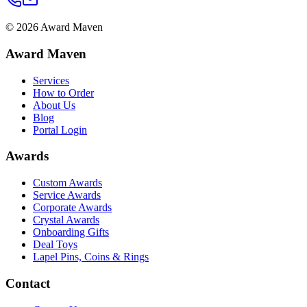
©
2026
Award Maven
Award Maven
Services
How to Order
About Us
Blog
Portal Login
Awards
Custom Awards
Service Awards
Corporate Awards
Crystal Awards
Onboarding Gifts
Deal Toys
Lapel Pins, Coins & Rings
Contact