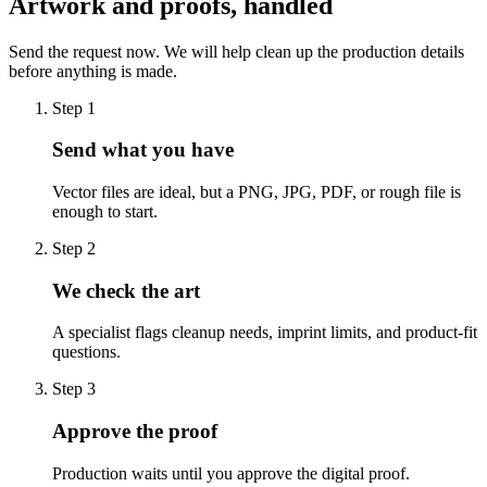
Artwork and proofs, handled
Send the request now. We will help clean up the production details
before anything is made.
Step
1
Send what you have
Vector files are ideal, but a PNG, JPG, PDF, or rough file is
enough to start.
Step
2
We check the art
A specialist flags cleanup needs, imprint limits, and product-fit
questions.
Step
3
Approve the proof
Production waits until you approve the digital proof.