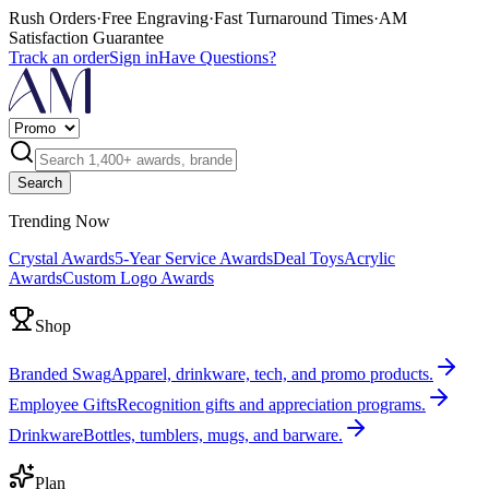
Rush Orders
·
Free Engraving
·
Fast Turnaround Times
·
AM
Satisfaction Guarantee
Track an order
Sign in
Have Questions?
Search
Trending Now
Crystal Awards
5-Year Service Awards
Deal Toys
Acrylic
Awards
Custom Logo Awards
Shop
Branded Swag
Apparel, drinkware, tech, and promo products.
Employee Gifts
Recognition gifts and appreciation programs.
Drinkware
Bottles, tumblers, mugs, and barware.
Plan