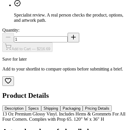
Specialist review
.
A real person checks the product, options,
and artwork path.
Quantity:
Add to Cart — $216.69
Save for later
Add to your shortlist to compare options before submitting a brief.
Product Details
Description
Specs
Shipping
Packaging
Pricing Details
13 Oz Premium Glossy Vinyl. Includes Hems & Grommets For All
Four Corners. Complies with Prop 65. 120" W x 36" H