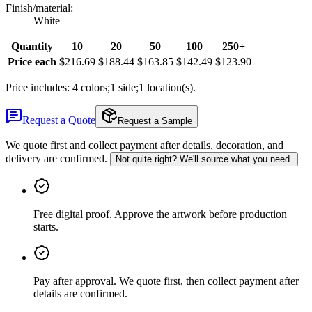
Finish/material
:
White
Quantity
10
20
50
100
250+
Price each
$216.69
$188.44
$163.85
$142.49
$123.90
Price includes: 4 colors;1 side;1 location(s).
Request a Quote
Request a Sample
We quote first and collect payment after details, decoration, and
delivery are confirmed.
Not quite right? We'll source what you need.
Free digital proof
.
Approve the artwork before production
starts.
Pay after approval
.
We quote first, then collect payment after
details are confirmed.