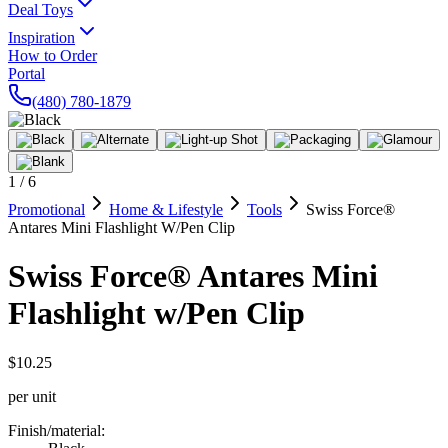
Deal Toys
Inspiration
How to Order
Portal
(480) 780-1879
1
/
6
Promotional
Home & Lifestyle
Tools
Swiss Force®
Antares Mini Flashlight W/Pen Clip
Swiss Force® Antares Mini
Flashlight w/Pen Clip
$10.25
per unit
Finish/material
: