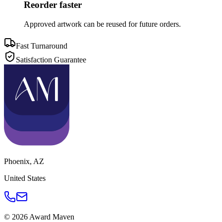
Reorder faster
Approved artwork can be reused for future orders.
Fast Turnaround
Satisfaction Guarantee
Phoenix
,
AZ
United States
©
2026
Award Maven