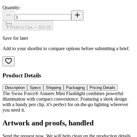
Quantity:
Add to Cart — $10.25
Save for later
Add to your shortlist to compare options before submitting a brief.
Product Details
Description
Specs
Shipping
Packaging
Pricing Details
The Swiss Force® Antares Mini Flashlight combines powerful
illumination with compact convenience. Featuring a sleek design
with a handy pen clip, it’s perfect for on-the-go lighting wherever
you need it.
Artwork and proofs, handled
Send the request now. We will help clean up the production details