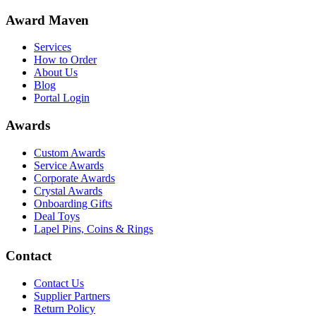
Award Maven
Services
How to Order
About Us
Blog
Portal Login
Awards
Custom Awards
Service Awards
Corporate Awards
Crystal Awards
Onboarding Gifts
Deal Toys
Lapel Pins, Coins & Rings
Contact
Contact Us
Supplier Partners
Return Policy