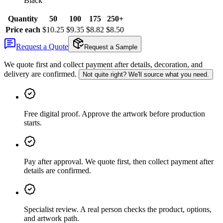
Black
Quantity
50
100
175
250+
Price each
$10.25
$9.35
$8.82
$8.50
Request a Quote
Request a Sample
We quote first and collect payment after details, decoration, and
delivery are confirmed.
Not quite right? We'll source what you need.
Free digital proof
.
Approve the artwork before production
starts.
Pay after approval
.
We quote first, then collect payment after
details are confirmed.
Specialist review
.
A real person checks the product, options,
and artwork path.