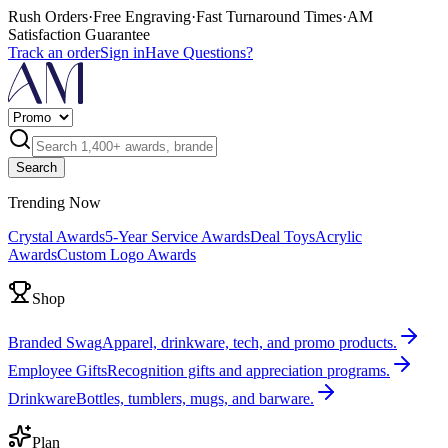
Rush Orders
·
Free Engraving
·
Fast Turnaround Times
·
AM
Satisfaction Guarantee
Track an order
Sign in
Have Questions?
Search
Trending Now
Crystal Awards
5-Year Service Awards
Deal Toys
Acrylic
Awards
Custom Logo Awards
Shop
Branded Swag
Apparel, drinkware, tech, and promo products.
Employee Gifts
Recognition gifts and appreciation programs.
Drinkware
Bottles, tumblers, mugs, and barware.
Plan