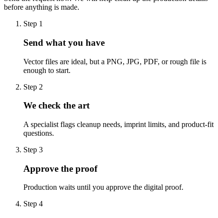
before anything is made.
Step
1
Send what you have
Vector files are ideal, but a PNG, JPG, PDF, or rough file is
enough to start.
Step
2
We check the art
A specialist flags cleanup needs, imprint limits, and product-fit
questions.
Step
3
Approve the proof
Production waits until you approve the digital proof.
Step
4