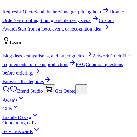
Request a Quote
Send the brief and get pricing help.
How to
Order
See proofing, timing, and delivery steps.
Custom
Awards
Start from a logo, event, or recognition idea.
Learn
Blog
Ideas, comparisons, and buyer guides.
Artwork Guide
File
requirements for clean production.
FAQ
Common questions
before ordering.
Browse all categories
Brand Studio
Get Quote
Awards
Gifts
Branded Swag
Onboarding Gifts
Service Awards