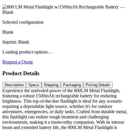
Selected configuration
Blank
Imprint
:
Blank
Loading product options…
Request a Quote
Product Details
Description
Specs
Shipping
Packaging
Pricing Details
Experience the unrivaled power of the 800LM Metal Flashlight,
featuring a robust 1500mAh rechargeable battery for enduring
brightness. This top-of-the-line flashlight is ideal for any scenario
requiring a dependable light source, whether it's for outdoor
adventures, emergencies, or daily tasks. Crafted from durable metal,
this flashlight can endure rough treatment and challenging
environments, making it a trustworthy companion. With its intense
beam and extended battery life, the 800LM Metal Flashlight is