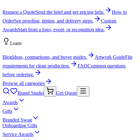
Request a Quote
Send the brief and get pricing help.
How to
Order
See proofing, timing, and delivery steps.
Custom
Awards
Start from a logo, event, or recognition idea.
Learn
Blog
Ideas, comparisons, and buyer guides.
Artwork Guide
File
requirements for clean production.
FAQ
Common questions
before ordering.
Browse all categories
Brand Studio
Get Quote
Awards
Gifts
Branded Swag
Onboarding Gifts
Service Awards