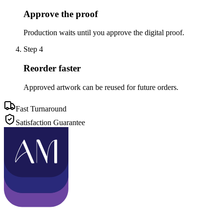
Approve the proof
Production waits until you approve the digital proof.
Step
4
Reorder faster
Approved artwork can be reused for future orders.
Fast Turnaround
Satisfaction Guarantee