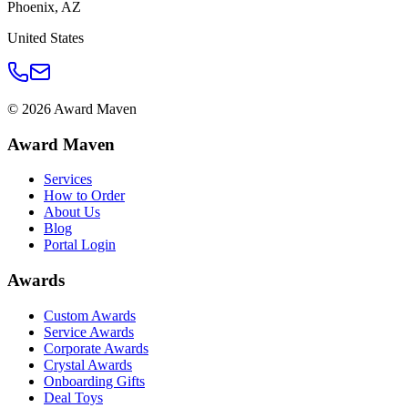
Phoenix
,
AZ
United States
©
2026
Award Maven
Award Maven
Services
How to Order
About Us
Blog
Portal Login
Awards
Custom Awards
Service Awards
Corporate Awards
Crystal Awards
Onboarding Gifts
Deal Toys