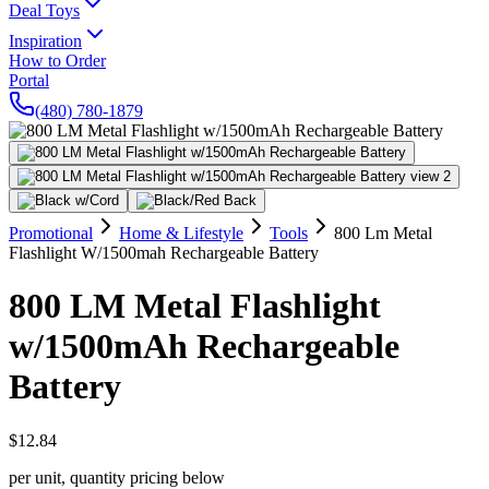
Deal Toys
Inspiration
How to Order
Portal
(480) 780-1879
Promotional
Home & Lifestyle
Tools
800 Lm Metal
Flashlight W/1500mah Rechargeable Battery
800 LM Metal Flashlight
w/1500mAh Rechargeable
Battery
$12.84
per unit, quantity pricing below