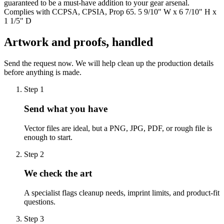
guaranteed to be a must-have addition to your gear arsenal.
Complies with CCPSA, CPSIA, Prop 65. 5 9/10" W x 6 7/10" H x
1 1/5" D
Artwork and proofs, handled
Send the request now. We will help clean up the production details
before anything is made.
Step
1
Send what you have
Vector files are ideal, but a PNG, JPG, PDF, or rough file is
enough to start.
Step
2
We check the art
A specialist flags cleanup needs, imprint limits, and product-fit
questions.
Step
3