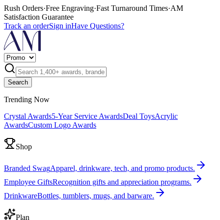
Rush Orders
·
Free Engraving
·
Fast Turnaround Times
·
AM
Satisfaction Guarantee
Track an order
Sign in
Have Questions?
Search
Trending Now
Crystal Awards
5-Year Service Awards
Deal Toys
Acrylic
Awards
Custom Logo Awards
Shop
Branded Swag
Apparel, drinkware, tech, and promo products.
Employee Gifts
Recognition gifts and appreciation programs.
Drinkware
Bottles, tumblers, mugs, and barware.
Plan