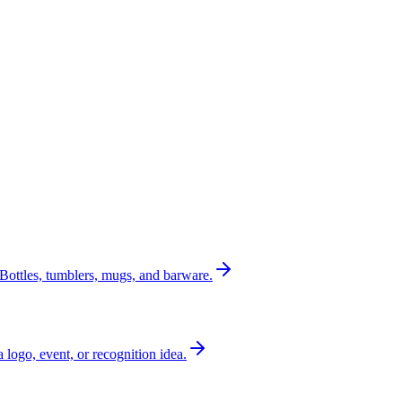
Bottles, tumblers, mugs, and barware.
a logo, event, or recognition idea.