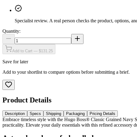
Specialist review
.
A real person checks the product, options, an
Quantity:
Add to Cart — $131.25
Save for later
Add to your shortlist to compare options before submitting a brief.
Product Details
Description
Specs
Shipping
Packaging
Pricing Details
Embrace timeless style with the Hugo Boss® Classic Grained Navy Set,
practicality. Elevate your daily essentials with this refined accessor