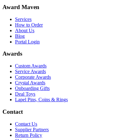
Award Maven
Services
How to Order
About Us
Blog
Portal Login
Awards
Custom Awards
Service Awards
Corporate Awards
Crystal Awards
Onboarding Gifts
Deal Toys
Lapel Pins, Coins & Rings
Contact
Contact Us
Supplier Partners
Return Policy