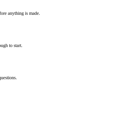
fore anything is made.
ugh to start.
questions.