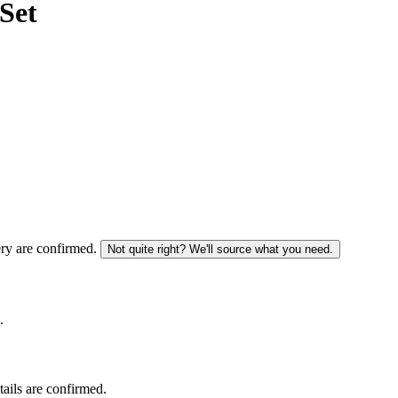
Set
ery are confirmed.
Not quite right? We'll source what you need.
.
tails are confirmed.