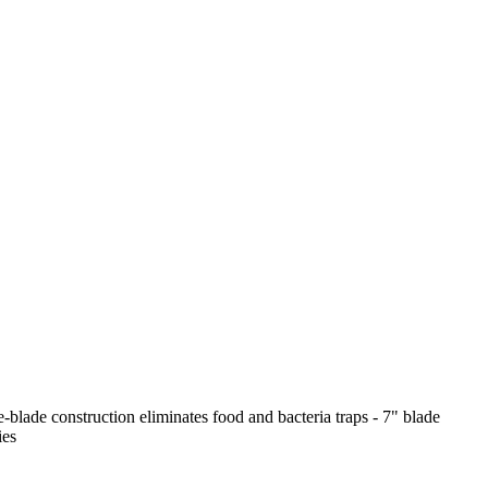
-blade construction eliminates food and bacteria traps - 7" blade
ies