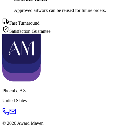
Approved artwork can be reused for future orders.
Fast Turnaround
Satisfaction Guarantee
Phoenix
,
AZ
United States
©
2026
Award Maven