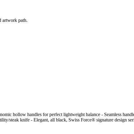
d artwork path.
onomic hollow handles for perfect lightweight balance - Seamless handle
tility/steak knife - Elegant, all black, Swiss Force® signature design ser