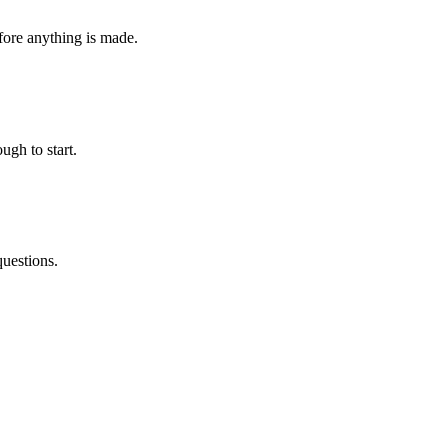
fore anything is made.
ugh to start.
questions.