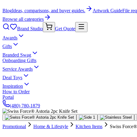
Blog
Ideas, comparisons, and buyer guides.
Artwork Guide
File re
Browse all categories
Brand Studio
Get Quote
Awards
Gifts
Branded Swag
Onboarding Gifts
Service Awards
Deal Toys
Inspiration
How to Order
Portal
(480) 780-1879
Promotional
Home & Lifestyle
Kitchen Items
Swiss Force® 