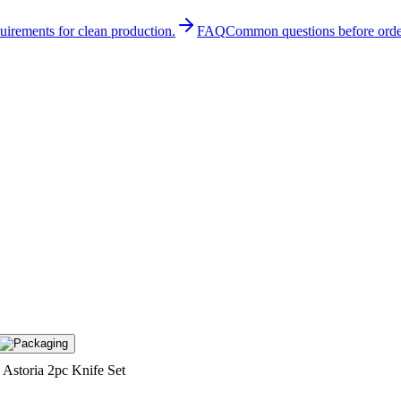
quirements for clean production.
FAQ
Common questions before orde
Astoria 2pc Knife Set