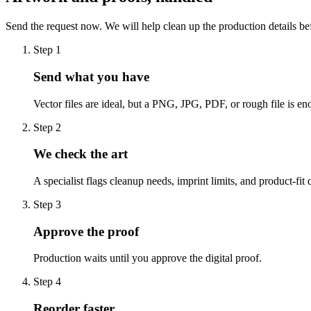
Send the request now. We will help clean up the production details be
Step
1
Send what you have
Vector files are ideal, but a PNG, JPG, PDF, or rough file is eno
Step
2
We check the art
A specialist flags cleanup needs, imprint limits, and product-fit 
Step
3
Approve the proof
Production waits until you approve the digital proof.
Step
4
Reorder faster