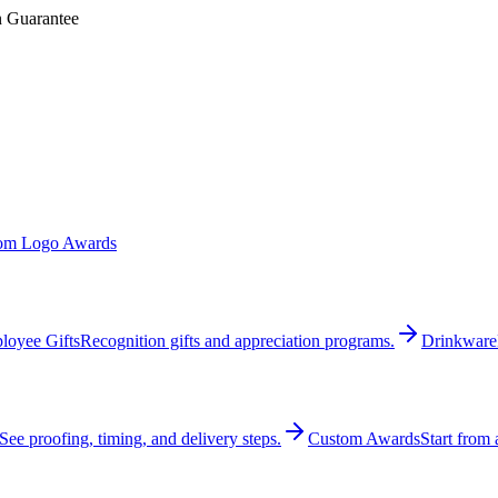
n Guarantee
om Logo Awards
loyee Gifts
Recognition gifts and appreciation programs.
Drinkware
See proofing, timing, and delivery steps.
Custom Awards
Start from 