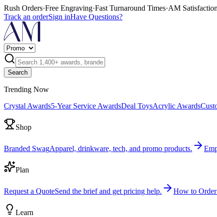
Rush Orders
·
Free Engraving
·
Fast Turnaround Times
·
AM Satisfactio
Track an order
Sign in
Have Questions?
Search
Trending Now
Crystal Awards
5-Year Service Awards
Deal Toys
Acrylic Awards
Cust
Shop
Branded Swag
Apparel, drinkware, tech, and promo products.
Emp
Plan
Request a Quote
Send the brief and get pricing help.
How to Order
Learn