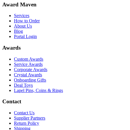
Award Maven
Services
How to Order
About Us
Blog
Portal Login
Awards
Custom Awards
Service Awards
Corporate Awards
Crystal Awards
Onboarding Gifts
Deal Toys
Lapel Pins, Coins & Rings
Contact
Contact Us
Supplier Partners
Return Policy
Shipping