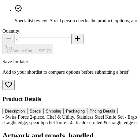
Specialist review
.
A real person checks the product, options, an
Quantity:
Add to Cart — $29.75
Save for later
Add to your shortlist to compare options before submitting a brief.
Product Details
Description
Specs
Shipping
Packaging
Pricing Details
- Swiss Force 2-piece, Chef & Utility, Stainless Steel Knife Set - Erg
straight edge, spear tip chef knife - 4" blade serrated & straight edge u
Artwork and proofs, handled