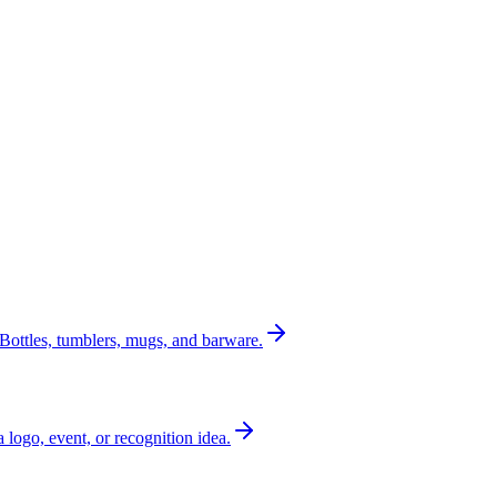
Bottles, tumblers, mugs, and barware.
a logo, event, or recognition idea.