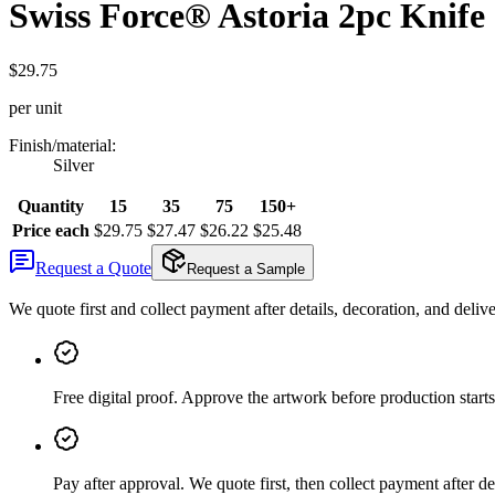
Swiss Force® Astoria 2pc Knife 
$29.75
per unit
Finish/material
:
Silver
Quantity
15
35
75
150+
Price each
$29.75
$27.47
$26.22
$25.48
Request a Quote
Request a Sample
We quote first and collect payment after details, decoration, and deliv
Free digital proof
.
Approve the artwork before production starts
Pay after approval
.
We quote first, then collect payment after de