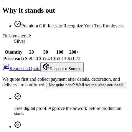
Why it stands out
Premium Gift Ideas to Recognize Your Top Employees
Finish/material
:
Silver
Quantity
20
50
100
200+
Price each
$58.50
$55.43
$53.13
$51.72
Request a Quote
Request a Sample
We quote first and collect payment after details, decoration, and
delivery are confirmed.
Not quite right? We'll source what you need.
Free digital proof
.
Approve the artwork before production
starts.