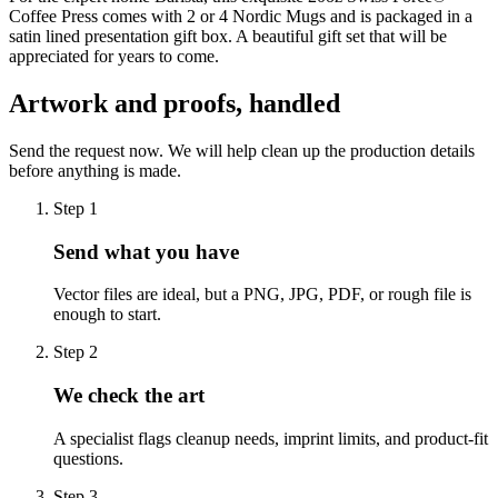
Coffee Press comes with 2 or 4 Nordic Mugs and is packaged in a
satin lined presentation gift box. A beautiful gift set that will be
appreciated for years to come.
Artwork and proofs, handled
Send the request now. We will help clean up the production details
before anything is made.
Step
1
Send what you have
Vector files are ideal, but a PNG, JPG, PDF, or rough file is
enough to start.
Step
2
We check the art
A specialist flags cleanup needs, imprint limits, and product-fit
questions.
Step
3