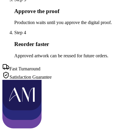
Approve the proof
Production waits until you approve the digital proof.
Step
4
Reorder faster
Approved artwork can be reused for future orders.
Fast Turnaround
Satisfaction Guarantee