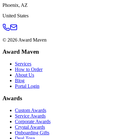
Phoenix
,
AZ
United States
©
2026
Award Maven
Award Maven
Services
How to Order
About Us
Blog
Portal Login
Awards
Custom Awards
Service Awards
Corporate Awards
Crystal Awards
Onboarding Gifts
Deal Toys