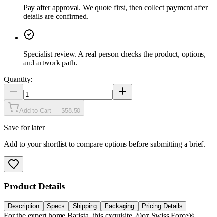
Pay after approval
.
We quote first, then collect payment after
details are confirmed.
Specialist review
.
A real person checks the product, options,
and artwork path.
Quantity:
Add to Cart — $58.50
Save for later
Add to your shortlist to compare options before submitting a brief.
Product Details
Description
Specs
Shipping
Packaging
Pricing Details
For the expert home Barista, this exquisite 20oz Swiss Force®