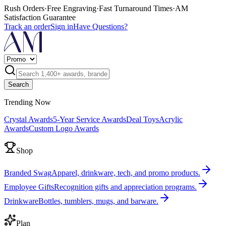
Rush Orders
·
Free Engraving
·
Fast Turnaround Times
·
AM
Satisfaction Guarantee
Track an order
Sign in
Have Questions?
Search
Trending Now
Crystal Awards
5-Year Service Awards
Deal Toys
Acrylic
Awards
Custom Logo Awards
Shop
Branded Swag
Apparel, drinkware, tech, and promo products.
Employee Gifts
Recognition gifts and appreciation programs.
Drinkware
Bottles, tumblers, mugs, and barware.
Plan