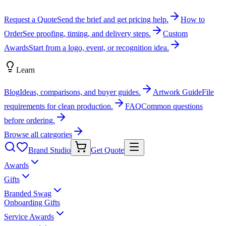
Request a Quote
Send the brief and get pricing help.
How to
Order
See proofing, timing, and delivery steps.
Custom
Awards
Start from a logo, event, or recognition idea.
Learn
Blog
Ideas, comparisons, and buyer guides.
Artwork Guide
File
requirements for clean production.
FAQ
Common questions
before ordering.
Browse all categories
Brand Studio
Get Quote
Awards
Gifts
Branded Swag
Onboarding Gifts
Service Awards