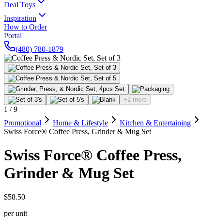
Deal Toys
Inspiration
How to Order
Portal
(480) 780-1879
+2 more
1
/
9
Promotional
Home & Lifestyle
Kitchen & Entertaining
Swiss Force® Coffee Press, Grinder & Mug Set
Swiss Force® Coffee Press,
Grinder & Mug Set
$58.50
per unit