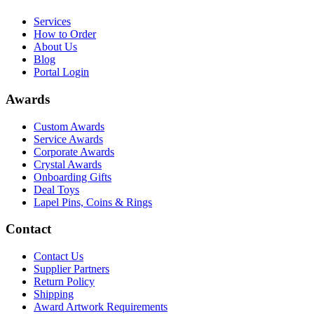
Services
How to Order
About Us
Blog
Portal Login
Awards
Custom Awards
Service Awards
Corporate Awards
Crystal Awards
Onboarding Gifts
Deal Toys
Lapel Pins, Coins & Rings
Contact
Contact Us
Supplier Partners
Return Policy
Shipping
Award Artwork Requirements