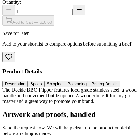
Quantity:
Add to Cart — $10.60
Save for later
Add to your shortlist to compare options before submitting a brief.
Product Details
Description
Specs
Shipping
Packaging
Pricing Details
The Deckle BBQ Flipper features food grade stainless steel, a wood
handle and convenient bottle opener. A wonderful gift for any grill
master and a great way to promote your brand.
Artwork and proofs, handled
Send the request now. We will help clean up the production details
before anything is made.