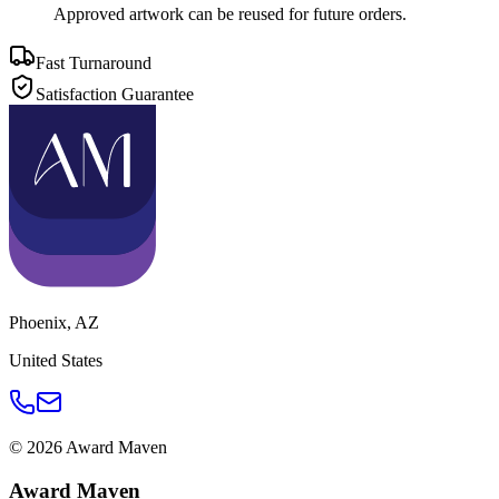
Approved artwork can be reused for future orders.
Fast Turnaround
Satisfaction Guarantee
Phoenix
,
AZ
United States
©
2026
Award Maven
Award Maven