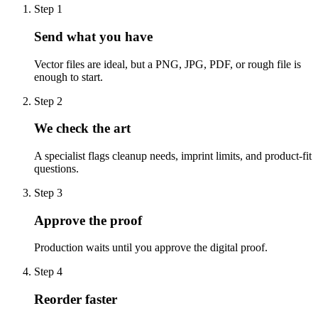
Step
1
Send what you have
Vector files are ideal, but a PNG, JPG, PDF, or rough file is
enough to start.
Step
2
We check the art
A specialist flags cleanup needs, imprint limits, and product-fit
questions.
Step
3
Approve the proof
Production waits until you approve the digital proof.
Step
4
Reorder faster