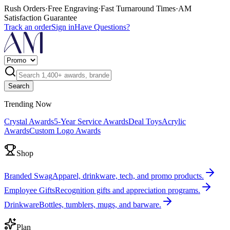
Rush Orders
·
Free Engraving
·
Fast Turnaround Times
·
AM
Satisfaction Guarantee
Track an order
Sign in
Have Questions?
Search
Trending Now
Crystal Awards
5-Year Service Awards
Deal Toys
Acrylic
Awards
Custom Logo Awards
Shop
Branded Swag
Apparel, drinkware, tech, and promo products.
Employee Gifts
Recognition gifts and appreciation programs.
Drinkware
Bottles, tumblers, mugs, and barware.
Plan