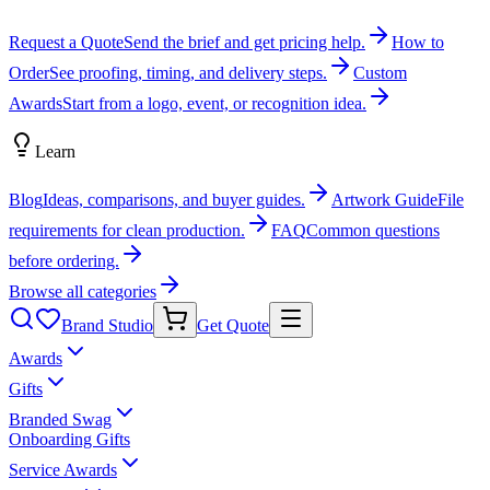
Request a Quote
Send the brief and get pricing help.
How to
Order
See proofing, timing, and delivery steps.
Custom
Awards
Start from a logo, event, or recognition idea.
Learn
Blog
Ideas, comparisons, and buyer guides.
Artwork Guide
File
requirements for clean production.
FAQ
Common questions
before ordering.
Browse all categories
Brand Studio
Get Quote
Awards
Gifts
Branded Swag
Onboarding Gifts
Service Awards