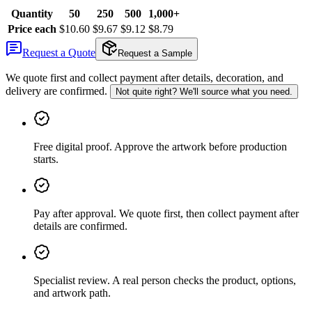
Quantity
50
250
500
1,000+
Price each
$10.60
$9.67
$9.12
$8.79
Request a Quote
Request a Sample
We quote first and collect payment after details, decoration, and
delivery are confirmed.
Not quite right? We'll source what you need.
Free digital proof
.
Approve the artwork before production
starts.
Pay after approval
.
We quote first, then collect payment after
details are confirmed.
Specialist review
.
A real person checks the product, options,
and artwork path.