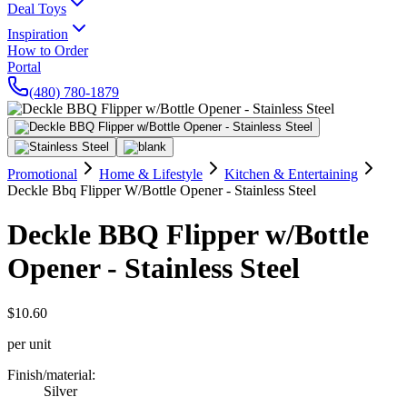
Deal Toys
Inspiration
How to Order
Portal
(480) 780-1879
Promotional
Home & Lifestyle
Kitchen & Entertaining
Deckle Bbq Flipper W/Bottle Opener - Stainless Steel
Deckle BBQ Flipper w/Bottle
Opener - Stainless Steel
$10.60
per unit
Finish/material
:
Silver