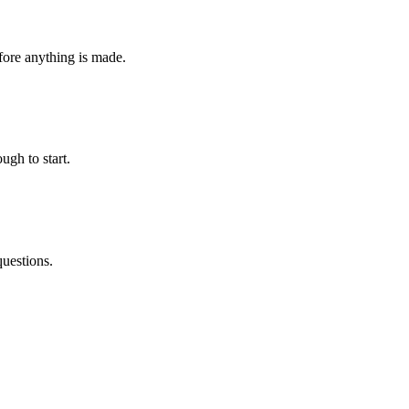
fore anything is made.
ugh to start.
questions.