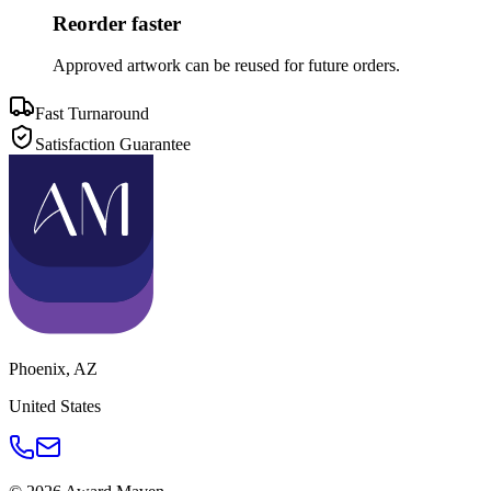
Reorder faster
Approved artwork can be reused for future orders.
Fast Turnaround
Satisfaction Guarantee
Phoenix
,
AZ
United States