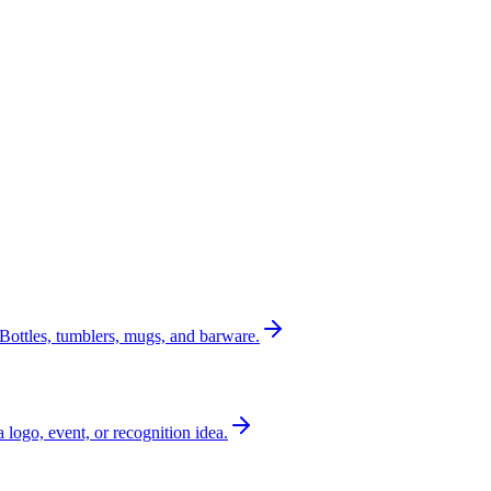
Bottles, tumblers, mugs, and barware.
a logo, event, or recognition idea.