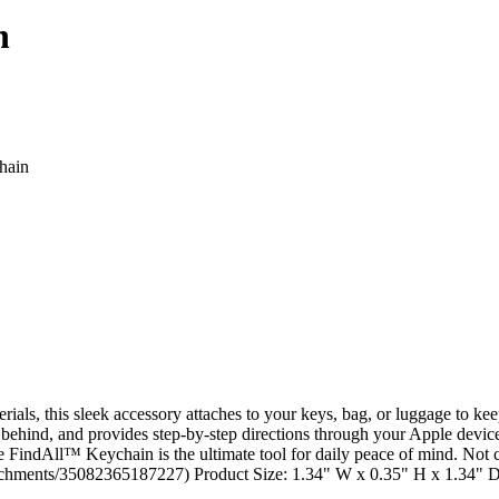
n
ls, this sleek accessory attaches to your keys, bag, or luggage to kee
 behind, and provides step-by-step directions through your Apple device
e FindAll™ Keychain is the ultimate tool for daily peace of mind. Not 
attachments/35082365187227) Product Size: 1.34" W x 0.35" H x 1.34" 