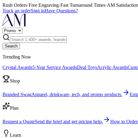
Rush Orders
·
Free Engraving
·
Fast Turnaround Times
·
AM Satisfactio
Track an order
Sign in
Have Questions?
Search
Trending Now
Crystal Awards
5-Year Service Awards
Deal Toys
Acrylic Awards
Cust
Shop
Branded Swag
Apparel, drinkware, tech, and promo products.
Emp
Plan
Request a Quote
Send the brief and get pricing help.
How to Order
Learn