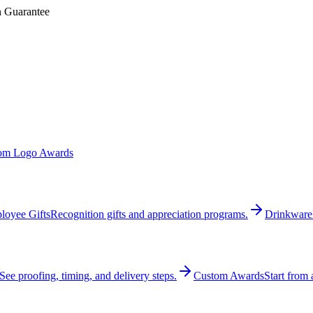
n Guarantee
om Logo Awards
loyee Gifts
Recognition gifts and appreciation programs.
Drinkware
See proofing, timing, and delivery steps.
Custom Awards
Start from 