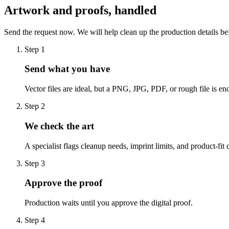
Artwork and proofs, handled
Send the request now. We will help clean up the production details be
Step
1
Send what you have
Vector files are ideal, but a PNG, JPG, PDF, or rough file is eno
Step
2
We check the art
A specialist flags cleanup needs, imprint limits, and product-fit 
Step
3
Approve the proof
Production waits until you approve the digital proof.
Step
4