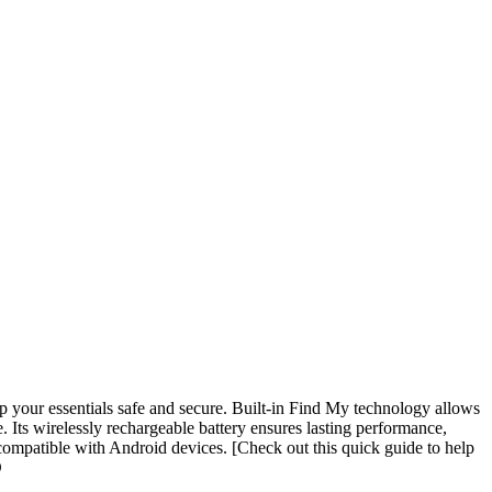
p your essentials safe and secure. Built-in Find My technology allows
. Its wirelessly rechargeable battery ensures lasting performance,
compatible with Android devices. [Check out this quick guide to help
D