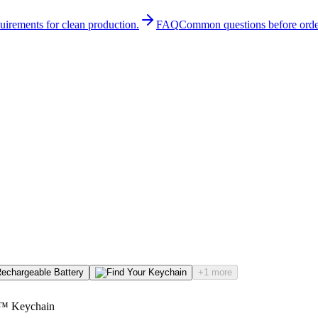
quirements for clean production.
FAQ
Common questions before orde
+1 more
l™ Keychain