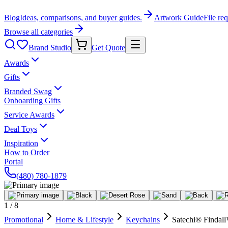
Blog
Ideas, comparisons, and buyer guides.
Artwork Guide
File re
Browse all categories
Brand Studio
Get Quote
Awards
Gifts
Branded Swag
Onboarding Gifts
Service Awards
Deal Toys
Inspiration
How to Order
Portal
(480) 780-1879
1
/
8
Promotional
Home & Lifestyle
Keychains
Satechi® Findal