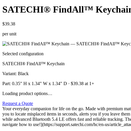
SATECHI® FindAll™ Keychai
$39.38
per unit
Selected configuration
SATECHI® FindAll™ Keychain
Variant
:
Black
Part:
0.35" H x 1.34" W x 1.34" D
· $
39.38
at 1+
Loading product options…
Request a Quote
Your everyday companion for life on the go. Made with premium materia
you to locate misplaced items in seconds, alerts you if you leave them
while advanced Bluetooth 5.4 LE offers fast and reliable tracking. Th
navigate how to use!](https://support.satechi.com/hc/en-us/article_