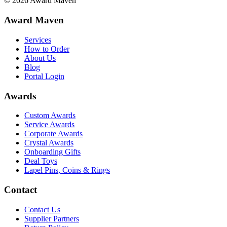
©
2026
Award Maven
Award Maven
Services
How to Order
About Us
Blog
Portal Login
Awards
Custom Awards
Service Awards
Corporate Awards
Crystal Awards
Onboarding Gifts
Deal Toys
Lapel Pins, Coins & Rings
Contact
Contact Us
Supplier Partners