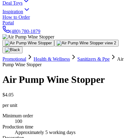
Deal Toys
Inspiration
How to Order
Portal
(480) 780-1879
Promotional
Health & Wellness
Sanitizers & Ppe
Air
Pump Wine Stopper
Air Pump Wine Stopper
$4.05
per unit
Minimum order
100
Production time
Approximately 5 working days
Decoration