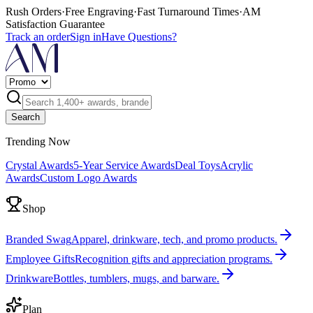
Rush Orders
·
Free Engraving
·
Fast Turnaround Times
·
AM
Satisfaction Guarantee
Track an order
Sign in
Have Questions?
Search
Trending Now
Crystal Awards
5-Year Service Awards
Deal Toys
Acrylic
Awards
Custom Logo Awards
Shop
Branded Swag
Apparel, drinkware, tech, and promo products.
Employee Gifts
Recognition gifts and appreciation programs.
Drinkware
Bottles, tumblers, mugs, and barware.
Plan