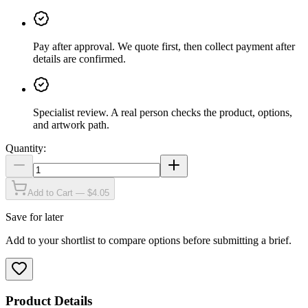
Pay after approval
.
We quote first, then collect payment after
details are confirmed.
Specialist review
.
A real person checks the product, options,
and artwork path.
Quantity:
Add to Cart — $4.05
Save for later
Add to your shortlist to compare options before submitting a brief.
Product Details