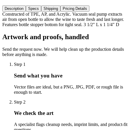
Description
Specs
Shipping
Pricing Details
Constructed of TPE, AP, and Acrylic. Vacuum seal pump extracts
air from open bottle to allow the wine to taste fresh and last longer.
Features bottle stopper bottom for tight seal. 3 1/2" L x 1 1/4" D
Artwork and proofs, handled
Send the request now. We will help clean up the production details
before anything is made.
Step
1
Send what you have
Vector files are ideal, but a PNG, JPG, PDF, or rough file is
enough to start.
Step
2
We check the art
A specialist flags cleanup needs, imprint limits, and product-fit
questions.