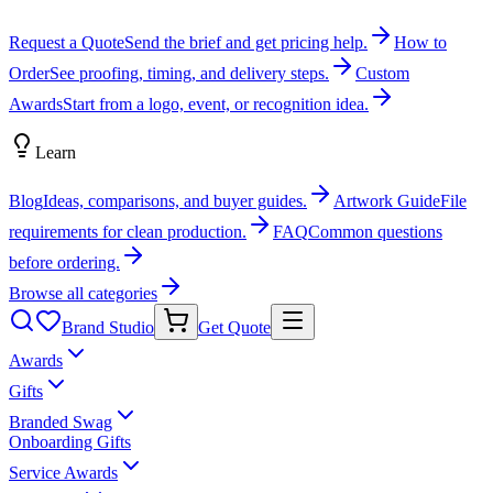
Request a Quote
Send the brief and get pricing help.
How to
Order
See proofing, timing, and delivery steps.
Custom
Awards
Start from a logo, event, or recognition idea.
Learn
Blog
Ideas, comparisons, and buyer guides.
Artwork Guide
File
requirements for clean production.
FAQ
Common questions
before ordering.
Browse all categories
Brand Studio
Get Quote
Awards
Gifts
Branded Swag
Onboarding Gifts
Service Awards