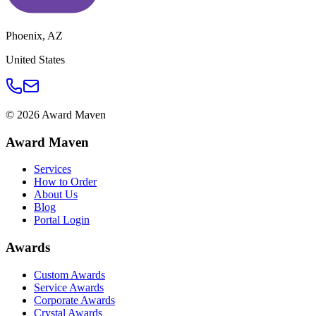
Phoenix
,
AZ
United States
©
2026
Award Maven
Award Maven
Services
How to Order
About Us
Blog
Portal Login
Awards
Custom Awards
Service Awards
Corporate Awards
Crystal Awards