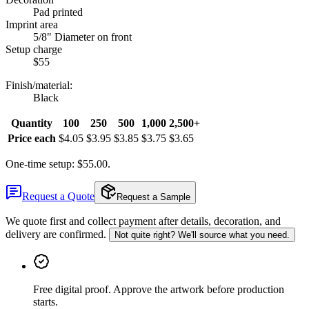
Pad printed
Imprint area
5/8" Diameter on front
Setup charge
$55
Finish/material
:
Black
Quantity
100
250
500
1,000
2,500+
Price each
$4.05
$3.95
$3.85
$3.75
$3.65
One-time setup: $55.00.
Request a Quote
Request a Sample
We quote first and collect payment after details, decoration, and
delivery are confirmed.
Not quite right? We'll source what you need.
Free digital proof
.
Approve the artwork before production
starts.