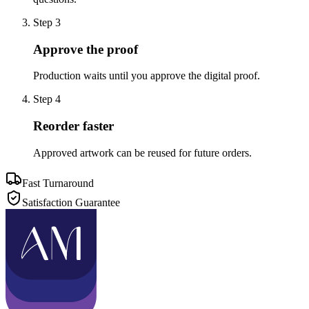
Step
3
Approve the proof
Production waits until you approve the digital proof.
Step
4
Reorder faster
Approved artwork can be reused for future orders.
Fast Turnaround
Satisfaction Guarantee