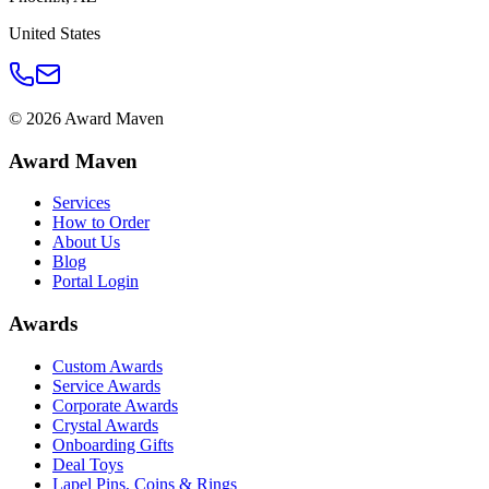
United States
©
2026
Award Maven
Award Maven
Services
How to Order
About Us
Blog
Portal Login
Awards
Custom Awards
Service Awards
Corporate Awards
Crystal Awards
Onboarding Gifts
Deal Toys
Lapel Pins, Coins & Rings