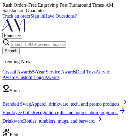
Rush Orders
·
Free Engraving
·
Fast Turnaround Times
·
AM
Satisfaction Guarantee
Track an order
Sign in
Have Questions?
Search
Trending Now
Crystal Awards
5-Year Service Awards
Deal Toys
Acrylic
Awards
Custom Logo Awards
Shop
Branded Swag
Apparel, drinkware, tech, and promo products.
Employee Gifts
Recognition gifts and appreciation programs.
Drinkware
Bottles, tumblers, mugs, and barware.
Plan