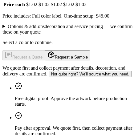
Price each
$1.02
$1.02
$1.02
$1.02
$1.02
Price includes: Full color label.
One-time setup: $45.00.
Options & add-ons
decoration and service pricing — we confirm
these on your quote
Select a color to continue.
Request a Quote
Request a Sample
We quote first and collect payment after details, decoration, and
delivery are confirmed.
Not quite right? We'll source what you need.
Free digital proof
.
Approve the artwork before production
starts.
Pay after approval
.
We quote first, then collect payment after
details are confirmed.