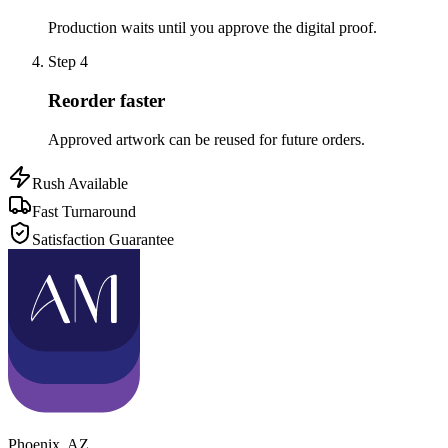
Production waits until you approve the digital proof.
Step
4
Reorder faster
Approved artwork can be reused for future orders.
Rush Available
Fast Turnaround
Satisfaction Guarantee
Phoenix
,
AZ