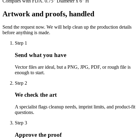
Complies with FDA. 0.75" Diameter x 6" H
Artwork and proofs, handled
Send the request now. We will help clean up the production details
before anything is made.
Step
1
Send what you have
Vector files are ideal, but a PNG, JPG, PDF, or rough file is
enough to start.
Step
2
We check the art
A specialist flags cleanup needs, imprint limits, and product-fit
questions.
Step
3
Approve the proof