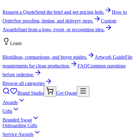
Request a Quote
Send the brief and get pricing help.
How to
Order
See proofing, timing, and delivery steps.
Custom
Awards
Start from a logo, event, or recognition idea.
Learn
Blog
Ideas, comparisons, and buyer guides.
Artwork Guide
File
requirements for clean production.
FAQ
Common questions
before ordering.
Browse all categories
Brand Studio
Get Quote
Awards
Gifts
Branded Swag
Onboarding Gifts
Service Awards