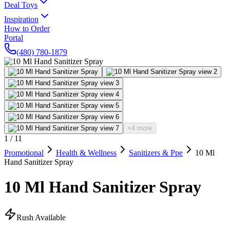
Deal Toys
Inspiration
How to Order
Portal
(480) 780-1879
+4 more
1
/
11
Promotional
Health & Wellness
Sanitizers & Ppe
10 Ml
Hand Sanitizer Spray
10 Ml Hand Sanitizer Spray
Rush Available