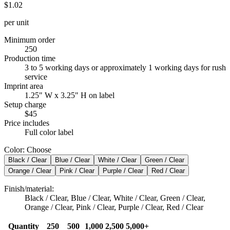
$1.02
per unit
Minimum order
250
Production time
3 to 5 working days or approximately 1 working days for rush
service
Imprint area
1.25" W x 3.25" H on label
Setup charge
$45
Price includes
Full color label
Color
:
Choose
Black / Clear
Blue / Clear
White / Clear
Green / Clear
Orange / Clear
Pink / Clear
Purple / Clear
Red / Clear
Finish/material
:
Black / Clear, Blue / Clear, White / Clear, Green / Clear,
Orange / Clear, Pink / Clear, Purple / Clear, Red / Clear
Quantity
250
500
1,000
2,500
5,000+