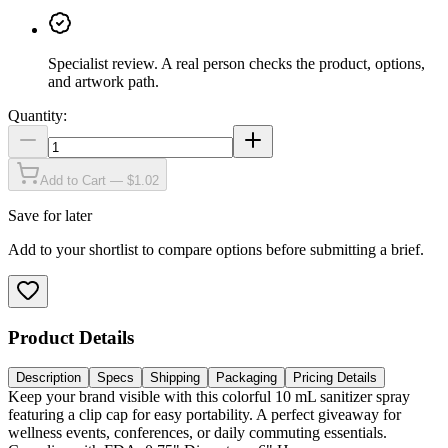
Specialist review
.
A real person checks the product, options,
and artwork path.
Quantity:
Add to Cart — $1.02
Save for later
Add to your shortlist to compare options before submitting a brief.
Product Details
Description
Specs
Shipping
Packaging
Pricing Details
Keep your brand visible with this colorful 10 mL sanitizer spray
featuring a clip cap for easy portability. A perfect giveaway for
wellness events, conferences, or daily commuting essentials.