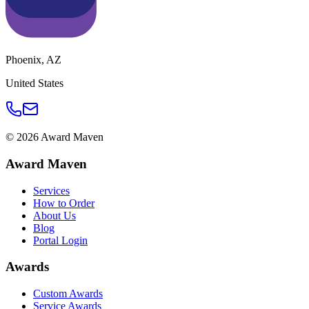
Phoenix
,
AZ
United States
©
2026
Award Maven
Award Maven
Services
How to Order
About Us
Blog
Portal Login
Awards
Custom Awards
Service Awards