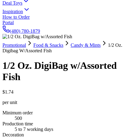
Deal Toys
Inspiration
How to Order
Portal
(480) 780-1879
Promotional
Food & Snacks
Candy & Mints
1/2 Oz.
Digibag W/Assorted Fish
1/2 Oz. DigiBag w/Assorted
Fish
$1.74
per unit
Minimum order
500
Production time
5 to 7 working days
Decoration