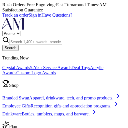
Rush Orders
·
Free Engraving
·
Fast Turnaround Times
·
AM
Satisfaction Guarantee
Track an order
Sign in
Have Questions?
Search
Trending Now
Crystal Awards
5-Year Service Awards
Deal Toys
Acrylic
Awards
Custom Logo Awards
Shop
Branded Swag
Apparel, drinkware, tech, and promo products.
Employee Gifts
Recognition gifts and appreciation programs.
Drinkware
Bottles, tumblers, mugs, and barware.
Plan