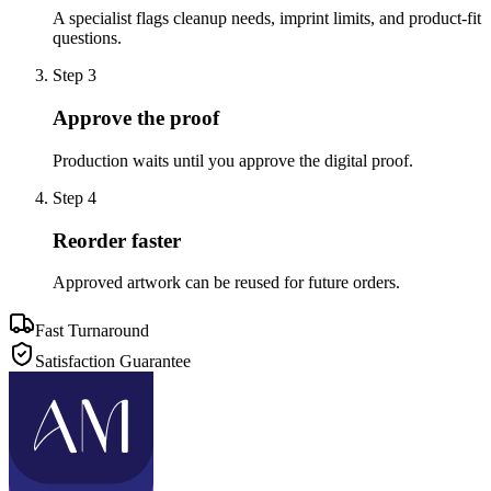
A specialist flags cleanup needs, imprint limits, and product-fit
questions.
Step
3
Approve the proof
Production waits until you approve the digital proof.
Step
4
Reorder faster
Approved artwork can be reused for future orders.
Fast Turnaround
Satisfaction Guarantee