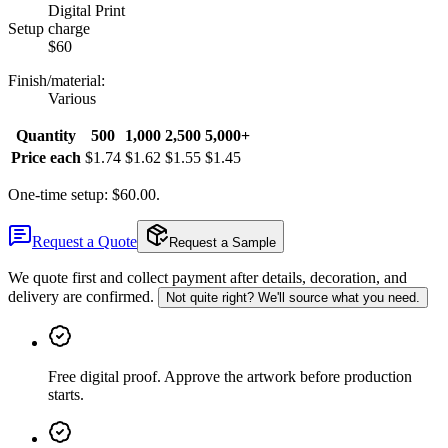
Digital Print
Setup charge
$60
Finish/material
:
Various
Quantity
500
1,000
2,500
5,000+
Price each
$1.74
$1.62
$1.55
$1.45
One-time setup: $60.00.
Request a Quote
Request a Sample
We quote first and collect payment after details, decoration, and
delivery are confirmed.
Not quite right? We'll source what you need.
Free digital proof
.
Approve the artwork before production
starts.