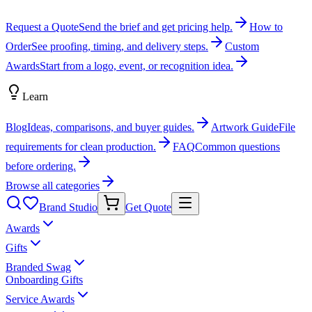
Request a Quote
Send the brief and get pricing help.
How to
Order
See proofing, timing, and delivery steps.
Custom
Awards
Start from a logo, event, or recognition idea.
Learn
Blog
Ideas, comparisons, and buyer guides.
Artwork Guide
File
requirements for clean production.
FAQ
Common questions
before ordering.
Browse all categories
Brand Studio
Get Quote
Awards
Gifts
Branded Swag
Onboarding Gifts
Service Awards