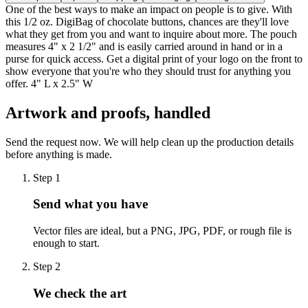
One of the best ways to make an impact on people is to give. With
this 1/2 oz. DigiBag of chocolate buttons, chances are they'll love
what they get from you and want to inquire about more. The pouch
measures 4" x 2 1/2" and is easily carried around in hand or in a
purse for quick access. Get a digital print of your logo on the front to
show everyone that you're who they should trust for anything you
offer. 4" L x 2.5" W
Artwork and proofs, handled
Send the request now. We will help clean up the production details
before anything is made.
Step
1
Send what you have
Vector files are ideal, but a PNG, JPG, PDF, or rough file is
enough to start.
Step
2
We check the art