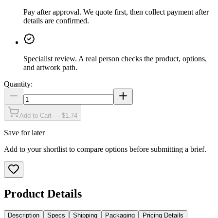
Pay after approval
.
We quote first, then collect payment after
details are confirmed.
Specialist review
.
A real person checks the product, options,
and artwork path.
Quantity:
Add to Cart — $1.74
Save for later
Add to your shortlist to compare options before submitting a brief.
Product Details
Description
Specs
Shipping
Packaging
Pricing Details