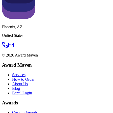
Phoenix
,
AZ
United States
©
2026
Award Maven
Award Maven
Services
How to Order
About Us
Blog
Portal Login
Awards
Custom Awards