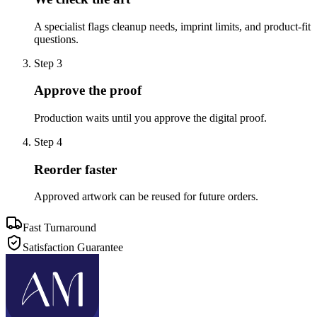
A specialist flags cleanup needs, imprint limits, and product-fit
questions.
Step
3
Approve the proof
Production waits until you approve the digital proof.
Step
4
Reorder faster
Approved artwork can be reused for future orders.
Fast Turnaround
Satisfaction Guarantee