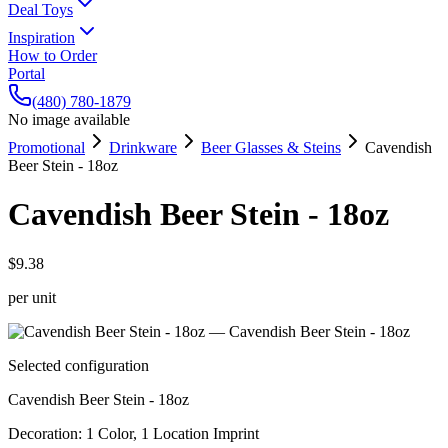
Deal Toys
Inspiration
How to Order
Portal
(480) 780-1879
No image available
Promotional
Drinkware
Beer Glasses & Steins
Cavendish
Beer Stein - 18oz
Cavendish Beer Stein - 18oz
$9.38
per unit
Selected configuration
Cavendish Beer Stein - 18oz
Decoration
:
1 Color, 1 Location Imprint