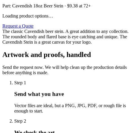
Part:
Cavendish 18oz Beer Stein
· $
9.38
at 72+
Loading product options…
Request a Quote
The classic Cavendish beer stein. A great addition to any collection.
The rounded body and flared base is eye catching and unique. The
Cavendish Stein is a great canvas for your logo.
Artwork and proofs, handled
Send the request now. We will help clean up the production details
before anything is made.
Step
1
Send what you have
Vector files are ideal, but a PNG, JPG, PDF, or rough file is
enough to start.
Step
2
We check the art