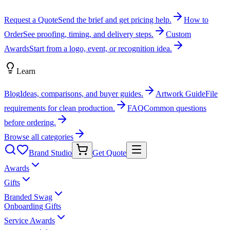
Request a Quote
Send the brief and get pricing help.
How to
Order
See proofing, timing, and delivery steps.
Custom
Awards
Start from a logo, event, or recognition idea.
Learn
Blog
Ideas, comparisons, and buyer guides.
Artwork Guide
File
requirements for clean production.
FAQ
Common questions
before ordering.
Browse all categories
Brand Studio
Get Quote
Awards
Gifts
Branded Swag
Onboarding Gifts
Service Awards