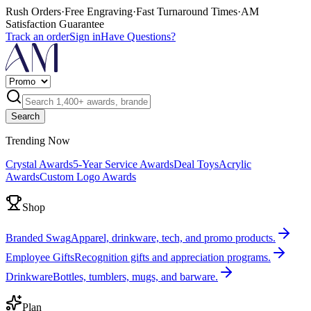
Rush Orders
·
Free Engraving
·
Fast Turnaround Times
·
AM
Satisfaction Guarantee
Track an order
Sign in
Have Questions?
Search
Trending Now
Crystal Awards
5-Year Service Awards
Deal Toys
Acrylic
Awards
Custom Logo Awards
Shop
Branded Swag
Apparel, drinkware, tech, and promo products.
Employee Gifts
Recognition gifts and appreciation programs.
Drinkware
Bottles, tumblers, mugs, and barware.
Plan