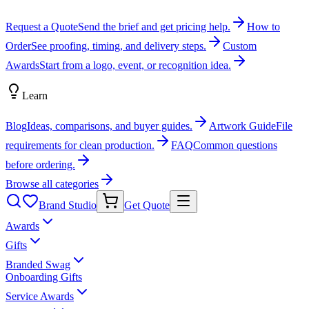
Request a Quote
Send the brief and get pricing help.
How to
Order
See proofing, timing, and delivery steps.
Custom
Awards
Start from a logo, event, or recognition idea.
Learn
Blog
Ideas, comparisons, and buyer guides.
Artwork Guide
File
requirements for clean production.
FAQ
Common questions
before ordering.
Browse all categories
Brand Studio
Get Quote
Awards
Gifts
Branded Swag
Onboarding Gifts
Service Awards