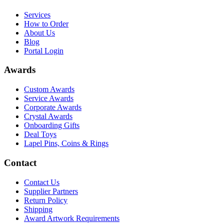
Services
How to Order
About Us
Blog
Portal Login
Awards
Custom Awards
Service Awards
Corporate Awards
Crystal Awards
Onboarding Gifts
Deal Toys
Lapel Pins, Coins & Rings
Contact
Contact Us
Supplier Partners
Return Policy
Shipping
Award Artwork Requirements