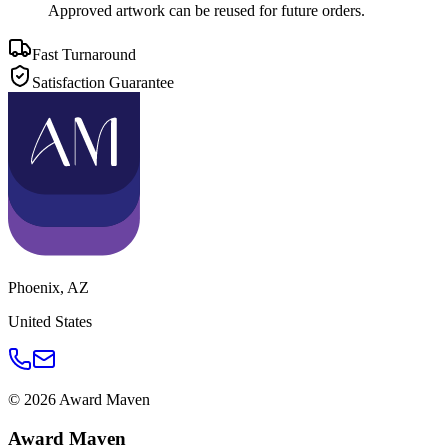
Approved artwork can be reused for future orders.
Fast Turnaround
Satisfaction Guarantee
Phoenix
,
AZ
United States
©
2026
Award Maven
Award Maven