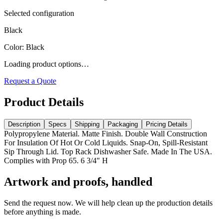
Selected configuration
Black
Color
:
Black
Loading product options…
Request a Quote
Product Details
Description
Specs
Shipping
Packaging
Pricing Details
Polypropylene Material. Matte Finish. Double Wall Construction
For Insulation Of Hot Or Cold Liquids. Snap-On, Spill-Resistant
Sip Through Lid. Top Rack Dishwasher Safe. Made In The USA.
Complies with Prop 65. 6 3/4" H
Artwork and proofs, handled
Send the request now. We will help clean up the production details
before anything is made.