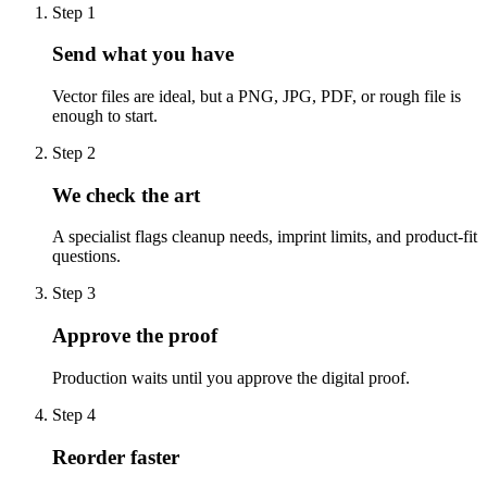
Step
1
Send what you have
Vector files are ideal, but a PNG, JPG, PDF, or rough file is
enough to start.
Step
2
We check the art
A specialist flags cleanup needs, imprint limits, and product-fit
questions.
Step
3
Approve the proof
Production waits until you approve the digital proof.
Step
4
Reorder faster