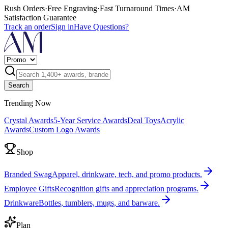
Rush Orders
·
Free Engraving
·
Fast Turnaround Times
·
AM
Satisfaction Guarantee
Track an order
Sign in
Have Questions?
Search
Trending Now
Crystal Awards
5-Year Service Awards
Deal Toys
Acrylic
Awards
Custom Logo Awards
Shop
Branded Swag
Apparel, drinkware, tech, and promo products.
Employee Gifts
Recognition gifts and appreciation programs.
Drinkware
Bottles, tumblers, mugs, and barware.
Plan