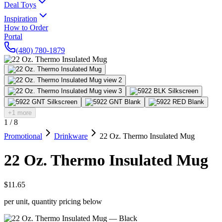
Deal Toys
Inspiration
How to Order
Portal
(480) 780-1879
+1 more
1
/
8
Promotional
Drinkware
22 Oz. Thermo Insulated Mug
22 Oz. Thermo Insulated Mug
$11.65
per unit, quantity pricing below