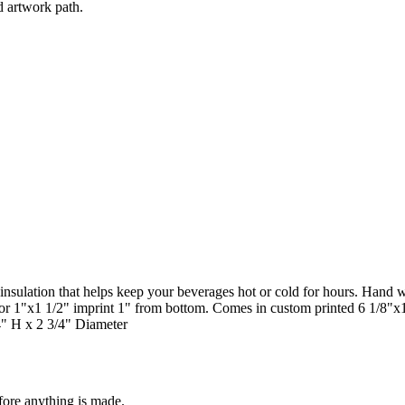
d artwork path.
m insulation that helps keep your beverages hot or cold for hours. Hand 
p, or 1"x1 1/2" imprint 1" from bottom. Comes in custom printed 6 1/8"x
/4" H x 2 3/4" Diameter
fore anything is made.