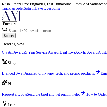
Rush Orders
·
Free Engraving
·
Fast Turnaround Times
·
AM Satisfactio
Track an order
Sign in
Have Questions?
Search
Trending Now
Crystal Awards
5-Year Service Awards
Deal Toys
Acrylic Awards
Cust
Shop
Branded Swag
Apparel, drinkware, tech, and promo products.
Emp
Plan
Request a Quote
Send the brief and get pricing help.
How to Order
Learn