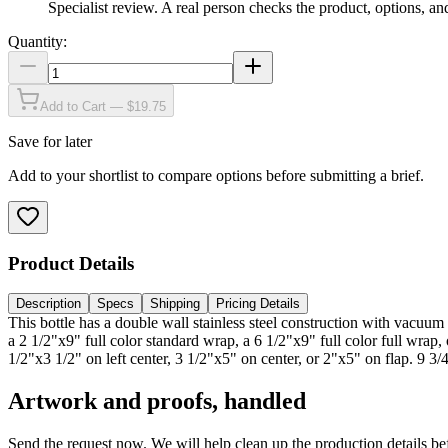
Specialist review
.
A real person checks the product, options, an
Quantity:
Add to Cart — $19.75
Save for later
Add to your shortlist to compare options before submitting a brief.
Product Details
Description
Specs
Shipping
Pricing Details
This bottle has a double wall stainless steel construction with vacuu
a 2 1/2"x9" full color standard wrap, a 6 1/2"x9" full color full wra
1/2"x3 1/2" on left center, 3 1/2"x5" on center, or 2"x5" on flap. 9 3
Artwork and proofs, handled
Send the request now. We will help clean up the production details be