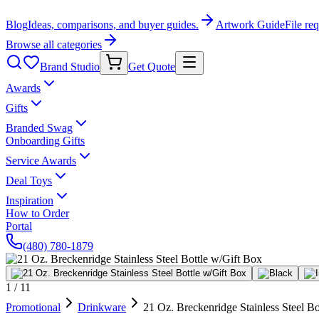
Blog
Ideas, comparisons, and buyer guides.
Artwork Guide
File re
Browse all categories
Brand Studio
Get Quote
Awards
Gifts
Branded Swag
Onboarding Gifts
Service Awards
Deal Toys
Inspiration
How to Order
Portal
(480) 780-1879
1
/
11
Promotional
Drinkware
21 Oz. Breckenridge Stainless Steel B