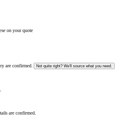
ese on your quote
ery are confirmed.
Not quite right? We'll source what you need.
.
tails are confirmed.