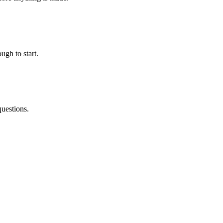
ugh to start.
questions.