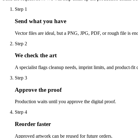
Step
1
Send what you have
Vector files are ideal, but a PNG, JPG, PDF, or rough file is eno
Step
2
We check the art
A specialist flags cleanup needs, imprint limits, and product-fit 
Step
3
Approve the proof
Production waits until you approve the digital proof.
Step
4
Reorder faster
Approved artwork can be reused for future orders.