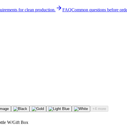
quirements for clean production.
FAQ
Common questions before orde
+4 more
ottle W/Gift Box