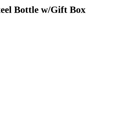
eel Bottle w/Gift Box