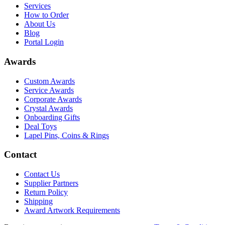
Services
How to Order
About Us
Blog
Portal Login
Awards
Custom Awards
Service Awards
Corporate Awards
Crystal Awards
Onboarding Gifts
Deal Toys
Lapel Pins, Coins & Rings
Contact
Contact Us
Supplier Partners
Return Policy
Shipping
Award Artwork Requirements