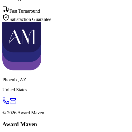
Fast Turnaround
Satisfaction Guarantee
Phoenix
,
AZ
United States
©
2026
Award Maven
Award Maven