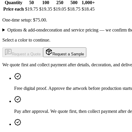
Quantity
50
100
250
500
1,000+
Price each
$19.75
$19.35
$19.05
$18.75
$18.45
One-time setup: $75.00.
Options & add-ons
decoration and service pricing — we confirm th
Select a color to continue.
Request a Quote
Request a Sample
We quote first and collect payment after details, decoration, and deliv
Free digital proof
.
Approve the artwork before production starts
Pay after approval
.
We quote first, then collect payment after de