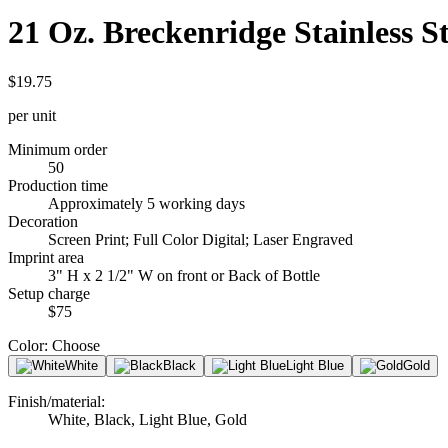
21 Oz. Breckenridge Stainless St
$19.75
per unit
Minimum order
50
Production time
Approximately 5 working days
Decoration
Screen Print; Full Color Digital; Laser Engraved
Imprint area
3" H x 2 1/2" W on front or Back of Bottle
Setup charge
$75
Color
:
Choose
White
Black
Light Blue
Gold
Finish/material
:
White, Black, Light Blue, Gold