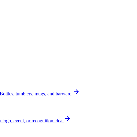
Bottles, tumblers, mugs, and barware.
a logo, event, or recognition idea.