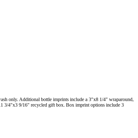
wash only. Additional bottle imprints include a 3"x8 1/4" wraparound,
11 3/4"x3 9/16" recycled gift box. Box imprint options include 3