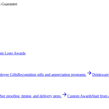
n Guarantee
om Logo Awards
loyee Gifts
Recognition gifts and appreciation programs.
Drinkware
See proofing, timing, and delivery steps.
Custom Awards
Start from 