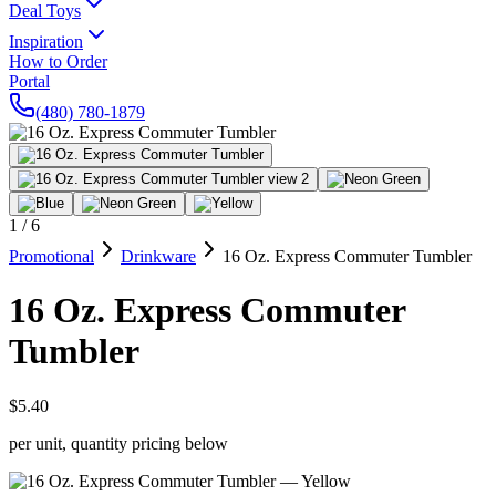
Deal Toys
Inspiration
How to Order
Portal
(480) 780-1879
1
/
6
Promotional
Drinkware
16 Oz. Express Commuter Tumbler
16 Oz. Express Commuter
Tumbler
$5.40
per unit, quantity pricing below