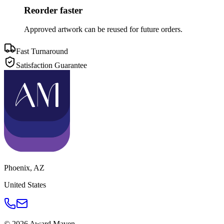
Reorder faster
Approved artwork can be reused for future orders.
Fast Turnaround
Satisfaction Guarantee
Phoenix
,
AZ
United States
©
2026
Award Maven