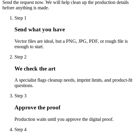
Send the request now. We will help clean up the production details
before anything is made.
Step
1
Send what you have
Vector files are ideal, but a PNG, JPG, PDF, or rough file is
enough to start.
Step
2
We check the art
A specialist flags cleanup needs, imprint limits, and product-fit
questions.
Step
3
Approve the proof
Production waits until you approve the digital proof.
Step
4