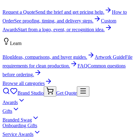
Request a Quote
Send the brief and get pricing help.
How to
Order
See proofing, timing, and delivery steps.
Custom
Awards
Start from a logo, event, or recognition idea.
Learn
Blog
Ideas, comparisons, and buyer guides.
Artwork Guide
File
requirements for clean production.
FAQ
Common questions
before ordering.
Browse all categories
Brand Studio
Get Quote
Awards
Gifts
Branded Swag
Onboarding Gifts
Service Awards