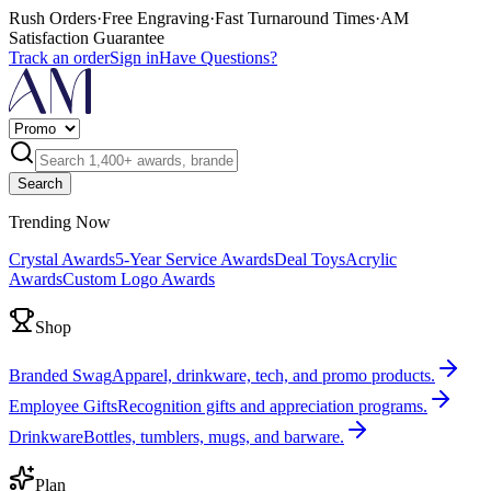
Rush Orders
·
Free Engraving
·
Fast Turnaround Times
·
AM
Satisfaction Guarantee
Track an order
Sign in
Have Questions?
Search
Trending Now
Crystal Awards
5-Year Service Awards
Deal Toys
Acrylic
Awards
Custom Logo Awards
Shop
Branded Swag
Apparel, drinkware, tech, and promo products.
Employee Gifts
Recognition gifts and appreciation programs.
Drinkware
Bottles, tumblers, mugs, and barware.
Plan