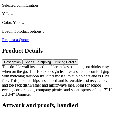
Selected configuration
Yellow
Color
:
Yellow
Loading product options…
Request a Quote
Product Details
Description
Specs
Shipping
Pricing Details
This double wall insulated tumbler makes handling hot drinks easy
when on the go. The 16 Oz. design features a silicone comfort grip
with matching twist-on lid. It fits most auto cup holders and is BPA
free. This product ships assembled and is reusable and recyclable,
and top rack dishwasher and microwave safe. Ideal for school
events, corporations, company picnics and sports sponsorships. 7" H
x 3 3/4" Diameter
Artwork and proofs, handled