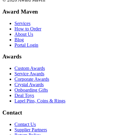
Award Maven
Services
How to Order
About Us
Blog
Portal Login
Awards
Custom Awards
Service Awards
Corporate Awards
Crystal Awards
Onboarding Gifts
Deal Toys
Lapel Pins, Coins & Rings
Contact
Contact Us
Supplier Partners