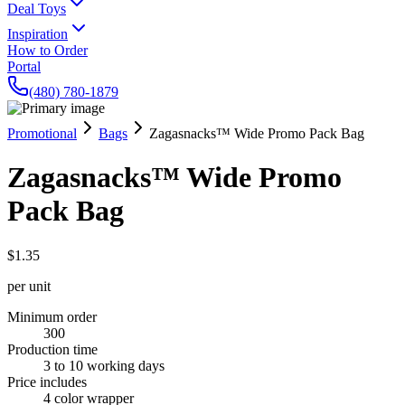
Deal Toys
Inspiration
How to Order
Portal
(480) 780-1879
Promotional
Bags
Zagasnacks™ Wide Promo Pack Bag
Zagasnacks™ Wide Promo
Pack Bag
$1.35
per unit
Minimum order
300
Production time
3 to 10 working days
Price includes
4 color wrapper