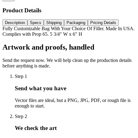
Product Details
Description
Specs
Shipping
Packaging
Pricing Details
Fully Customizable Bag With Your Choice Of Filler. Made In USA.
Complies with Prop 65. 5 3/4" W x 6" H
Artwork and proofs, handled
Send the request now. We will help clean up the production details
before anything is made.
Step
1
Send what you have
Vector files are ideal, but a PNG, JPG, PDF, or rough file is
enough to start.
Step
2
We check the art