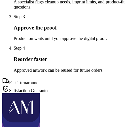
A specialist flags cleanup needs, imprint limits, and product-fit
questions.
Step
3
Approve the proof
Production waits until you approve the digital proof.
Step
4
Reorder faster
Approved artwork can be reused for future orders.
Fast Turnaround
Satisfaction Guarantee