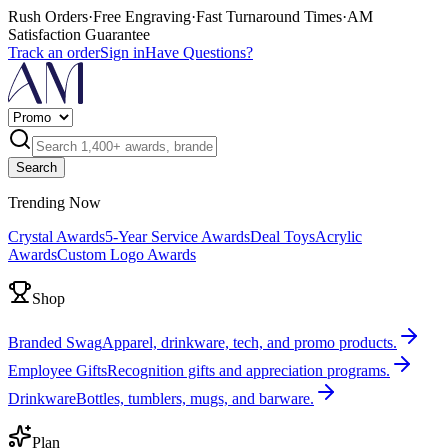
Rush Orders
·
Free Engraving
·
Fast Turnaround Times
·
AM
Satisfaction Guarantee
Track an order
Sign in
Have Questions?
Search
Trending Now
Crystal Awards
5-Year Service Awards
Deal Toys
Acrylic
Awards
Custom Logo Awards
Shop
Branded Swag
Apparel, drinkware, tech, and promo products.
Employee Gifts
Recognition gifts and appreciation programs.
Drinkware
Bottles, tumblers, mugs, and barware.
Plan