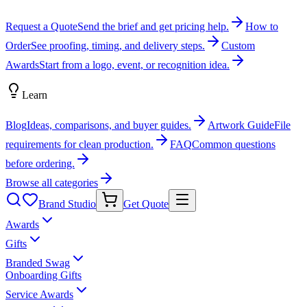
Request a Quote
Send the brief and get pricing help.
How to
Order
See proofing, timing, and delivery steps.
Custom
Awards
Start from a logo, event, or recognition idea.
Learn
Blog
Ideas, comparisons, and buyer guides.
Artwork Guide
File
requirements for clean production.
FAQ
Common questions
before ordering.
Browse all categories
Brand Studio
Get Quote
Awards
Gifts
Branded Swag
Onboarding Gifts
Service Awards