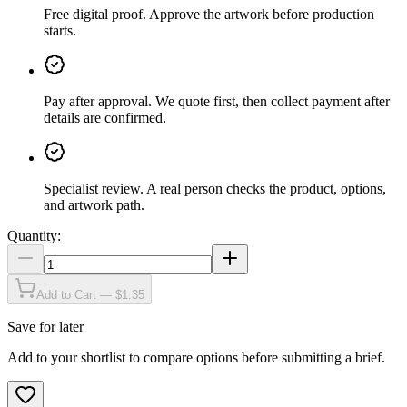
Free digital proof
.
Approve the artwork before production
starts.
Pay after approval
.
We quote first, then collect payment after
details are confirmed.
Specialist review
.
A real person checks the product, options,
and artwork path.
Quantity:
Add to Cart — $1.35
Save for later
Add to your shortlist to compare options before submitting a brief.