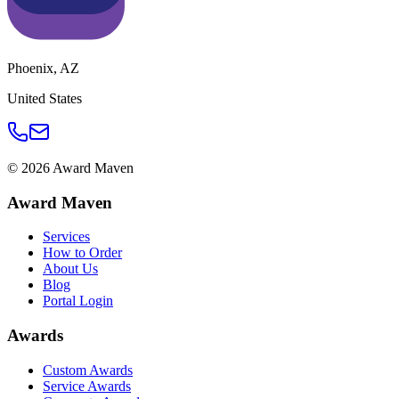
Phoenix
,
AZ
United States
©
2026
Award Maven
Award Maven
Services
How to Order
About Us
Blog
Portal Login
Awards
Custom Awards
Service Awards