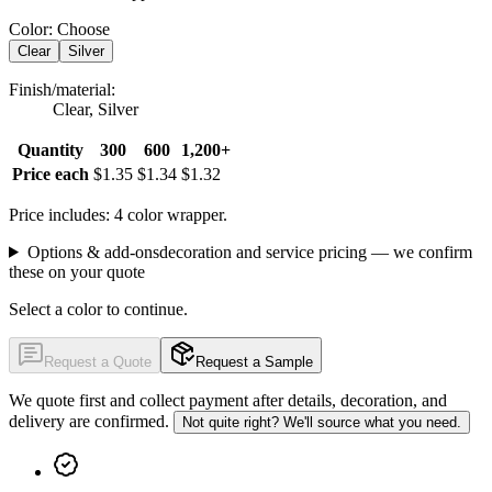
Color
:
Choose
Clear
Silver
Finish/material
:
Clear, Silver
Quantity
300
600
1,200+
Price each
$1.35
$1.34
$1.32
Price includes: 4 color wrapper.
Options & add-ons
decoration and service pricing — we confirm
these on your quote
Select a color to continue.
Request a Quote
Request a Sample
We quote first and collect payment after details, decoration, and
delivery are confirmed.
Not quite right? We'll source what you need.