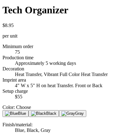
Tech Organizer
$8.95
per unit
Minimum order
75
Production time
Approximately 5 working days
Decoration
Heat Transfer, Vibrant Full Color Heat Transfer
Imprint area
4" W x 5" H on heat Transfer. Front or Back
Setup charge
$55
Color
:
Choose
Blue
Black
Gray
Finish/material
:
Blue, Black, Gray