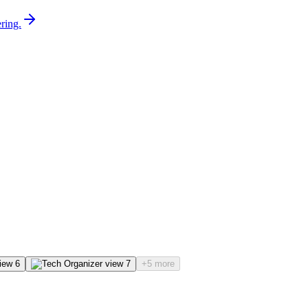
ring.
+5 more