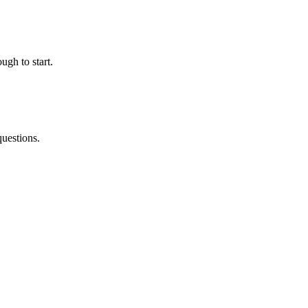
ugh to start.
questions.