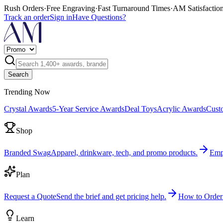
Rush Orders
·
Free Engraving
·
Fast Turnaround Times
·
AM Satisfactio
Track an order
Sign in
Have Questions?
Search
Trending Now
Crystal Awards
5-Year Service Awards
Deal Toys
Acrylic Awards
Cust
Shop
Branded Swag
Apparel, drinkware, tech, and promo products.
Emp
Plan
Request a Quote
Send the brief and get pricing help.
How to Order
Learn