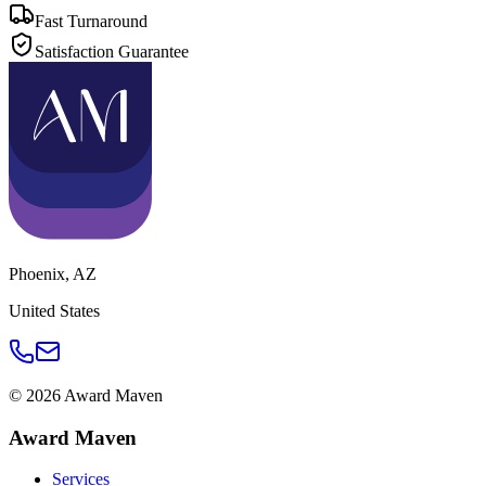
Fast Turnaround
Satisfaction Guarantee
Phoenix
,
AZ
United States
©
2026
Award Maven
Award Maven
Services