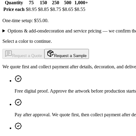
Quantity
75
150
250
500
1,000+
Price each
$8.95
$8.85
$8.75
$8.65
$8.55
One-time setup: $55.00.
Options & add-ons
decoration and service pricing — we confirm th
Select a color to continue.
Request a Quote
Request a Sample
We quote first and collect payment after details, decoration, and deliv
Free digital proof
.
Approve the artwork before production starts
Pay after approval
.
We quote first, then collect payment after de