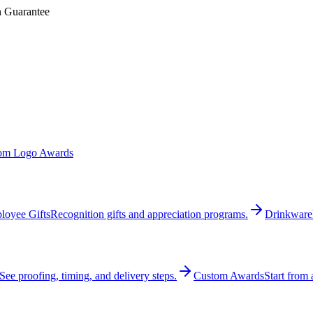
n Guarantee
om Logo Awards
loyee Gifts
Recognition gifts and appreciation programs.
Drinkware
See proofing, timing, and delivery steps.
Custom Awards
Start from 