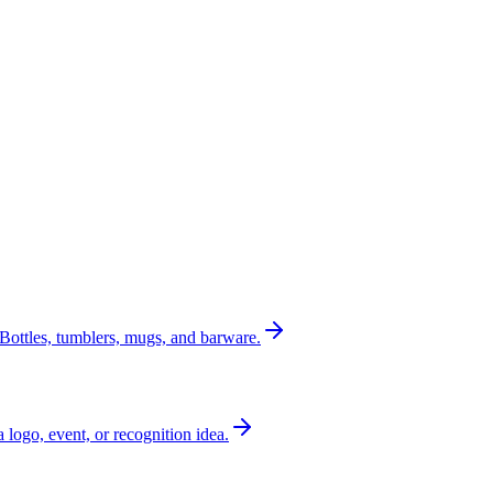
Bottles, tumblers, mugs, and barware.
a logo, event, or recognition idea.