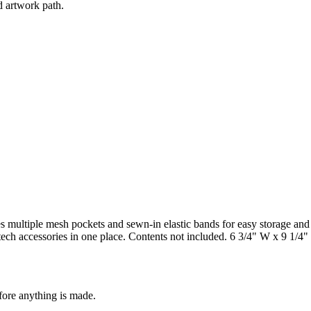
d artwork path.
s multiple mesh pockets and sewn-in elastic bands for easy storage and
 tech accessories in one place. Contents not included. 6 3/4" W x 9 1/4
fore anything is made.