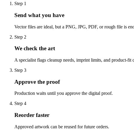
Step
1
Send what you have
Vector files are ideal, but a PNG, JPG, PDF, or rough file is eno
Step
2
We check the art
A specialist flags cleanup needs, imprint limits, and product-fit 
Step
3
Approve the proof
Production waits until you approve the digital proof.
Step
4
Reorder faster
Approved artwork can be reused for future orders.