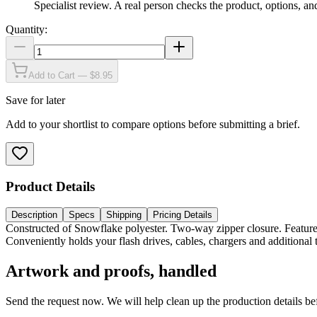
Specialist review
.
A real person checks the product, options, an
Quantity:
Add to Cart — $8.95
Save for later
Add to your shortlist to compare options before submitting a brief.
Product Details
Description
Specs
Shipping
Pricing Details
Constructed of Snowflake polyester. Two-way zipper closure. Feature
Conveniently holds your flash drives, cables, chargers and additional
Artwork and proofs, handled
Send the request now. We will help clean up the production details be