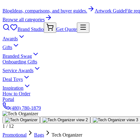
Blog
Ideas, comparisons, and buyer guides.
Artwork Guide
File re
Browse all categories
Brand Studio
Get Quote
Awards
Gifts
Branded Swag
Onboarding Gifts
Service Awards
Deal Toys
Inspiration
How to Order
Portal
(480) 780-1879
1
/
12
Promotional
Bags
Tech Organizer