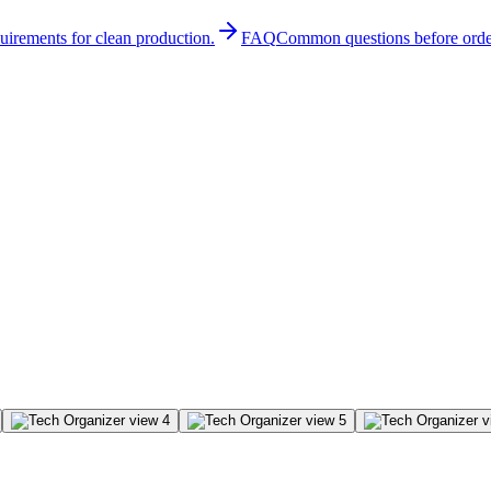
quirements for clean production.
FAQ
Common questions before orde