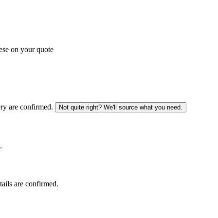
ese on your quote
ery are confirmed.
Not quite right? We'll source what you need.
.
tails are confirmed.