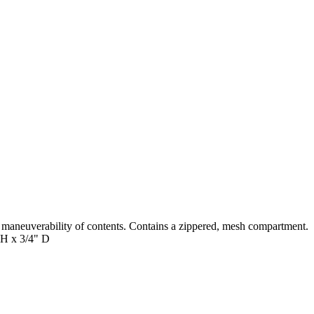
 maneuverability of contents. Contains a zippered, mesh compartment.
" H x 3/4" D