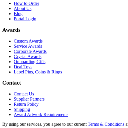
How to Order
About Us
Blog
Portal Login
Awards
Custom Awards
Service Awards
Corporate Awards
Crystal Awards
Onboarding Gifts
Deal Toys
Lapel Pins, Coins & Rings
Contact
Contact Us
Supplier Partners
Return Policy
Shipping
Award Artwork Requirements
By using our services, you agree to our current
Terms & Conditions
a