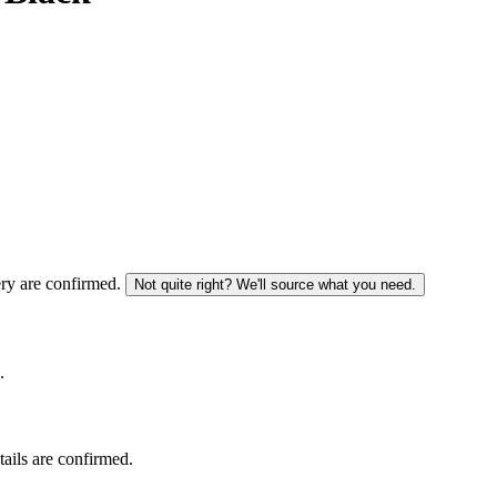
ery are confirmed.
Not quite right? We'll source what you need.
.
tails are confirmed.