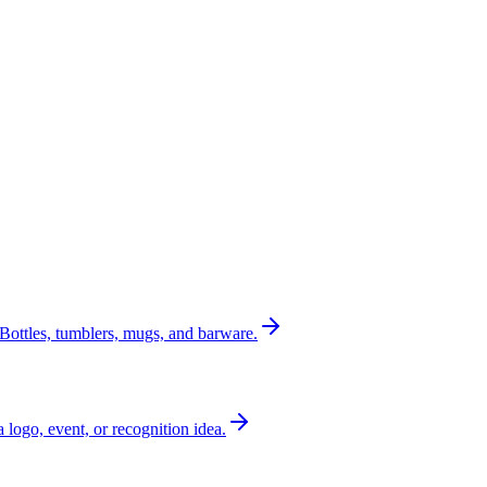
Bottles, tumblers, mugs, and barware.
a logo, event, or recognition idea.