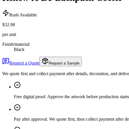
Rush Available
$32.98
per unit
Finish/material
:
Black
Request a Quote
Request a Sample
We quote first and collect payment after details, decoration, and deliv
Free digital proof
.
Approve the artwork before production starts
Pay after approval
.
We quote first, then collect payment after de