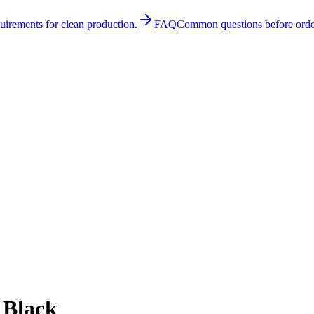
quirements for clean production.
FAQ
Common questions before orde
 Black