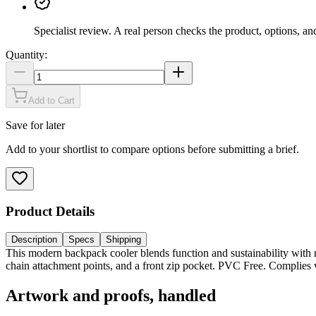
Specialist review
.
A real person checks the product, options, an
Quantity:
Add to Cart
Save for later
Add to your shortlist to compare options before submitting a brief.
Product Details
Description
Specs
Shipping
This modern backpack cooler blends function and sustainability with re
chain attachment points, and a front zip pocket. PVC Free. Complie
Artwork and proofs, handled