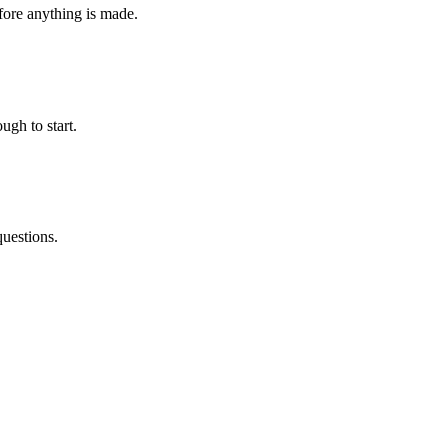
fore anything is made.
ugh to start.
questions.