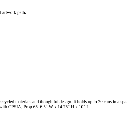
d artwork path.
cycled materials and thoughtful design. It holds up to 20 cans in a spa
s with CPSIA, Prop 65. 6.5" W x 14.75" H x 10" L