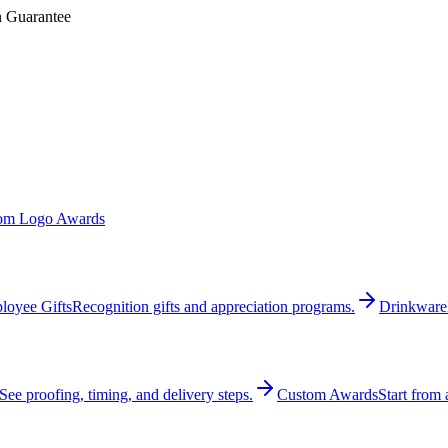
n Guarantee
om Logo Awards
loyee Gifts
Recognition gifts and appreciation programs.
Drinkware
See proofing, timing, and delivery steps.
Custom Awards
Start from 