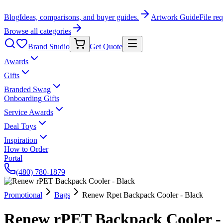
Blog
Ideas, comparisons, and buyer guides.
Artwork Guide
File re
Browse all categories
Brand Studio
Get Quote
Awards
Gifts
Branded Swag
Onboarding Gifts
Service Awards
Deal Toys
Inspiration
How to Order
Portal
(480) 780-1879
Promotional
Bags
Renew Rpet Backpack Cooler - Black
Renew rPET Backpack Cooler -