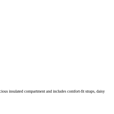
cious insulated compartment and includes comfort-fit straps, daisy