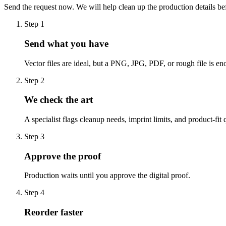
Send the request now. We will help clean up the production details be
Step
1
Send what you have
Vector files are ideal, but a PNG, JPG, PDF, or rough file is eno
Step
2
We check the art
A specialist flags cleanup needs, imprint limits, and product-fit 
Step
3
Approve the proof
Production waits until you approve the digital proof.
Step
4
Reorder faster