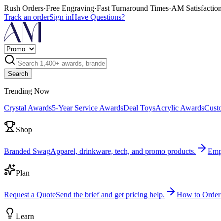
Rush Orders
·
Free Engraving
·
Fast Turnaround Times
·
AM Satisfactio
Track an order
Sign in
Have Questions?
Search
Trending Now
Crystal Awards
5-Year Service Awards
Deal Toys
Acrylic Awards
Cust
Shop
Branded Swag
Apparel, drinkware, tech, and promo products.
Emp
Plan
Request a Quote
Send the brief and get pricing help.
How to Order
Learn