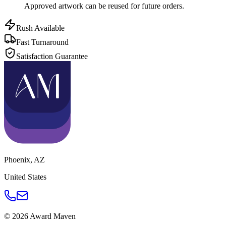
Approved artwork can be reused for future orders.
Rush Available
Fast Turnaround
Satisfaction Guarantee
Phoenix
,
AZ
United States
©
2026
Award Maven