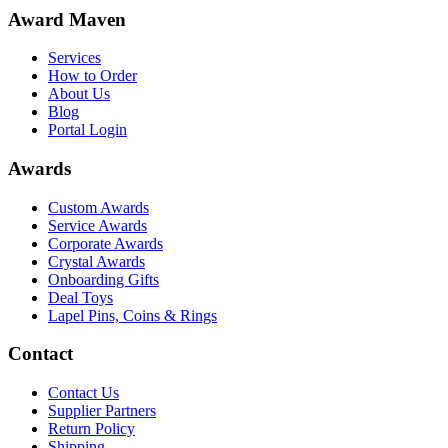
Award Maven
Services
How to Order
About Us
Blog
Portal Login
Awards
Custom Awards
Service Awards
Corporate Awards
Crystal Awards
Onboarding Gifts
Deal Toys
Lapel Pins, Coins & Rings
Contact
Contact Us
Supplier Partners
Return Policy
Shipping