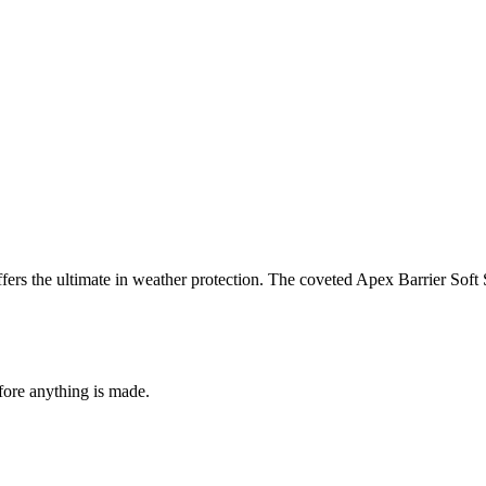
offers the ultimate in weather protection. The coveted Apex Barrier Sof
fore anything is made.