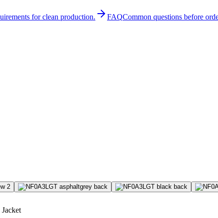
quirements for clean production.
FAQ
Common questions before orde
 Jacket