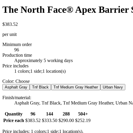
The North Face® Apex Barrier S
$383.52
per unit
Minimum order
96
Production time
Approximately 5 working days
Price includes
1 colors;1 side;1 location(s)
Color
:
Choose
Asphalt Gray
Tnf Black
Tnf Medium Gray Heather
Urban Navy
Finish/material
:
Asphalt Gray, Tnf Black, Tnf Medium Gray Heather, Urban N
Quantity
96
144
288
504+
Price each
$383.52
$333.50
$290.00
$252.19
Price includes: 1 colors;1 side;1 location(s).