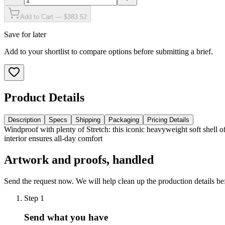
Add to Cart — $383.52
Save for later
Add to your shortlist to compare options before submitting a brief.
Product Details
Description
Specs
Shipping
Packaging
Pricing Details
Windproof with plenty of Stretch: this iconic heavyweight soft shell 
interior ensures all-day comfort
Artwork and proofs, handled
Send the request now. We will help clean up the production details be
Step
1
Send what you have