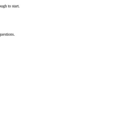
ugh to start.
questions.