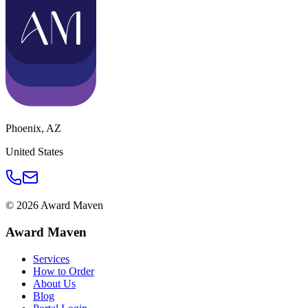
Phoenix
,
AZ
United States
©
2026
Award Maven
Award Maven
Services
How to Order
About Us
Blog