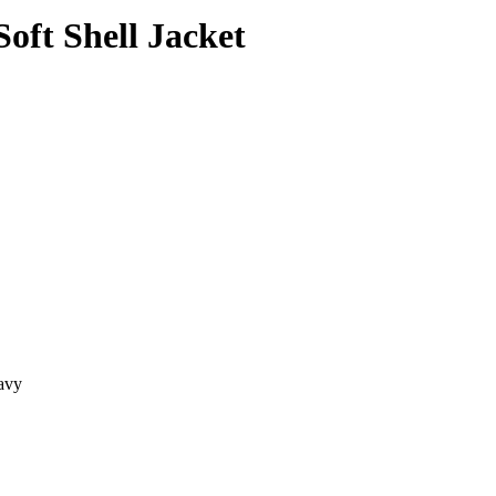
oft Shell Jacket
avy