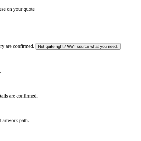
ese on your quote
ery are confirmed.
Not quite right? We'll source what you need.
.
tails are confirmed.
d artwork path.