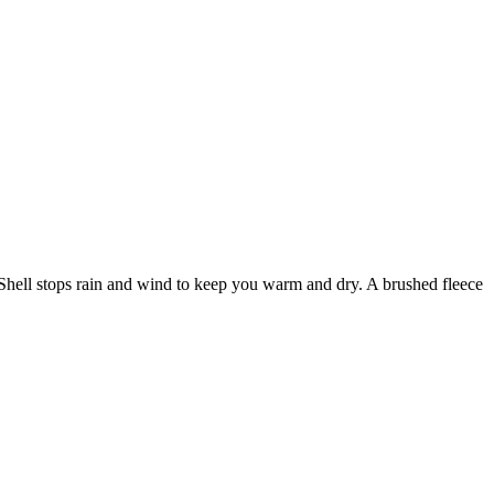
t Shell stops rain and wind to keep you warm and dry. A brushed fleece