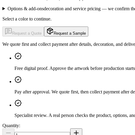
Options & add-ons
decoration and service pricing — we confirm th
Select a color to continue.
Request a Quote
Request a Sample
We quote first and collect payment after details, decoration, and deliv
Free digital proof
.
Approve the artwork before production starts
Pay after approval
.
We quote first, then collect payment after de
Specialist review
.
A real person checks the product, options, an
Quantity: