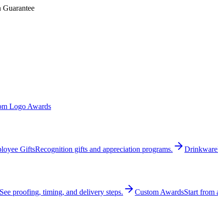
n Guarantee
om Logo Awards
loyee Gifts
Recognition gifts and appreciation programs.
Drinkware
See proofing, timing, and delivery steps.
Custom Awards
Start from 