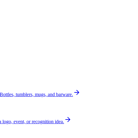
Bottles, tumblers, mugs, and barware.
a logo, event, or recognition idea.