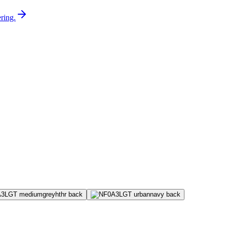
ring.