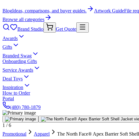
Blog
Ideas, comparisons, and buyer guides.
Artwork Guide
File re
Browse all categories
Brand Studio
Get Quote
Awards
Gifts
Branded Swag
Onboarding Gifts
Service Awards
Deal Toys
Inspiration
How to Order
Portal
(480) 780-1879
1
/
6
Promotional
Apparel
The North Face® Apex Barrier Soft Shell