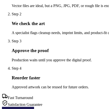
Vector files are ideal, but a PNG, JPG, PDF, or rough file is eno
Step
2
We check the art
A specialist flags cleanup needs, imprint limits, and product-fit 
Step
3
Approve the proof
Production waits until you approve the digital proof.
Step
4
Reorder faster
Approved artwork can be reused for future orders.
Fast Turnaround
Satisfaction Guarantee