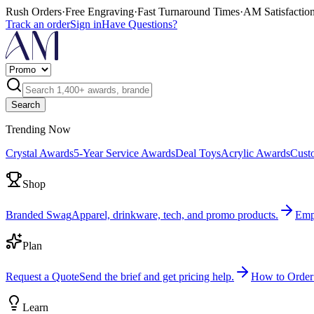
Rush Orders
·
Free Engraving
·
Fast Turnaround Times
·
AM Satisfactio
Track an order
Sign in
Have Questions?
Search
Trending Now
Crystal Awards
5-Year Service Awards
Deal Toys
Acrylic Awards
Cust
Shop
Branded Swag
Apparel, drinkware, tech, and promo products.
Emp
Plan
Request a Quote
Send the brief and get pricing help.
How to Order
Learn