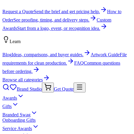
Request a Quote
Send the brief and get pricing help.
How to
Order
See proofing, timing, and delivery steps.
Custom
Awards
Start from a logo, event, or recognition idea.
Learn
Blog
Ideas, comparisons, and buyer guides.
Artwork Guide
File
requirements for clean production.
FAQ
Common questions
before ordering.
Browse all categories
Brand Studio
Get Quote
Awards
Gifts
Branded Swag
Onboarding Gifts
Service Awards