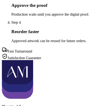
Approve the proof
Production waits until you approve the digital proof.
Step
4
Reorder faster
Approved artwork can be reused for future orders.
Fast Turnaround
Satisfaction Guarantee