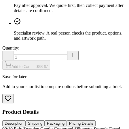
Pay after approval
.
We quote first, then collect payment after
details are confirmed.
Specialist review
.
A real person checks the product, options,
and artwork path.
Quantity:
Add to Cart — $68.67
Save for later
Add to your shortlist to compare options before submitting a brief.
Product Details
Description
Shipping
Packaging
Pricing Details
90/10 Poly/Spandex Gently Contoured Silhouette Smooth-Faced