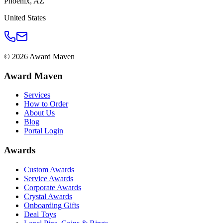
Phoenix
,
AZ
United States
©
2026
Award Maven
Award Maven
Services
How to Order
About Us
Blog
Portal Login
Awards
Custom Awards
Service Awards
Corporate Awards
Crystal Awards
Onboarding Gifts
Deal Toys