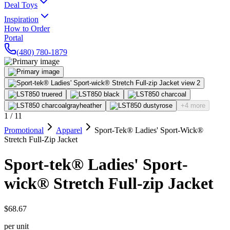
Deal Toys
Inspiration
How to Order
Portal
(480) 780-1879
+4 more
1
/
11
Promotional
Apparel
Sport-Tek® Ladies' Sport-Wick®
Stretch Full-Zip Jacket
Sport-tek® Ladies' Sport-
wick® Stretch Full-zip Jacket
$68.67
per unit