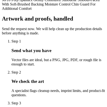
With Soft-Brushed Backing Moisture Control Chin Guard For
Additional Comfort
Artwork and proofs, handled
Send the request now. We will help clean up the production details
before anything is made.
Step
1
Send what you have
Vector files are ideal, but a PNG, JPG, PDF, or rough file is
enough to start.
Step
2
We check the art
A specialist flags cleanup needs, imprint limits, and product-fit
questions.
Step
3