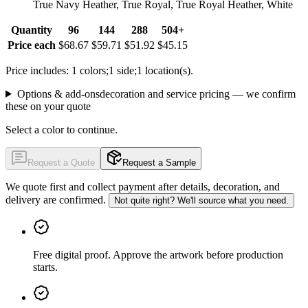
True Navy Heather, True Royal, True Royal Heather, White
Quantity
96
144
288
504+
Price each
$68.67
$59.71
$51.92
$45.15
Price includes: 1 colors;1 side;1 location(s).
Options & add-ons
decoration and service pricing — we confirm
these on your quote
Select a color to continue.
Request a Quote
Request a Sample
We quote first and collect payment after details, decoration, and
delivery are confirmed.
Not quite right? We'll source what you need.
Free digital proof
.
Approve the artwork before production
starts.