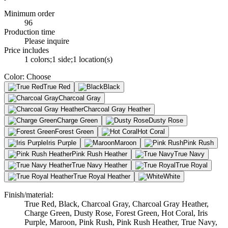
Minimum order
96
Production time
Please inquire
Price includes
1 colors;1 side;1 location(s)
Color
:
Choose
True Red
Black
Charcoal Gray
Charcoal Gray Heather
Charge Green
Dusty Rose
Forest Green
Hot Coral
Iris Purple
Maroon
Pink Rush
Pink Rush Heather
True Navy
True Navy Heather
True Royal
True Royal Heather
White
Finish/material
:
True Red, Black, Charcoal Gray, Charcoal Gray Heather,
Charge Green, Dusty Rose, Forest Green, Hot Coral, Iris
Purple, Maroon, Pink Rush, Pink Rush Heather, True Navy,