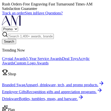
Rush Orders
·
Free Engraving
·
Fast Turnaround Times
·
AM
Satisfaction Guarantee
Track an order
Sign in
Have Questions?
Search
Trending Now
Crystal Awards
5-Year Service Awards
Deal Toys
Acrylic
Awards
Custom Logo Awards
Shop
Branded Swag
Apparel, drinkware, tech, and promo products.
Employee Gifts
Recognition gifts and appreciation programs.
Drinkware
Bottles, tumblers, mugs, and barware.
Plan