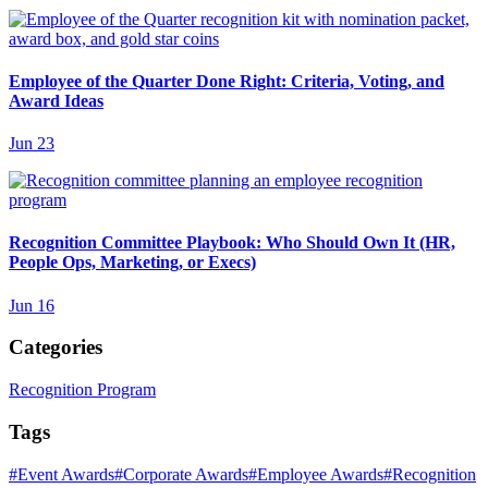
Employee of the Quarter Done Right: Criteria, Voting, and
Award Ideas
Jun 23
Recognition Committee Playbook: Who Should Own It (HR,
People Ops, Marketing, or Execs)
Jun 16
Categories
Recognition Program
Tags
#
Event Awards
#
Corporate Awards
#
Employee Awards
#
Recognition