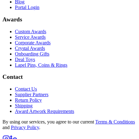
Blog
Portal Login
Awards
Custom Awards
Service Awards
Corporate Awards
Crystal Awards
Onboarding Gifts
Deal Toys
Lapel Pins, Coins & Rings
Contact
Contact Us
Supplier Partners
Return Policy
Shipping
Award Artwork Requirements
By using our services, you agree to our current
Terms & Conditions
and
Privacy Policy
.