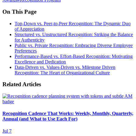
On This Page
Top-Down vs. Peer-to-Peer Recognition: The Dynamic Duo
of Appreciation
Structured vs. Unstructured Recognition: Striking the Balance
for Authenticity
Public vs. Private Recognition: Embracing Diverse Employee
Preferences
Performance-Based vs. Effort-Based Recognition: Motivating
Excellence and Dedication
Data-Driven vs. Values-Driven vs. Milestone Driven
Recognition: The Heart of Organizational Culture
Related Articles
Recognition Cadence That Works: Weekly, Monthly, Quarterly,
Annual (and What to Use Each For)
Jul 7