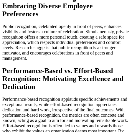
Embracing Diverse Employee
Preferences
Public recognition, celebrated openly in front of peers, enhances
visibility and fosters a culture of celebration. Simultaneously, private
recognition offers a more personal touch, creating a safe space for
appreciation, which respects individual preferences and comfort
levels. Research suggests that public recognition is a stronger
motivator, and encourages celebrations in front of peers and
management.
Performance-Based vs. Effort-Based
Recognition: Motivating Excellence and
Dedication
Performance-based recognition applauds specific achievements and
exceptional results, while effort-based recognition appreciates
dedication and hard work, irrespective of the final outcomes. With
performance-based recognition, the metrics are often concrete and
known, acting as a goal to aim for and motivating remarkable work.
Effort-based recognition is often tied to values and rewards those
who exhibit the values an organization deems most important. By