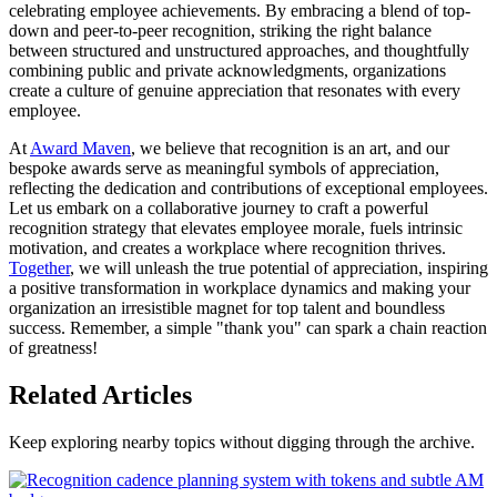
celebrating employee achievements. By embracing a blend of top-
down and peer-to-peer recognition, striking the right balance
between structured and unstructured approaches, and thoughtfully
combining public and private acknowledgments, organizations
create a culture of genuine appreciation that resonates with every
employee.
At
Award Maven
, we believe that recognition is an art, and our
bespoke awards serve as meaningful symbols of appreciation,
reflecting the dedication and contributions of exceptional employees.
Let us embark on a collaborative journey to craft a powerful
recognition strategy that elevates employee morale, fuels intrinsic
motivation, and creates a workplace where recognition thrives.
Together
, we will unleash the true potential of appreciation, inspiring
a positive transformation in workplace dynamics and making your
organization an irresistible magnet for top talent and boundless
success. Remember, a simple "thank you" can spark a chain reaction
of greatness!
Related Articles
Keep exploring nearby topics without digging through the archive.