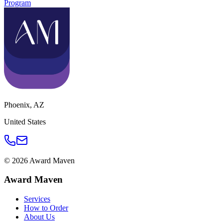
Program
Phoenix
,
AZ
United States
©
2026
Award Maven
Award Maven
Services
How to Order
About Us