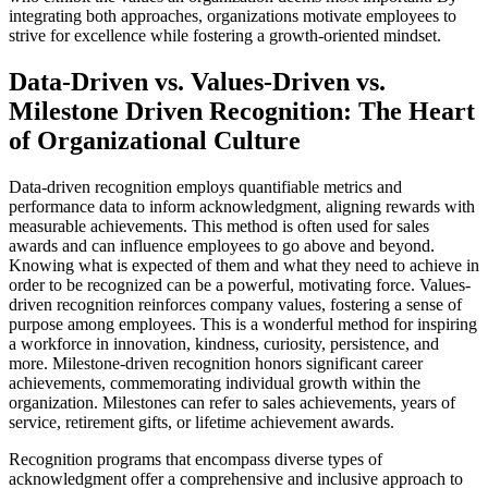
integrating both approaches, organizations motivate employees to
strive for excellence while fostering a growth-oriented mindset.
Data-Driven vs. Values-Driven vs.
Milestone Driven Recognition: The Heart
of Organizational Culture
Data-driven recognition employs quantifiable metrics and
performance data to inform acknowledgment, aligning rewards with
measurable achievements. This method is often used for sales
awards and can influence employees to go above and beyond.
Knowing what is expected of them and what they need to achieve in
order to be recognized can be a powerful, motivating force. Values-
driven recognition reinforces company values, fostering a sense of
purpose among employees. This is a wonderful method for inspiring
a workforce in innovation, kindness, curiosity, persistence, and
more. Milestone-driven recognition honors significant career
achievements, commemorating individual growth within the
organization. Milestones can refer to sales achievements, years of
service, retirement gifts, or lifetime achievement awards.
Recognition programs that encompass diverse types of
acknowledgment offer a comprehensive and inclusive approach to