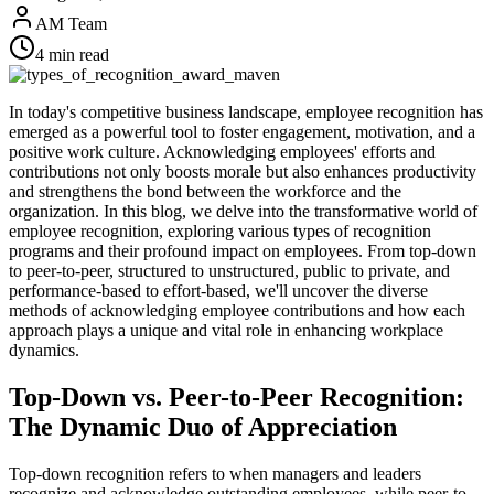
AM Team
4
min read
In today's competitive business landscape, employee recognition has
emerged as a powerful tool to foster engagement, motivation, and a
positive work culture. Acknowledging employees' efforts and
contributions not only boosts morale but also enhances productivity
and strengthens the bond between the workforce and the
organization. In this blog, we delve into the transformative world of
employee recognition, exploring various types of recognition
programs and their profound impact on employees. From top-down
to peer-to-peer, structured to unstructured, public to private, and
performance-based to effort-based, we'll uncover the diverse
methods of acknowledging employee contributions and how each
approach plays a unique and vital role in enhancing workplace
dynamics.
Top-Down vs. Peer-to-Peer Recognition:
The Dynamic Duo of Appreciation
Top-down recognition refers to when managers and leaders
recognize and acknowledge outstanding employees, while peer-to-