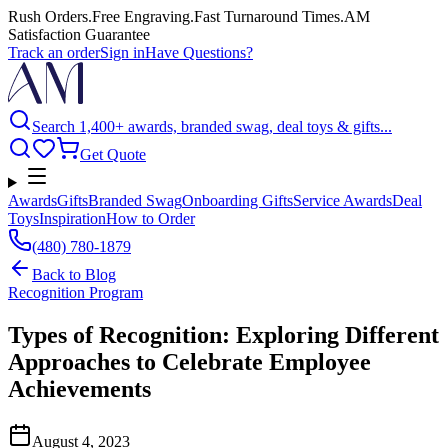
Rush Orders
.
Free Engraving
.
Fast Turnaround Times
.
AM
Satisfaction Guarantee
Track an order
Sign in
Have Questions?
Search 1,400+ awards, branded swag, deal toys & gifts...
Get Quote
Awards
Gifts
Branded Swag
Onboarding Gifts
Service Awards
Deal
Toys
Inspiration
How to Order
(480) 780-1879
Back to
Blog
Recognition Program
Types of Recognition: Exploring Different
Approaches to Celebrate Employee
Achievements
August 4, 2023