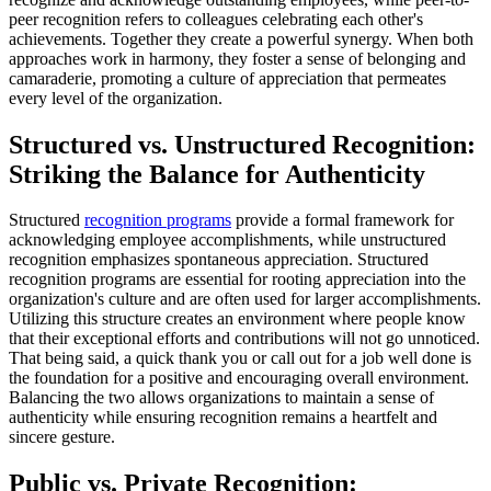
peer recognition refers to colleagues celebrating each other's
achievements. Together they create a powerful synergy. When both
approaches work in harmony, they foster a sense of belonging and
camaraderie, promoting a culture of appreciation that permeates
every level of the organization.
Structured vs. Unstructured Recognition:
Striking the Balance for Authenticity
Structured
recognition programs
provide a formal framework for
acknowledging employee accomplishments, while unstructured
recognition emphasizes spontaneous appreciation. Structured
recognition programs are essential for rooting appreciation into the
organization's culture and are often used for larger accomplishments.
Utilizing this structure creates an environment where people know
that their exceptional efforts and contributions will not go unnoticed.
That being said, a quick thank you or call out for a job well done is
the foundation for a positive and encouraging overall environment.
Balancing the two allows organizations to maintain a sense of
authenticity while ensuring recognition remains a heartfelt and
sincere gesture.
Public vs. Private Recognition: