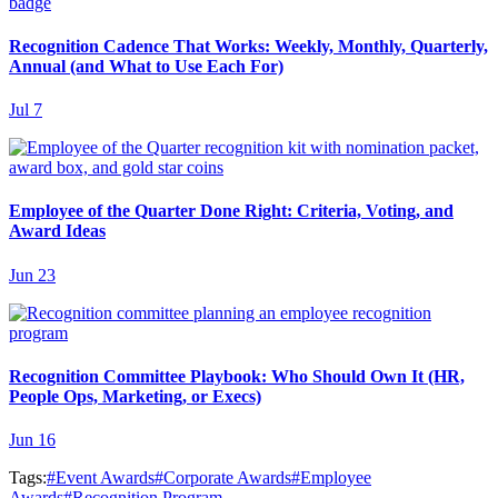
Recognition Cadence That Works: Weekly, Monthly, Quarterly,
Annual (and What to Use Each For)
Jul 7
Employee of the Quarter Done Right: Criteria, Voting, and
Award Ideas
Jun 23
Recognition Committee Playbook: Who Should Own It (HR,
People Ops, Marketing, or Execs)
Jun 16
Tags:
#
Event Awards
#
Corporate Awards
#
Employee
Awards
#
Recognition Program