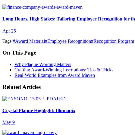
Long Hours, High Stakes: Tailoring Employee Recognition for t
Apr 25
Tags:
#
Award Material
#
Employee Recognition
#
Recognition Program
On This Page
Why Plaque Wording Matters
Crafting Award-Winning Inscriptions: Tips & Tricks
Real-World Examples from Award Maven
Related Articles
Crystal Plaque Highlight: Illumapix
May 9