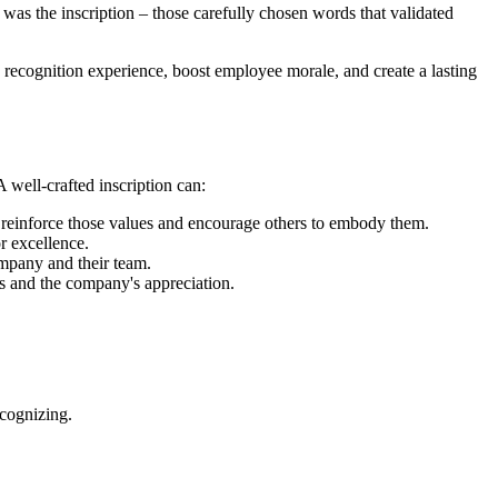
 was the inscription – those carefully chosen words that validated
ire recognition experience, boost employee morale, and create a lasting
A well-crafted inscription can:
 reinforce those values and encourage others to embody them.
r excellence.
ompany and their team.
s and the company's appreciation.
ecognizing.