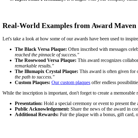
Real-World Examples from Award Maven
Let's take a look at how some of our awards have been used to inspir
The Black Versa Plaque:
Often inscribed with messages celebr
reached the pinnacle of success."
The Rosewood Versa Plaque:
This award recognizes collabora
remarkable results."
The Illumapix Crystal Plaque:
This award is often given for 
the path to success."
Custom Plaques:
Our custom plaques
offer endless possibiliti
While the inscription is important, don't forget to create a memorable 
Presentation:
Hold a special ceremony or event to present the
Public Acknowledgement:
Share the news of the award in com
Additional Rewards:
Pair the plaque with a bonus, gift card, o