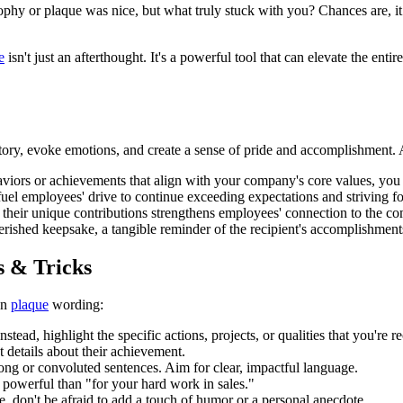
ophy or plaque was nice, but what truly stuck with you? Chances are, it
e
isn't just an afterthought. It's a powerful tool that can elevate the ent
 story, evoke emotions, and create a sense of pride and accomplishment. 
aviors or achievements that align with your company's core values, you
uel employees' drive to continue exceeding expectations and striving fo
 their unique contributions strengthens employees' connection to the c
ished keepsake, a tangible reminder of the recipient's accomplishment
s & Tricks
on
plaque
wording:
tead, highlight the specific actions, projects, or qualities that you're r
t details about their achievement.
ong or convoluted sentences. Aim for clear, impactful language.
powerful than "for your hard work in sales."
e, don't be afraid to add a touch of humor or a personal anecdote.