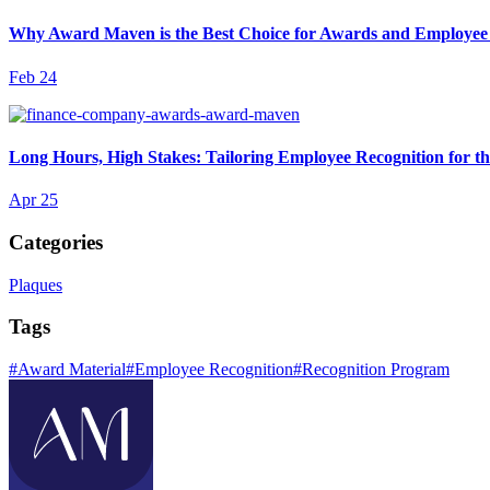
Why Award Maven is the Best Choice for Awards and Employee
Feb 24
Long Hours, High Stakes: Tailoring Employee Recognition for t
Apr 25
Categories
Plaques
Tags
#
Award Material
#
Employee Recognition
#
Recognition Program