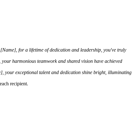
[Name], for a lifetime of dedication and leadership, you've truly
 your harmonious teamwork and shared vision have achieved
, your exceptional talent and dedication shine bright, illuminating
each recipient.