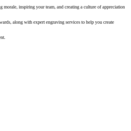
g morale, inspiring your team, and creating a culture of appreciation
wards, along with expert engraving services to help you create
nt.