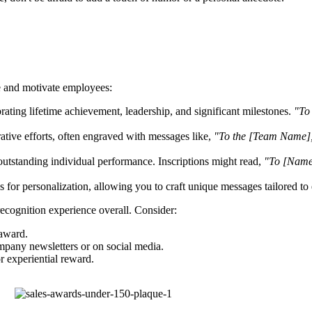
e and motivate employees:
ating lifetime achievement, leadership, and significant milestones.
"To 
tive efforts, often engraved with messages like,
"To the [Team Name],
outstanding individual performance. Inscriptions might read,
"To [Name]
es for personalization, allowing you to craft unique messages tailored to 
recognition experience overall. Consider:
 award.
pany newsletters or on social media.
r experiential reward.