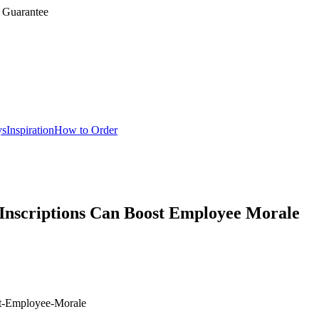
 Guarantee
ys
Inspiration
How to Order
Inscriptions Can Boost Employee Morale