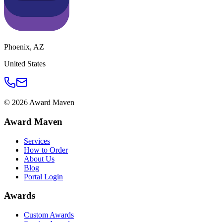
Phoenix
,
AZ
United States
©
2026
Award Maven
Award Maven
Services
How to Order
About Us
Blog
Portal Login
Awards
Custom Awards