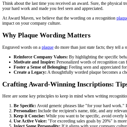
Think about the last time you received an award. Sure, the physical tr
your hard work and made you feel seen and appreciated.
At Award Maven, we believe that the wording on a recognition
plaqu
impact on your company culture.
Why Plaque Wording Matters
Engraved words on a
plaque
do more than just state facts; they tell a
Reinforce Company Values:
By highlighting the specific beh
Motivate and Inspire:
Personalized words of recognition can f
Foster a Sense of Belonging:
Feeling seen and appreciated for
Create a Legacy:
A thoughtfully worded plaque becomes a cher
Crafting Award-Winning Inscriptions: Tip
Here are some key principles to keep in mind when writing recogniti
Be Specific:
Avoid generic phrases like "for your hard work." Ins
Personalize:
Include the recipient's name, title, and any relevan
Keep it Concise:
While you want to be specific, avoid overly l
Use Active Voice:
"For exceeding sales goals by 20%" is more 
Inject Some Personality:
If it aligns with your company cultur