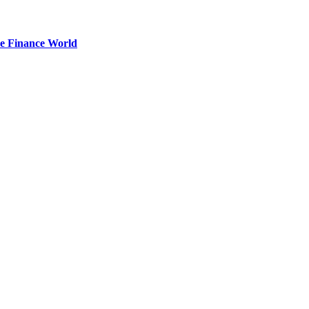
he Finance World