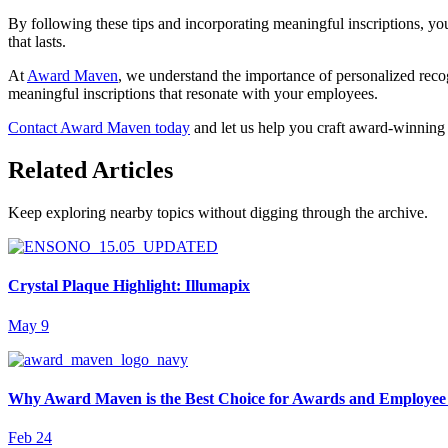
By following these tips and incorporating meaningful inscriptions, you
that lasts.
At
Award Maven
, we understand the importance of personalized reco
meaningful inscriptions that resonate with your employees.
Contact Award Maven today
and let us help you craft award-winning 
Related Articles
Keep exploring nearby topics without digging through the archive.
Crystal Plaque Highlight: Illumapix
May 9
Why Award Maven is the Best Choice for Awards and Employee
Feb 24