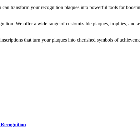
 can transform your recognition plaques into powerful tools for boostin
gnition. We offer a wide range of customizable plaques, trophies, and a
inscriptions that turn your plaques into cherished symbols of achieveme
 Recognition