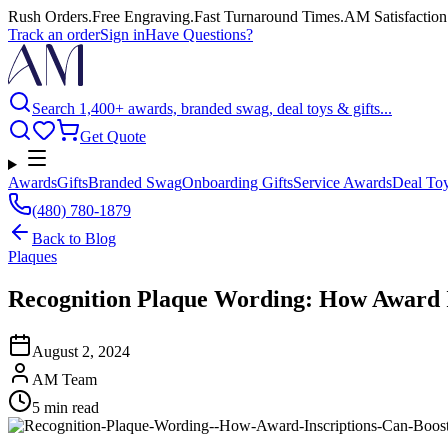
Rush Orders
.
Free Engraving
.
Fast Turnaround Times
.
AM Satisfaction
Track an order
Sign in
Have Questions?
Search 1,400+ awards, branded swag, deal toys & gifts...
Get Quote
Awards
Gifts
Branded Swag
Onboarding Gifts
Service Awards
Deal To
(480) 780-1879
Back to
Blog
Plaques
Recognition Plaque Wording: How Award 
August 2, 2024
AM Team
5
min read