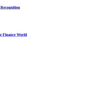
 Recognition
he Finance World