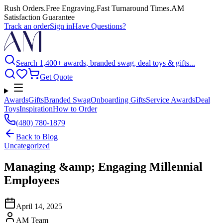
Rush Orders
.
Free Engraving
.
Fast Turnaround Times
.
AM
Satisfaction Guarantee
Track an order
Sign in
Have Questions?
Search 1,400+ awards, branded swag, deal toys & gifts...
Get Quote
Awards
Gifts
Branded Swag
Onboarding Gifts
Service Awards
Deal
Toys
Inspiration
How to Order
(480) 780-1879
Back to
Blog
Uncategorized
Managing &amp; Engaging Millennial
Employees
April 14, 2025
AM Team