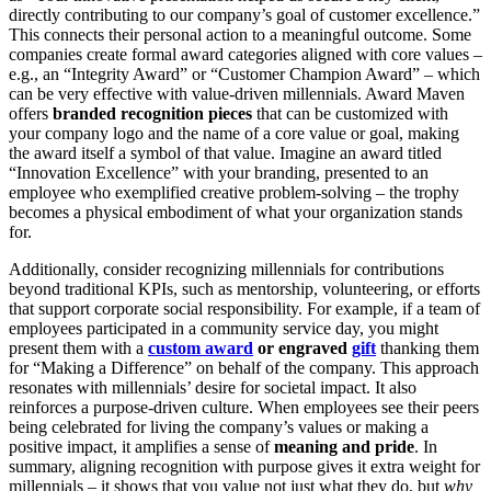
directly contributing to our company’s goal of customer excellence.”
This connects their personal action to a meaningful outcome. Some
companies create formal award categories aligned with core values –
e.g., an “Integrity Award” or “Customer Champion Award” – which
can be very effective with value-driven millennials. Award Maven
offers
branded recognition pieces
that can be customized with
your company logo and the name of a core value or goal, making
the award itself a symbol of that value. Imagine an award titled
“Innovation Excellence” with your branding, presented to an
employee who exemplified creative problem-solving – the trophy
becomes a physical embodiment of what your organization stands
for.
Additionally, consider recognizing millennials for contributions
beyond traditional KPIs, such as mentorship, volunteering, or efforts
that support corporate social responsibility. For example, if a team of
employees participated in a community service day, you might
present them with a
custom award
or engraved
gift
thanking them
for “Making a Difference” on behalf of the company. This approach
resonates with millennials’ desire for societal impact. It also
reinforces a purpose-driven culture. When employees see their peers
being celebrated for living the company’s values or making a
positive impact, it amplifies a sense of
meaning and pride
. In
summary, aligning recognition with purpose gives it extra weight for
millennials – it shows that you value not just what they do, but
why