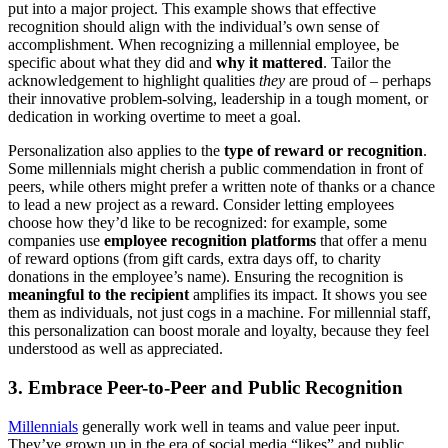
put into a major project​. This example shows that effective
recognition should align with the individual’s own sense of
accomplishment. When recognizing a millennial employee, be
specific about what they did and
why it mattered
. Tailor the
acknowledgement to highlight qualities
they
are proud of – perhaps
their innovative problem-solving, leadership in a tough moment, or
dedication in working overtime to meet a goal.
Personalization also applies to the
type of reward or recognition
.
Some millennials might cherish a public commendation in front of
peers, while others might prefer a written note of thanks or a chance
to lead a new project as a reward. Consider letting employees
choose how they’d like to be recognized: for example, some
companies use
employee recognition platforms
that offer a menu
of reward options (from gift cards, extra days off, to charity
donations in the employee’s name). Ensuring the recognition is
meaningful to the recipient
amplifies its impact. It shows you see
them as individuals, not just cogs in a machine. For millennial staff,
this personalization can boost morale and loyalty, because they feel
understood as well as appreciated.
3. Embrace Peer-to-Peer and Public Recognition
Millennials
generally work well in teams and value peer input.
They’ve grown up in the era of social media “likes” and public