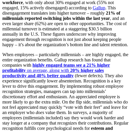
workforce
, with only about 30% engaged at work (55% not
engaged, 15% actively disengaged) according to
Gallup
. This
disengagement translates into higher turnover – roughly
21% of
millennials reported switching jobs within the last year
, and an
even larger share (62%) are open to other opportunities​. The cost of
millennial turnover is estimated at a staggering $30.5 billion
annually in the U.S. These figures underscore why improving
engagement through recognition is not just about keeping people
happy – it’s about the organization’s bottom line and talent retention.
When employees – particularly millennials – are highly engaged, the
entire organization benefits. Gallup research has found that
companies with
highly engaged teams see a 21% higher
profitability
on average, along with
20% higher sales
productivity and 40% better quality
(fewer defects). They also
experience significantly lower absenteeism. Recognition is a key
lever to drive this engagement. By implementing robust employee
recognition strategies, managers can tap into millennials’
discretionary effort and enthusiasm. An appreciated employee is
more likely to go the extra mile. On the flip side, millennials who do
not feel appreciated may quickly “vote with their feet” and leave for
an employer who
does
value them​. In surveys, a majority of
employees (millennials included) say they would work harder and
stay longer at a company that recognizes their contributions. Regular
recognition fulfills core psychological needs for
esteem and