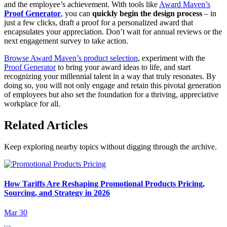
and the employee’s achievement. With tools like
Award Maven’s
Proof Generator
, you can
quickly begin the design process
– in
just a few clicks, draft a proof for a personalized award that
encapsulates your appreciation. Don’t wait for annual reviews or the
next engagement survey to take action.
Browse Award Maven’s product selection
, experiment with the
Proof Generator
to bring your award ideas to life, and start
recognizing your millennial talent in a way that truly resonates. By
doing so, you will not only engage and retain this pivotal generation
of employees but also set the foundation for a thriving, appreciative
workplace for all.
Related Articles
Keep exploring nearby topics without digging through the archive.
How Tariffs Are Reshaping Promotional Products Pricing,
Sourcing, and Strategy in 2026
Mar 30