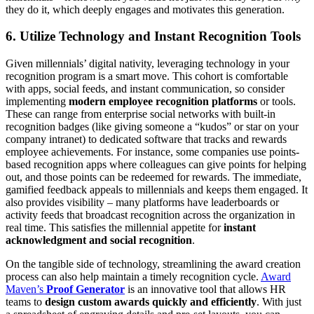
they do it, which deeply engages and motivates this generation.
6. Utilize Technology and Instant Recognition Tools
Given millennials’ digital nativity, leveraging technology in your
recognition program is a smart move. This cohort is comfortable
with apps, social feeds, and instant communication, so consider
implementing
modern employee recognition platforms
or tools.
These can range from enterprise social networks with built-in
recognition badges (like giving someone a “kudos” or star on your
company intranet) to dedicated software that tracks and rewards
employee achievements. For instance, some companies use points-
based recognition apps where colleagues can give points for helping
out, and those points can be redeemed for rewards. The immediate,
gamified feedback appeals to millennials and keeps them engaged. It
also provides visibility – many platforms have leaderboards or
activity feeds that broadcast recognition across the organization in
real time. This satisfies the millennial appetite for
instant
acknowledgment and social recognition
.
On the tangible side of technology, streamlining the award creation
process can also help maintain a timely recognition cycle.
Award
Maven’s
Proof Generator
is an innovative tool that allows HR
teams to
design custom awards quickly and efficiently
. With just