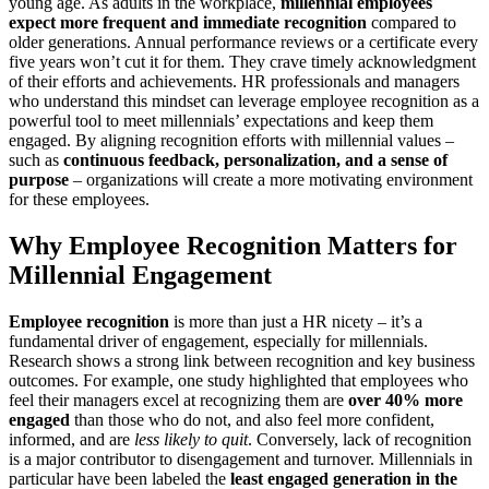
young age. As adults in the workplace,
millennial employees
expect more frequent and immediate recognition
compared to
older generations. Annual performance reviews or a certificate every
five years won’t cut it for them. They crave timely acknowledgment
of their efforts and achievements. HR professionals and managers
who understand this mindset can leverage employee recognition as a
powerful tool to meet millennials’ expectations and keep them
engaged. By aligning recognition efforts with millennial values –
such as
continuous feedback, personalization, and a sense of
purpose
– organizations will create a more motivating environment
for these employees.
Why Employee Recognition Matters for
Millennial Engagement
Employee recognition
is more than just a HR nicety – it’s a
fundamental driver of engagement, especially for millennials.
Research shows a strong link between recognition and key business
outcomes. For example, one study highlighted that employees who
feel their managers excel at recognizing them are
over 40% more
engaged
than those who do not, and also feel more confident,
informed, and are
less likely to quit
​. Conversely, lack of recognition
is a major contributor to disengagement and turnover. Millennials in
particular have been labeled the
least engaged generation in the