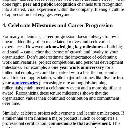
done right,
peer and public recognition
channels turn recognition
into a shared, viral experience within the company, fueling a culture
of appreciation that engages everyone.
4. Celebrate Milestones and Career Progression
For many millennials, career progression doesn’t always follow a
linear ladder; they often make lateral moves and seek varied
experiences. However,
acknowledging key milestones
– both big
and small – can anchor their sense of growth and loyalty to your
organization. Don’t underestimate the importance of celebrating
work anniversaries, project completions, and personal development
milestones. For example, a
one-year work anniversary
for a
millennial employee could be marked with a heartfelt note and a
small token of appreciation, while major milestones like
five or ten-
year
anniversaries
(increasingly rare among job-hopping
millennials) might merit a celebratory event and a more significant
award. Recognizing these tenure milestones shows that the
organization values their continued contribution and commitment
over time.
Similarly, celebrate project achievements and learning milestones. If
a millennial team finishes a major product launch or completes a
professional certification,
commemorate that achievement
. This