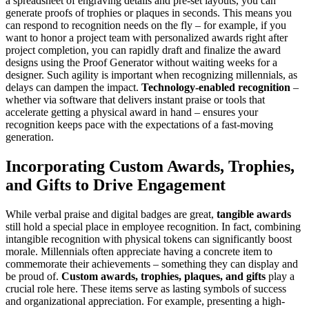
a spreadsheet of engraving details and pre-set layouts, you can
generate proofs of trophies or plaques in seconds​. This means you
can respond to recognition needs on the fly – for example, if you
want to honor a project team with personalized awards right after
project completion, you can rapidly draft and finalize the award
designs using the Proof Generator without waiting weeks for a
designer. Such agility is important when recognizing millennials, as
delays can dampen the impact.
Technology-enabled recognition
–
whether via software that delivers instant praise or tools that
accelerate getting a physical award in hand – ensures your
recognition keeps pace with the expectations of a fast-moving
generation.
Incorporating Custom Awards, Trophies,
and Gifts to Drive Engagement
While verbal praise and digital badges are great,
tangible awards
still hold a special place in employee recognition. In fact, combining
intangible recognition with physical tokens can significantly boost
morale. Millennials often appreciate having a concrete item to
commemorate their achievements – something they can display and
be proud of.
Custom awards, trophies, plaques, and gifts
play a
crucial role here. These items serve as lasting symbols of success
and organizational appreciation. For example, presenting a high-