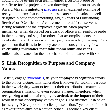
could involve giving each team member a custom plaque or
certificate for the project, or even throwing a luncheon to say thanks.
Award Maven’s
milestone
plaques
are an excellent example of
recognition items that can honor these career landmarks – a well-
designed plaque commemorating, say, “3 Years of Outstanding
Service” or “Certification Achievement in 2025” can serve as a
lasting reminder of the employee’s growth. Such physical
mementos, when displayed on a desk or office wall, reinforce pride
in their journey and signal to others that accomplishments are
celebrated here. The key is to mark progress in a tangible way. For a
generation that likes to feel they are continuously moving forward,
celebrating milestones maintains momentum
and keeps
millennials engaged for the next chapter of their career with you.
5. Link Recognition to Purpose and Company
Values
To truly engage
millennials
, tie your
employee recognition
efforts
to the bigger picture. This generation is known for seeking purpose
in their work; they want to feel that their contributions matter to the
organization’s mission or even society at large. Therefore, when
recognizing a millennial employee,
articulate the impact
of their
work in terms of company values or goals. For instance, instead of
just saying “Great job on the client presentation,” you could frame it
as “Your innovative presentation helped us secure a key client,