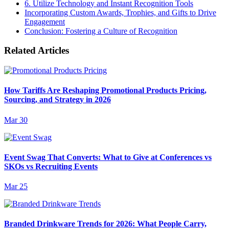
6. Utilize Technology and Instant Recognition Tools
Incorporating Custom Awards, Trophies, and Gifts to Drive
Engagement
Conclusion: Fostering a Culture of Recognition
Related Articles
How Tariffs Are Reshaping Promotional Products Pricing,
Sourcing, and Strategy in 2026
Mar 30
Event Swag That Converts: What to Give at Conferences vs
SKOs vs Recruiting Events
Mar 25
Branded Drinkware Trends for 2026: What People Carry,