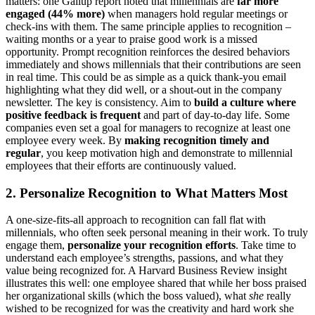
matters: one Gallup report noted that millennials are
far more
engaged (44% more)
when managers hold regular meetings or
check-ins with them​. The same principle applies to recognition –
waiting months or a year to praise good work is a missed
opportunity. Prompt recognition reinforces the desired behaviors
immediately and shows millennials that their contributions are seen
in real time. This could be as simple as a quick thank-you email
highlighting what they did well, or a shout-out in the company
newsletter. The key is consistency. Aim to
build a culture where
positive feedback is frequent
and part of day-to-day life. Some
companies even set a goal for managers to recognize at least one
employee every week. By
making recognition timely and
regular
, you keep motivation high and demonstrate to millennial
employees that their efforts are continuously valued.
2. Personalize Recognition to What Matters Most
A one-size-fits-all approach to recognition can fall flat with
millennials, who often seek personal meaning in their work. To truly
engage them,
personalize your recognition efforts
. Take time to
understand each employee’s strengths, passions, and what they
value being recognized for. A Harvard Business Review insight
illustrates this well: one employee shared that while her boss praised
her organizational skills (which the boss valued), what
she
really
wished to be recognized for was the creativity and hard work she