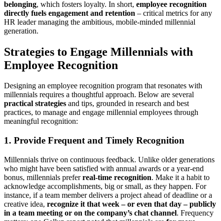
belonging
, which fosters loyalty. In short,
employee recognition
directly fuels engagement and retention
– critical metrics for any
HR leader managing the ambitious, mobile-minded millennial
generation.
Strategies to Engage Millennials with
Employee Recognition
Designing an employee recognition program that resonates with
millennials requires a thoughtful approach. Below are several
practical strategies
and tips, grounded in research and best
practices, to manage and engage millennial employees through
meaningful recognition:
1. Provide Frequent and Timely Recognition
Millennials thrive on continuous feedback. Unlike older generations
who might have been satisfied with annual awards or a year-end
bonus, millennials prefer
real-time recognition
. Make it a habit to
acknowledge accomplishments, big or small, as they happen. For
instance, if a team member delivers a project ahead of deadline or a
creative idea,
recognize it that week – or even that day – publicly
in a team meeting or on the company’s chat channel
. Frequency