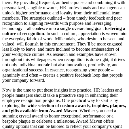
there. By providing frequent, authentic praise and combining it with
personalized, tangible rewards, HR professionals and managers can
unlock higher performance and loyalty from their millennial team
members. The strategies outlined – from timely feedback and peer
recognition to aligning rewards with purpose and leveraging
technology – all coalesce into a single overarching goal:
fostering a
culture of recognition
. In such a culture, appreciation is woven into
the everyday fabric of work. Millennials, who desire to be seen and
valued, will flourish in this environment. They’ll be more engaged,
less likely to leave, and more inclined to become ambassadors of
your workplace culture. As research and examples have shown
throughout this whitepaper, when recognition is done right, it drives
not only individual morale but also innovation, productivity, and
organizational success​. In essence, recognizing your people –
genuinely and often – creates a positive feedback loop that propels
your company forward.
Now is the time to put these insights into practice. HR leaders and
people managers should take a proactive step in enhancing their
employee recognition programs. One practical way to start is by
exploring the
wide selection of custom awards, trophies, plaques,
and gifts available from Award Maven
. Whether you need a
stunning crystal award to honor exceptional performance or a
bespoke plaque to celebrate a milestone, Award Maven offers
quality options that can be tailored to reflect your company’s spirit