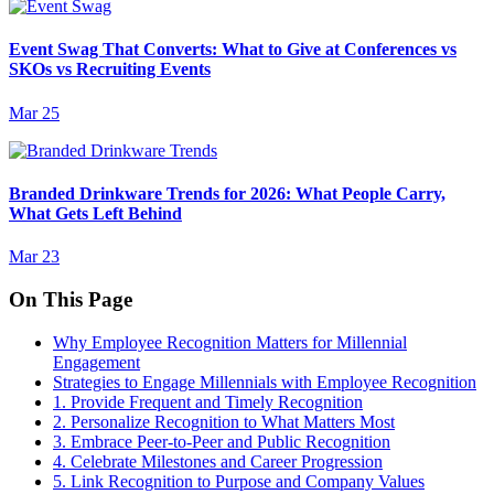
Event Swag That Converts: What to Give at Conferences vs
SKOs vs Recruiting Events
Mar 25
Branded Drinkware Trends for 2026: What People Carry,
What Gets Left Behind
Mar 23
On This Page
Why Employee Recognition Matters for Millennial
Engagement
Strategies to Engage Millennials with Employee Recognition
1. Provide Frequent and Timely Recognition
2. Personalize Recognition to What Matters Most
3. Embrace Peer-to-Peer and Public Recognition
4. Celebrate Milestones and Career Progression
5. Link Recognition to Purpose and Company Values