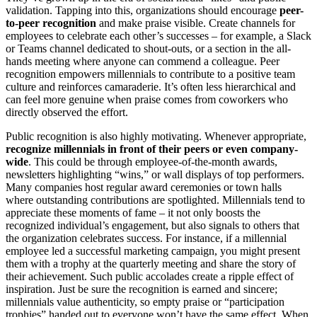
validation. Tapping into this, organizations should encourage
peer-
to-peer recognition
and make praise visible. Create channels for
employees to celebrate each other’s successes – for example, a Slack
or Teams channel dedicated to shout-outs, or a section in the all-
hands meeting where anyone can commend a colleague. Peer
recognition empowers millennials to contribute to a positive team
culture and reinforces camaraderie. It’s often less hierarchical and
can feel more genuine when praise comes from coworkers who
directly observed the effort.
Public recognition is also highly motivating. Whenever appropriate,
recognize millennials in front of their peers or even company-
wide
. This could be through employee-of-the-month awards,
newsletters highlighting “wins,” or wall displays of top performers.
Many companies host regular award ceremonies or town halls
where outstanding contributions are spotlighted. Millennials tend to
appreciate these moments of fame – it not only boosts the
recognized individual’s engagement, but also signals to others that
the organization celebrates success. For instance, if a millennial
employee led a successful marketing campaign, you might present
them with a trophy at the quarterly meeting and share the story of
their achievement. Such public accolades create a ripple effect of
inspiration. Just be sure the recognition is earned and sincere;
millennials value authenticity, so empty praise or “participation
trophies” handed out to everyone won’t have the same effect. When