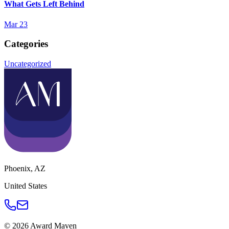
What Gets Left Behind
Mar 23
Categories
Uncategorized
Phoenix
,
AZ
United States
©
2026
Award Maven