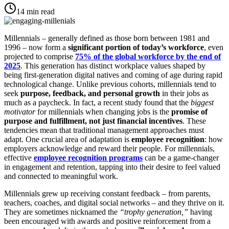
14
min read
Millennials – generally defined as those born between 1981 and
1996 – now form a
significant portion of today’s workforce
, even
projected to comprise
75% of the global workforce by the end of
2025
​. This generation has distinct workplace values shaped by
being first-generation digital natives and coming of age during rapid
technological change​. Unlike previous cohorts, millennials tend to
seek
purpose, feedback, and personal growth
in their jobs as
much as a paycheck. In fact, a recent study found that the
biggest
motivator
for millennials when changing jobs is the
promise of
purpose and fulfillment, not just financial incentives
. These
tendencies mean that traditional management approaches must
adapt. One crucial area of adaptation is
employee recognition
: how
employers acknowledge and reward their people. For millennials,
effective
employee recognition programs
can be a game-changer
in engagement and retention, tapping into their desire to feel valued
and connected to meaningful work.
Millennials grew up receiving constant feedback – from parents,
teachers, coaches, and digital social networks – and they thrive on it.
They are sometimes nicknamed the
“trophy generation,”
having
been encouraged with awards and positive reinforcement from a