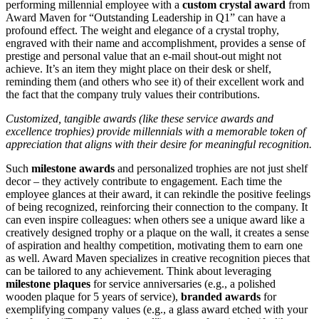
performing millennial employee with a
custom crystal award
from
Award Maven for “Outstanding Leadership in Q1” can have a
profound effect. The weight and elegance of a crystal trophy,
engraved with their name and accomplishment, provides a sense of
prestige and personal value that an e-mail shout-out might not
achieve. It’s an item they might place on their desk or shelf,
reminding them (and others who see it) of their excellent work and
the fact that the company truly values their contributions.
Customized, tangible awards (like these service awards and
excellence trophies) provide millennials with a memorable token of
appreciation that aligns with their desire for meaningful recognition.
Such
milestone awards
and personalized trophies are not just shelf
decor – they actively contribute to engagement. Each time the
employee glances at their award, it can rekindle the positive feelings
of being recognized, reinforcing their connection to the company. It
can even inspire colleagues: when others see a unique award like a
creatively designed trophy or a plaque on the wall, it creates a sense
of aspiration and healthy competition, motivating them to earn one
as well. Award Maven specializes in creative recognition pieces that
can be tailored to any achievement. Think about leveraging
milestone plaques
for service anniversaries (e.g., a polished
wooden plaque for 5 years of service),
branded awards
for
exemplifying company values (e.g., a glass award etched with your