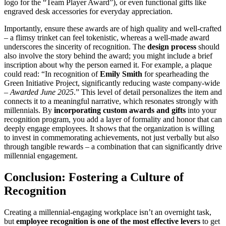
logo for the “Team Player Award”), or even functional gifts like
engraved desk accessories for everyday appreciation.
Importantly, ensure these awards are of high quality and well-crafted
– a flimsy trinket can feel tokenistic, whereas a well-made award
underscores the sincerity of recognition. The
design process
should
also involve the story behind the award; you might include a brief
inscription about why the person earned it. For example, a plaque
could read: “In recognition of
Emily Smith
for spearheading the
Green Initiative Project, significantly reducing waste company-wide
–
Awarded June 2025
.” This level of detail personalizes the item and
connects it to a meaningful narrative, which resonates strongly with
millennials. By
incorporating custom awards and gifts
into your
recognition program, you add a layer of formality and honor that can
deeply engage employees. It shows that the organization is willing
to invest in commemorating achievements, not just verbally but also
through tangible rewards – a combination that can significantly drive
millennial engagement.
Conclusion: Fostering a Culture of
Recognition
Creating a millennial-engaging workplace isn’t an overnight task,
but
employee recognition is one of the most effective levers
to get