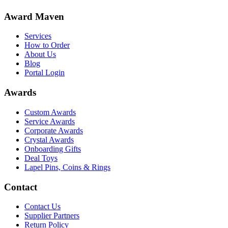
Award Maven
Services
How to Order
About Us
Blog
Portal Login
Awards
Custom Awards
Service Awards
Corporate Awards
Crystal Awards
Onboarding Gifts
Deal Toys
Lapel Pins, Coins & Rings
Contact
Contact Us
Supplier Partners
Return Policy