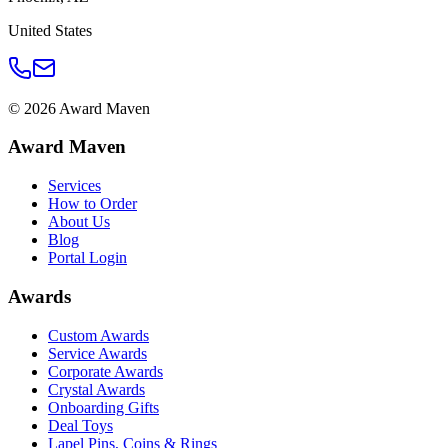
United States
©
2026
Award Maven
Award Maven
Services
How to Order
About Us
Blog
Portal Login
Awards
Custom Awards
Service Awards
Corporate Awards
Crystal Awards
Onboarding Gifts
Deal Toys
Lapel Pins, Coins & Rings