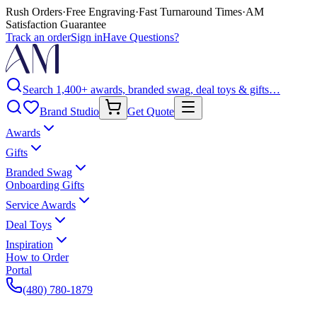
Rush Orders
·
Free Engraving
·
Fast Turnaround Times
·
AM
Satisfaction Guarantee
Track an order
Sign in
Have Questions?
Search 1,400+ awards, branded swag, deal toys & gifts…
Brand Studio
Get Quote
Awards
Gifts
Branded Swag
Onboarding Gifts
Service Awards
Deal Toys
Inspiration
How to Order
Portal
(480) 780-1879