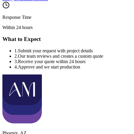
Response Time
Within 24 hours
What to Expect
1
.
Submit your request with project details
2
.
Our team reviews and creates a custom quote
3
.
Receive your quote within 24 hours
4
.
Approve and we start production
Phoenix
,
AZ