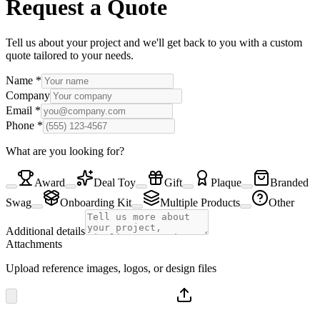
Request a Quote
Tell us about your project and we'll get back to you with a custom
quote tailored to your needs.
Name
*
Company
Email
*
Phone
*
What are you looking for?
Award
Deal Toy
Gift
Plaque
Branded
Swag
Onboarding Kit
Multiple Products
Other
Additional details
Attachments
Upload reference images, logos, or design files