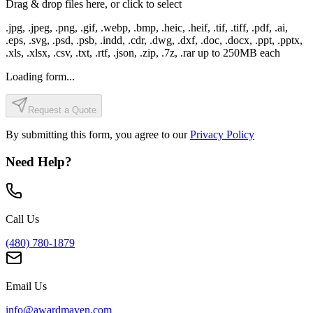
Drag & drop files here, or click to select
.jpg, .jpeg, .png, .gif, .webp, .bmp, .heic, .heif, .tif, .tiff, .pdf, .ai,
.eps, .svg, .psd, .psb, .indd, .cdr, .dwg, .dxf, .doc, .docx, .ppt, .pptx,
.xls, .xlsx, .csv, .txt, .rtf, .json, .zip, .7z, .rar
up to
250
MB each
Loading form...
Request a Quote
By submitting this form, you agree to our
Privacy Policy
Need Help?
Call Us
(480) 780-1879
Email Us
info@awardmaven.com