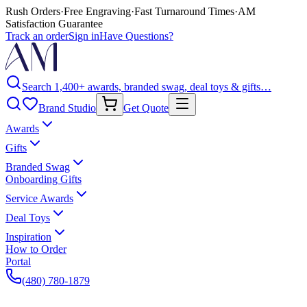
Rush Orders
·
Free Engraving
·
Fast Turnaround Times
·
AM
Satisfaction Guarantee
Track an order
Sign in
Have Questions?
Search 1,400+ awards, branded swag, deal toys & gifts…
Brand Studio
Get Quote
Awards
Gifts
Branded Swag
Onboarding Gifts
Service Awards
Deal Toys
Inspiration
How to Order
Portal
(480) 780-1879