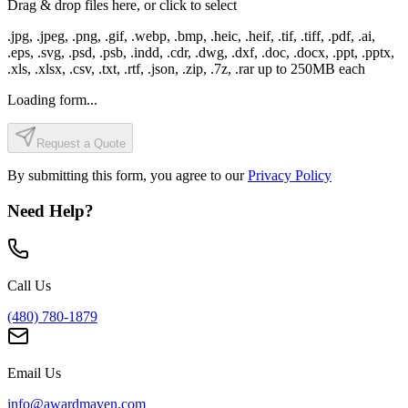
Drag & drop files here, or click to select
.jpg, .jpeg, .png, .gif, .webp, .bmp, .heic, .heif, .tif, .tiff, .pdf, .ai,
.eps, .svg, .psd, .psb, .indd, .cdr, .dwg, .dxf, .doc, .docx, .ppt, .pptx,
.xls, .xlsx, .csv, .txt, .rtf, .json, .zip, .7z, .rar
up to
250
MB each
Loading form...
Request a Quote
By submitting this form, you agree to our
Privacy Policy
Need Help?
Call Us
(480) 780-1879
Email Us
info@awardmaven.com