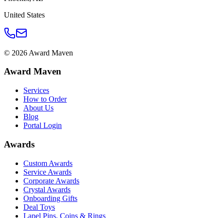
United States
©
2026
Award Maven
Award Maven
Services
How to Order
About Us
Blog
Portal Login
Awards
Custom Awards
Service Awards
Corporate Awards
Crystal Awards
Onboarding Gifts
Deal Toys
Lapel Pins, Coins & Rings