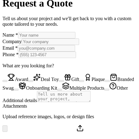
Request a Quote
Tell us about your project and we'll get back to you with a custom
quote tailored to your needs.
Name
*
Company
Email
*
Phone
*
What are you looking for?
Award
Deal Toy
Gift
Plaque
Branded
Swag
Onboarding Kit
Multiple Products
Other
Additional details
Attachments
Upload reference images, logos, or design files