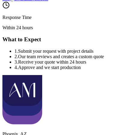
Response Time
Within 24 hours
What to Expect
1
.
Submit your request with project details
2
.
Our team reviews and creates a custom quote
3
.
Receive your quote within 24 hours
4
.
Approve and we start production
Phoenix
,
AZ