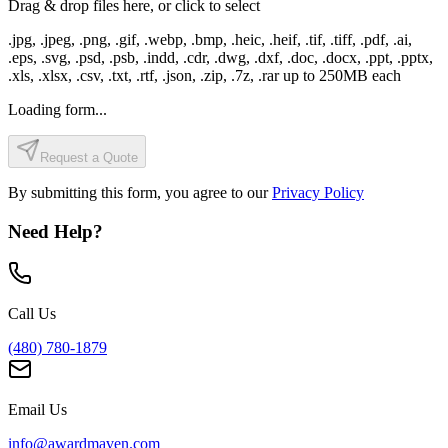
Drag & drop files here, or click to select
.jpg, .jpeg, .png, .gif, .webp, .bmp, .heic, .heif, .tif, .tiff, .pdf, .ai,
.eps, .svg, .psd, .psb, .indd, .cdr, .dwg, .dxf, .doc, .docx, .ppt, .pptx,
.xls, .xlsx, .csv, .txt, .rtf, .json, .zip, .7z, .rar
up to
250
MB each
Loading form...
Request a Quote
By submitting this form, you agree to our
Privacy Policy
Need Help?
Call Us
(480) 780-1879
Email Us
info@awardmaven.com