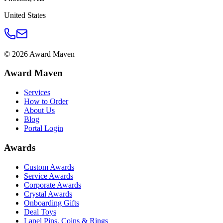
United States
©
2026
Award Maven
Award Maven
Services
How to Order
About Us
Blog
Portal Login
Awards
Custom Awards
Service Awards
Corporate Awards
Crystal Awards
Onboarding Gifts
Deal Toys
Lapel Pins, Coins & Rings