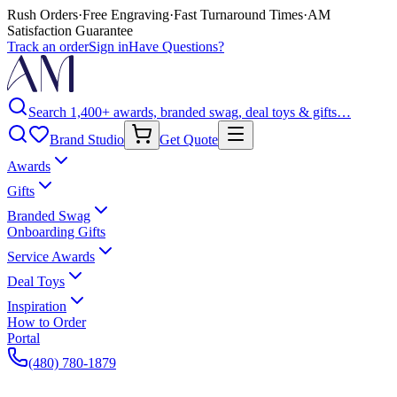
Rush Orders
·
Free Engraving
·
Fast Turnaround Times
·
AM
Satisfaction Guarantee
Track an order
Sign in
Have Questions?
Search 1,400+ awards, branded swag, deal toys & gifts…
Brand Studio
Get Quote
Awards
Gifts
Branded Swag
Onboarding Gifts
Service Awards
Deal Toys
Inspiration
How to Order
Portal
(480) 780-1879