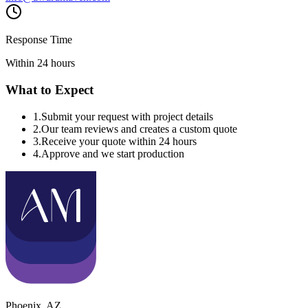
Response Time
Within 24 hours
What to Expect
1
.
Submit your request with project details
2
.
Our team reviews and creates a custom quote
3
.
Receive your quote within 24 hours
4
.
Approve and we start production
Phoenix
,
AZ