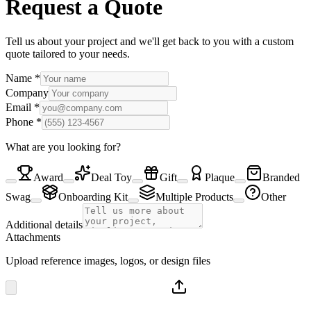
Request a Quote
Tell us about your project and we'll get back to you with a custom
quote tailored to your needs.
Name
*
Company
Email
*
Phone
*
What are you looking for?
Award
Deal Toy
Gift
Plaque
Branded
Swag
Onboarding Kit
Multiple Products
Other
Additional details
Attachments
Upload reference images, logos, or design files