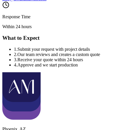
Response Time
Within 24 hours
What to Expect
1
.
Submit your request with project details
2
.
Our team reviews and creates a custom quote
3
.
Receive your quote within 24 hours
4
.
Approve and we start production
Phoenix
,
AZ