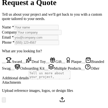
Request a Quote
Tell us about your project and we'll get back to you with a custom
quote tailored to your needs.
Name
*
Company
Email
*
Phone
*
What are you looking for?
Award
Deal Toy
Gift
Plaque
Branded
Swag
Onboarding Kit
Multiple Products
Other
Additional details
Attachments
Upload reference images, logos, or design files