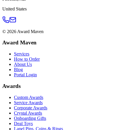
United States
©
2026
Award Maven
Award Maven
Services
How to Order
About Us
Blog
Portal Login
Awards
Custom Awards
Service Awards
Corporate Awards
Crystal Awards
Onboarding Gifts
Deal Toys
Lapel Pins, Coins & Rings