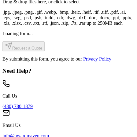
Drag & drop files here, or click to select
.jpg, .jpeg, .png, .gif, .webp, .bmp, .heic, .heif, .tif, .tiff, .pdf, .ai,
.eps, .svg, .psd, .psb, .indd, .cdr, .dwg, .dxf, .doc, .docx, .ppt, .pptx,
.xls, .xlsx, .csv, .txt, .rtf, .json, .zip, .7z, .rar
up to
250
MB each
Loading form...
Request a Quote
By submitting this form, you agree to our
Privacy Policy
Need Help?
Call Us
(480) 780-1879
Email Us
info@awardmaven.com