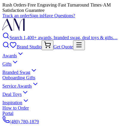
Rush Orders
·
Free Engraving
·
Fast Turnaround Times
·
AM
Satisfaction Guarantee
Track an order
Sign in
Have Questions?
Search 1,400+ awards, branded swag, deal toys & gifts…
Brand Studio
Get Quote
Awards
Gifts
Branded Swag
Onboarding Gifts
Service Awards
Deal Toys
Inspiration
How to Order
Portal
(480) 780-1879