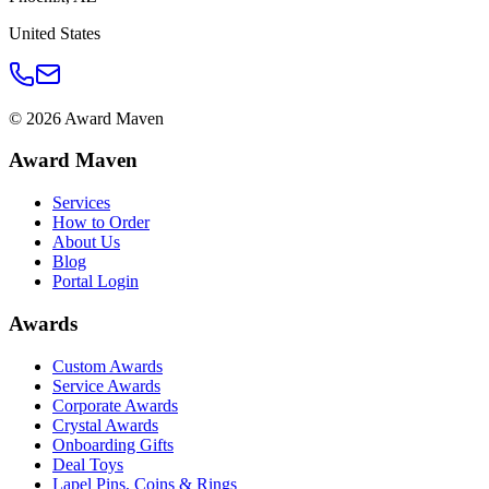
United States
©
2026
Award Maven
Award Maven
Services
How to Order
About Us
Blog
Portal Login
Awards
Custom Awards
Service Awards
Corporate Awards
Crystal Awards
Onboarding Gifts
Deal Toys
Lapel Pins, Coins & Rings