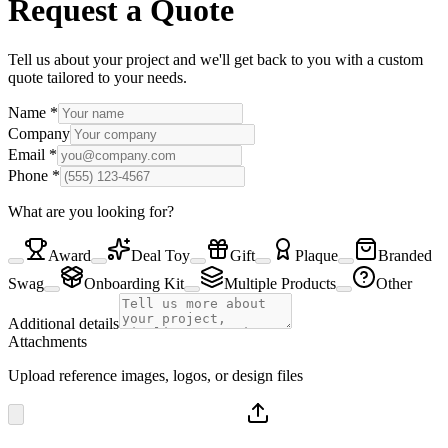
Request a Quote
Tell us about your project and we'll get back to you with a custom
quote tailored to your needs.
Name
*
Company
Email
*
Phone
*
What are you looking for?
Award
Deal Toy
Gift
Plaque
Branded
Swag
Onboarding Kit
Multiple Products
Other
Additional details
Attachments
Upload reference images, logos, or design files