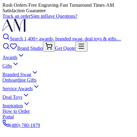
Rush Orders
·
Free Engraving
·
Fast Turnaround Times
·
AM
Satisfaction Guarantee
Track an order
Sign in
Have Questions?
Search 1,400+ awards, branded swag, deal toys & gifts…
Brand Studio
Get Quote
Awards
Gifts
Branded Swag
Onboarding Gifts
Service Awards
Deal Toys
Inspiration
How to Order
Portal
(480) 780-1879