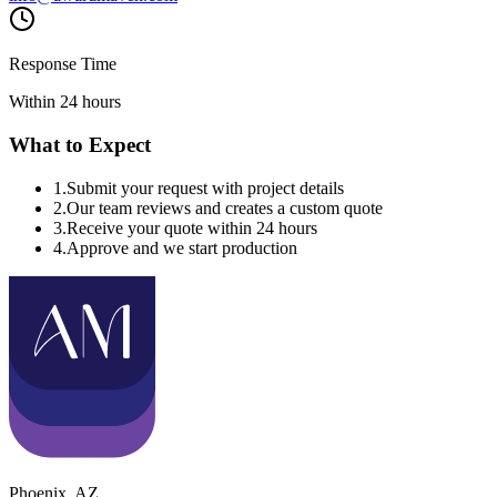
Response Time
Within 24 hours
What to Expect
1
.
Submit your request with project details
2
.
Our team reviews and creates a custom quote
3
.
Receive your quote within 24 hours
4
.
Approve and we start production
Phoenix
,
AZ