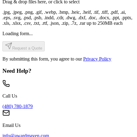
Drag & drop files here, or click to select
.jpg, .jpeg, .png, .gif, .webp, .bmp, .heic, .heif, .tif, .tiff, .pdf, .ai,
.eps, .svg, .psd, .psb, .indd, .cdr, .dwg, .dxf, .doc, .docx, .ppt, .pptx,
.xls, .xlsx, .csv, .txt, .rtf, .json, .zip, .7z, .rar
up to
250
MB each
Loading form...
Request a Quote
By submitting this form, you agree to our
Privacy Policy
Need Help?
Call Us
(480) 780-1879
Email Us
info@awardmaven.com