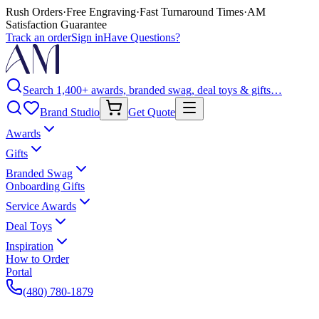
Rush Orders
·
Free Engraving
·
Fast Turnaround Times
·
AM
Satisfaction Guarantee
Track an order
Sign in
Have Questions?
Search 1,400+ awards, branded swag, deal toys & gifts…
Brand Studio
Get Quote
Awards
Gifts
Branded Swag
Onboarding Gifts
Service Awards
Deal Toys
Inspiration
How to Order
Portal
(480) 780-1879