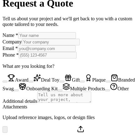
Request a Quote
Tell us about your project and we'll get back to you with a custom
quote tailored to your needs.
Name
*
Company
Email
*
Phone
*
What are you looking for?
Award
Deal Toy
Gift
Plaque
Branded
Swag
Onboarding Kit
Multiple Products
Other
Additional details
Attachments
Upload reference images, logos, or design files