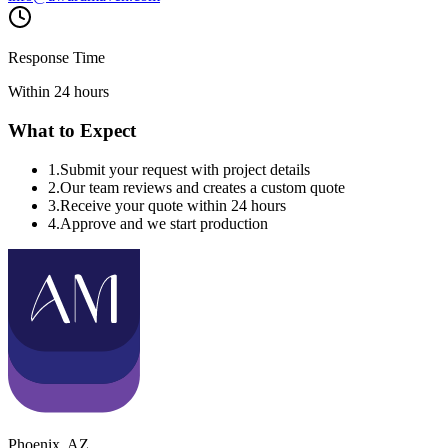
Response Time
Within 24 hours
What to Expect
1
.
Submit your request with project details
2
.
Our team reviews and creates a custom quote
3
.
Receive your quote within 24 hours
4
.
Approve and we start production
Phoenix
,
AZ