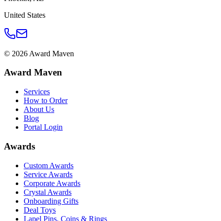
United States
©
2026
Award Maven
Award Maven
Services
How to Order
About Us
Blog
Portal Login
Awards
Custom Awards
Service Awards
Corporate Awards
Crystal Awards
Onboarding Gifts
Deal Toys
Lapel Pins, Coins & Rings