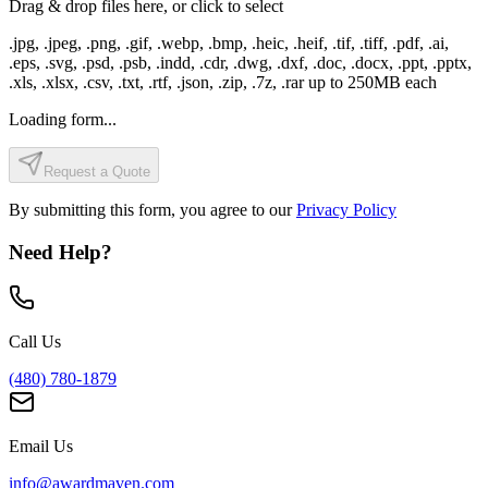
Drag & drop files here, or click to select
.jpg, .jpeg, .png, .gif, .webp, .bmp, .heic, .heif, .tif, .tiff, .pdf, .ai,
.eps, .svg, .psd, .psb, .indd, .cdr, .dwg, .dxf, .doc, .docx, .ppt, .pptx,
.xls, .xlsx, .csv, .txt, .rtf, .json, .zip, .7z, .rar
up to
250
MB each
Loading form...
Request a Quote
By submitting this form, you agree to our
Privacy Policy
Need Help?
Call Us
(480) 780-1879
Email Us
info@awardmaven.com