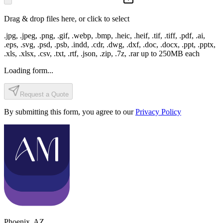
Drag & drop files here, or click to select
.jpg, .jpeg, .png, .gif, .webp, .bmp, .heic, .heif, .tif, .tiff, .pdf, .ai,
.eps, .svg, .psd, .psb, .indd, .cdr, .dwg, .dxf, .doc, .docx, .ppt, .pptx,
.xls, .xlsx, .csv, .txt, .rtf, .json, .zip, .7z, .rar
up to
250
MB each
Loading form...
Request a Quote
By submitting this form, you agree to our
Privacy Policy
Phoenix
,
AZ