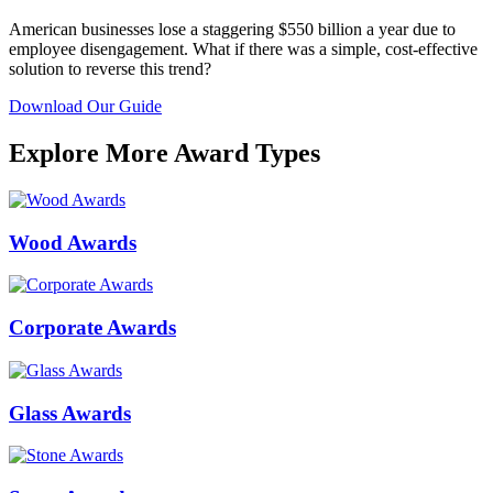
American businesses lose a staggering $550 billion a year due to
employee disengagement. What if there was a simple, cost-effective
solution to reverse this trend?
Download Our Guide
Explore More Award Types
Wood Awards
Corporate Awards
Glass Awards