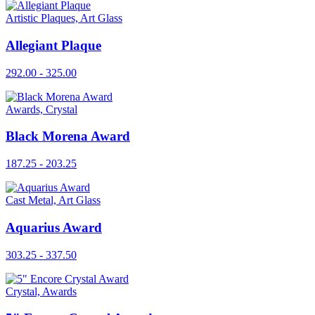
Artistic Plaques, Art Glass
Allegiant Plaque
292.00 - 325.00
Awards, Crystal
Black Morena Award
187.25 - 203.25
Cast Metal, Art Glass
Aquarius Award
303.25 - 337.50
Crystal, Awards