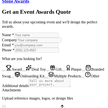
Stone Awards
Get an Event Awards Quote
Tell us about your upcoming event and we'll design the perfect
awards.
Name
*
Company
Email
*
Phone
*
What are you looking for?
Award
Deal Toy
Gift
Plaque
Branded
Swag
Onboarding Kit
Multiple Products
Other
Additional details
Attachments
Upload reference images, logos, or design files