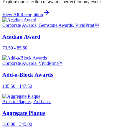
Explore our selection of awards perfect for any event.
View All Recognition
Corporate Awards, Gemstone Awards, VividPrint™
Acadian Award
79.50 - 85.50
Corporate Awards, VividPrint™
Add-a-Block Awards
135.50 - 147.50
Artistic Plaques, Art Glass
Aggregate Plaque
310.00 - 345.00