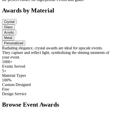
Awards by Material
Crystal
Glass
Acrylic
Metal
Personalized
Radiating elegance, crystal awards are ideal for upscale events.
They capture and reflect light, symbolizing the shining moments of
your event.
1000+
Events Served
5+
Material Types
100%
Custom Designed
Free
Design Service
Browse Event Awards