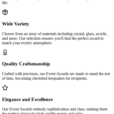
life.
Wide Variety
Choose from an array of materials including crystal, glass, acrylic,
and more. Our selection ensures you'll find the perfect award to
match your event's atmosphere.
Quality Craftsmanship
Crafted with precision, our Event Awards are made to stand the test
of time, becoming cherished keepsakes for recipients.
Elegance and Excellence
Our Event Awards embody sophistication and class, making them
the perfect choice for high-profile events and galas.