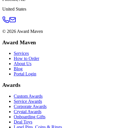
United States
©
2026
Award Maven
Award Maven
Services
How to Order
About Us
Blog
Portal Login
Awards
Custom Awards
Service Awards
Corporate Awards
Crystal Awards
Onboarding Gifts
Deal Toys
Lapel Pins, Coins & Rings