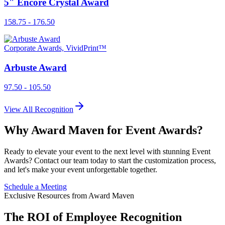
5" Encore Crystal Award
158.75 - 176.50
Corporate Awards, VividPrint™
Arbuste Award
97.50 - 105.50
View All Recognition
Why Award Maven for Event Awards?
Ready to elevate your event to the next level with stunning Event
Awards? Contact our team today to start the customization process,
and let's make your event unforgettable together.
Schedule a Meeting
Exclusive Resources from Award Maven
The ROI of Employee Recognition