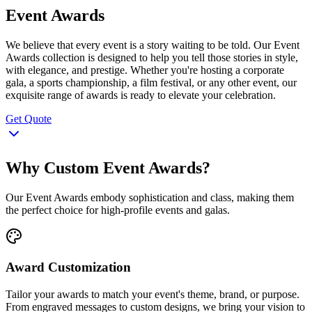
Event Awards
We believe that every event is a story waiting to be told. Our Event
Awards collection is designed to help you tell those stories in style,
with elegance, and prestige. Whether you're hosting a corporate
gala, a sports championship, a film festival, or any other event, our
exquisite range of awards is ready to elevate your celebration.
Get Quote
Why Custom Event Awards?
Our Event Awards embody sophistication and class, making them
the perfect choice for high-profile events and galas.
Award Customization
Tailor your awards to match your event's theme, brand, or purpose.
From engraved messages to custom designs, we bring your vision to