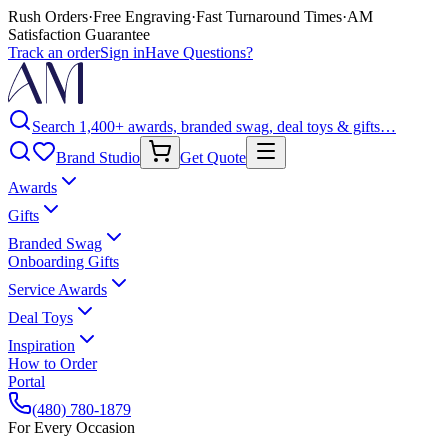
Rush Orders
·
Free Engraving
·
Fast Turnaround Times
·
AM
Satisfaction Guarantee
Track an order
Sign in
Have Questions?
Search 1,400+ awards, branded swag, deal toys & gifts…
Brand Studio
Get Quote
Awards
Gifts
Branded Swag
Onboarding Gifts
Service Awards
Deal Toys
Inspiration
How to Order
Portal
(480) 780-1879
For Every Occasion