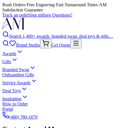
Rush Orders
·
Free Engraving
·
Fast Turnaround Times
·
AM
Satisfaction Guarantee
Track an order
Sign in
Have Questions?
Search 1,400+ awards, branded swag, deal toys & gifts…
Brand Studio
Get Quote
Awards
Gifts
Branded Swag
Onboarding Gifts
Service Awards
Deal Toys
Inspiration
How to Order
Portal
(480) 780-1879