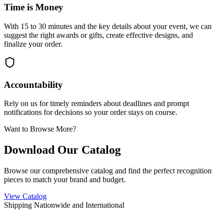
Time is Money
With 15 to 30 minutes and the key details about your event, we can
suggest the right awards or gifts, create effective designs, and
finalize your order.
Accountability
Rely on us for timely reminders about deadlines and prompt
notifications for decisions so your order stays on course.
Want to Browse More?
Download Our Catalog
Browse our comprehensive catalog and find the perfect recognition
pieces to match your brand and budget.
View Catalog
Shipping Nationwide and International