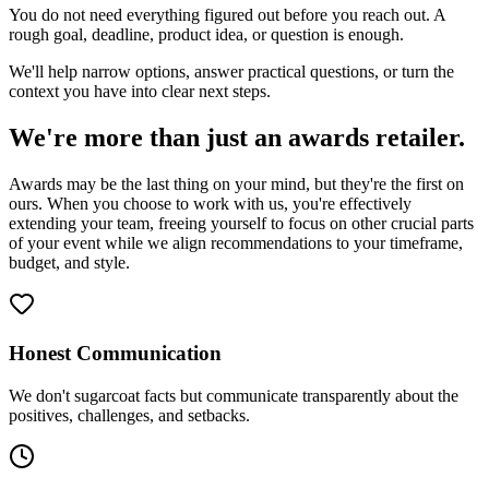
You do not need everything figured out before you reach out. A
rough goal, deadline, product idea, or question is enough.
We'll help narrow options, answer practical questions, or turn the
context you have into clear next steps.
We're more than just an awards retailer.
Awards may be the last thing on your mind, but they're the first on
ours. When you choose to work with us, you're effectively
extending your team, freeing yourself to focus on other crucial parts
of your event while we align recommendations to your timeframe,
budget, and style.
Honest Communication
We don't sugarcoat facts but communicate transparently about the
positives, challenges, and setbacks.