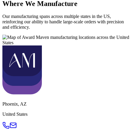
Where We Manufacture
Our manufacturing spans across multiple states in the US,
reinforcing our ability to handle large-scale orders with precision
and efficiency.
Phoenix
,
AZ
United States