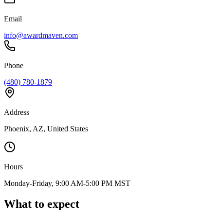
Email
info@awardmaven.com
Phone
(480) 780-1879
Address
Phoenix, AZ, United States
Hours
Monday-Friday, 9:00 AM-5:00 PM MST
What to expect