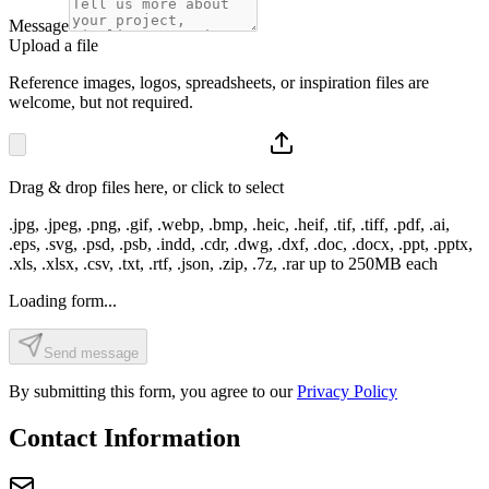
Message
Upload a file
Reference images, logos, spreadsheets, or inspiration files are
welcome, but not required.
Drag & drop files here, or click to select
.jpg, .jpeg, .png, .gif, .webp, .bmp, .heic, .heif, .tif, .tiff, .pdf, .ai,
.eps, .svg, .psd, .psb, .indd, .cdr, .dwg, .dxf, .doc, .docx, .ppt, .pptx,
.xls, .xlsx, .csv, .txt, .rtf, .json, .zip, .7z, .rar
up to
250
MB each
Loading form...
Send message
By submitting this form, you agree to our
Privacy Policy
Contact Information