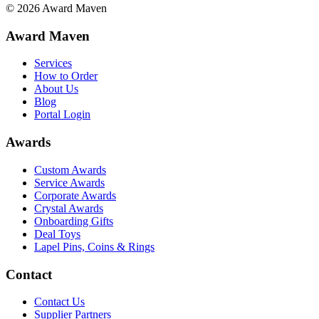
©
2026
Award Maven
Award Maven
Services
How to Order
About Us
Blog
Portal Login
Awards
Custom Awards
Service Awards
Corporate Awards
Crystal Awards
Onboarding Gifts
Deal Toys
Lapel Pins, Coins & Rings
Contact
Contact Us
Supplier Partners