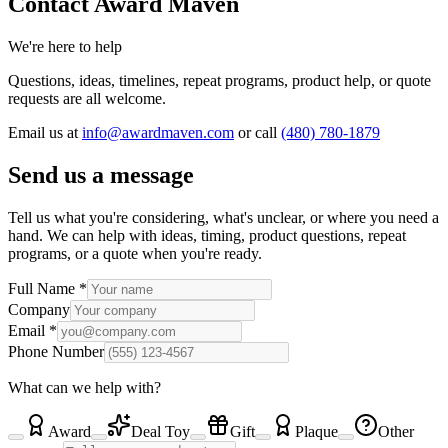
Contact Award Maven
We're here to help
Questions, ideas, timelines, repeat programs, product help, or quote
requests are all welcome.
Email us at
info@awardmaven.com
or
call
(480) 780-1879
Send us a message
Tell us what you're considering, what's unclear, or where you need a
hand. We can help with ideas, timing, product questions, repeat
programs, or a quote when you're ready.
Full Name
*
Company
Email
*
Phone Number
What can we help with?
Award
Deal Toy
Gift
Plaque
Other